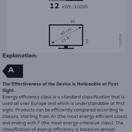
Explanation:
A
The Effectiveness of the Device is Noticeable at First
Sight.
Energy efficiency class is a standard classification that is
used all over Europe and which is understandable at first
sight. Products can be efficiently compared according to
classes, starting from A+ (the most energy efficient class),
and ending with F (the most energy-intensive class). The
classification of energy efficiency is based on annual