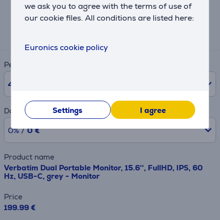
Hire-purchase calculator
we ask you to agree with the terms of use of
our cookie files. All conditions are listed here:
Expected monthly payment
7 €
Euronics cookie policy
Period
48
months
Settings
I agree
Downpayment
0% /
0 €
Product name
Verbatim Dual Portable Monitor, 15.6'', FullHD, IPS, 60
Hz, USB-C, grey - Monitor
Price
199.99 €