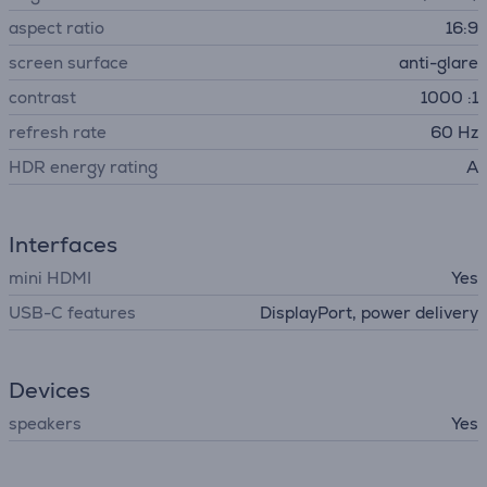
aspect ratio
16:9
screen surface
anti-glare
contrast
1000 :1
refresh rate
60 Hz
HDR energy rating
A
Interfaces
mini HDMI
Yes
USB-C features
DisplayPort, power delivery
Devices
speakers
Yes