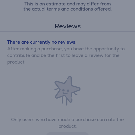
This is an estimate and may differ from
the actual terms and conditions offered.
Reviews
There are currently no reviews.
After making a purchase, you have the opportunity to
contribute and be the first to leave a review for the
product.
Only users who have made a purchase can rate the
product.