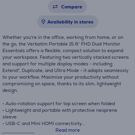
Compare
Availability in stores
Whether you're in the office, working from home, or on
the go, the Verbatim Portable 15.6” FHD Dual Monitor
Essentials offers a flexible, compact solution to expand
your workspace. Featuring two vertically stacked screens
and support for multiple display modes - including
Extend*, Duplicate, and Ultra Mode - it adapts seamlessly
to your workflow. Maximise your productivity without
compromising on space, thanks to its slim, lightweight
design.
• Auto-rotation support for top screen when folded
• Lightweight and portable with protective neoprene
sleeve
• USB-C and Mini HDMI connectivity
• Ideal for multitasking, presentations, and remote work
Read more