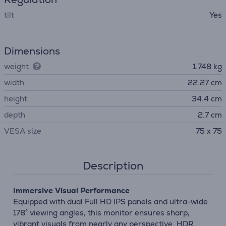
tilt
Yes
Dimensions
weight
1.748 kg
width
22.27 cm
height
34.4 cm
depth
2.7 cm
VESA size
75 x 75
Description
Immersive Visual Performance
Equipped with dual Full HD IPS panels and ultra-wide
178° viewing angles, this monitor ensures sharp,
vibrant visuals from nearly any perspective. HDR