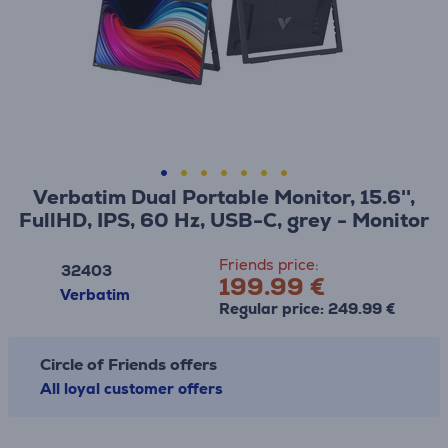
Verbatim Dual Portable Monitor, 15.6'',
FullHD, IPS, 60 Hz, USB-C, grey - Monitor
Friends price:
32403
199.99 €
Verbatim
Regular price: 249.99 €
Circle of Friends offers
All loyal customer offers