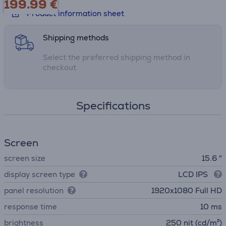
199.99
€
setups
Product information sheet
Shipping methods
Select the preferred shipping method in
checkout
Specifications
Screen
screen size
15.6 "
display screen type
LCD IPS
panel resolution
1920x1080 Full HD
response time
10 ms
brightness
250 nit (cd/m²)