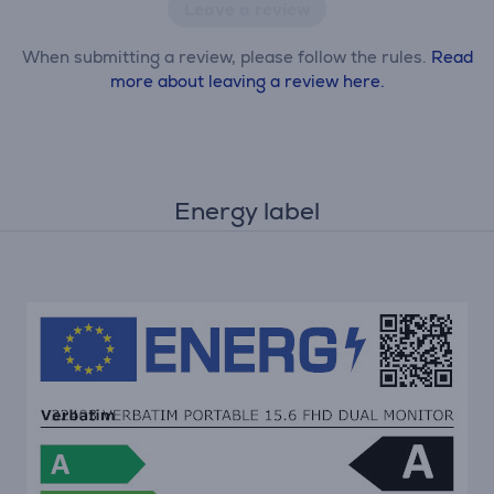
Leave a review
When submitting a review, please follow the rules.
Read
more about leaving a review here.
Energy label