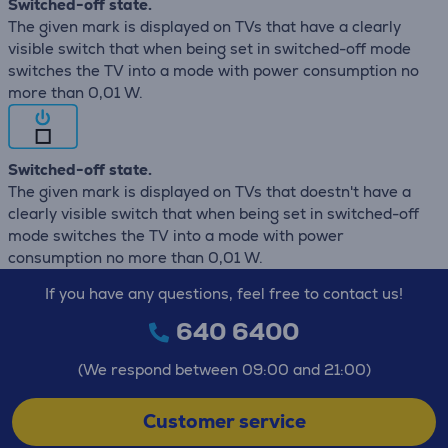
Switched-off state.
The given mark is displayed on TVs that have a clearly
visible switch that when being set in switched-off mode
switches the TV into a mode with power consumption no
more than 0,01 W.
Switched-off state.
The given mark is displayed on TVs that doestn't have a
clearly visible switch that when being set in switched-off
mode switches the TV into a mode with power
consumption no more than 0,01 W.
If you have any questions, feel free to contact us!
640 6400
(We respond between 09:00 and 21:00)
Customer service