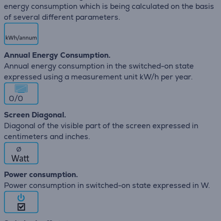
energy consumption which is being calculated on the basis
of several different parameters.
Annual Energy Consumption.
Annual energy consumption in the switched-on state
expressed using a measurement unit kW/h per year.
0/0
Screen Diagonal.
Diagonal of the visible part of the screen expressed in
centimeters and inches.
∅
Power consumption.
Power consumption in switched-on state expressed in W.