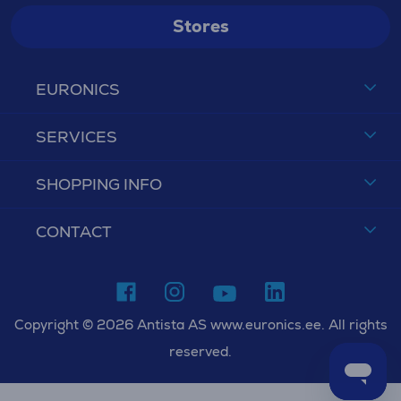
Stores
EURONICS
SERVICES
SHOPPING INFO
CONTACT
Copyright © 2026 Antista AS www.euronics.ee. All rights
reserved.