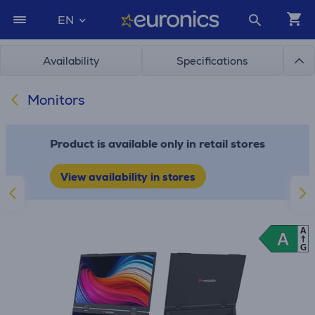
EN
Availability
Specifications
Monitors
Product is available only in retail stores
View availability in stores
A
A
A
G