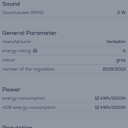
Sound
Sound power (RMS)
2 W
General Parameter
manufacturer
Verbatim
energy rating
A
colour
gray
number of the regulation
2019/2013
Power
energy consumption
12 kWh/1000h
HDR energy consumption
12 kWh/1000h
Regulation