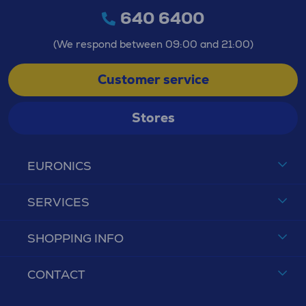
640 6400
(We respond between 09:00 and 21:00)
Customer service
Stores
EURONICS
SERVICES
SHOPPING INFO
CONTACT