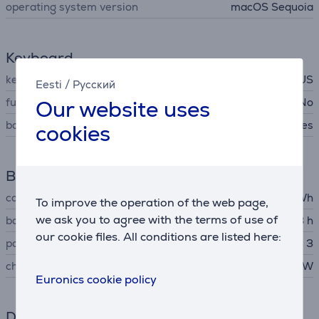
operating system version
macOS Sequoia
Keyboard
key arrangement
RUS
Eesti
/
Русский
Our website uses
full-size keyboard
No
backlight
Yes
cookies
Battery
capacity
53.8 Wh
To improve the operation of the web page,
we ask you to agree with the terms of use of
battery life up to
18 h
our cookie files. All conditions are listed here:
power adapter connector
Apple MagSafe 3
charger output voltage
30 W
Euronics cookie policy
Dimensions