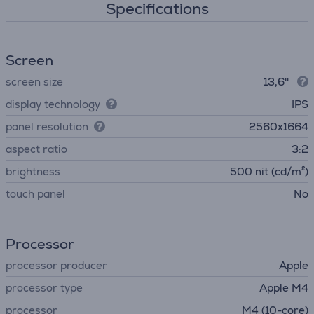
Specifications
Screen
screen size
13,6''
display technology
IPS
panel resolution
2560x1664
aspect ratio
3:2
brightness
500 nit (cd/m²)
touch panel
No
Processor
processor producer
Apple
processor type
Apple M4
processor
M4 (10-core)