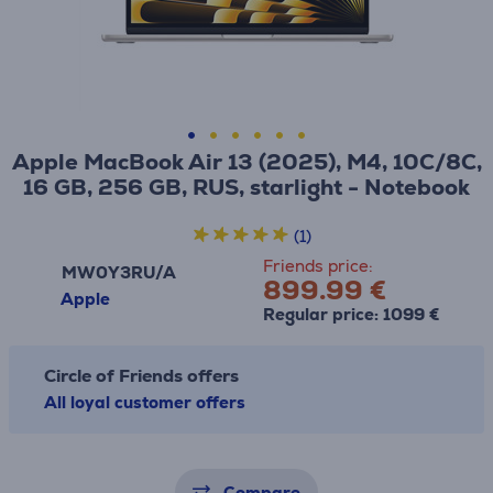
Apple MacBook Air 13 (2025), M4, 10C/8C,
16 GB, 256 GB, RUS, starlight - Notebook
(1)
Friends price:
MW0Y3RU/A
899.99 €
Apple
Regular price: 1099 €
Circle of Friends offers
All loyal customer offers
Compare