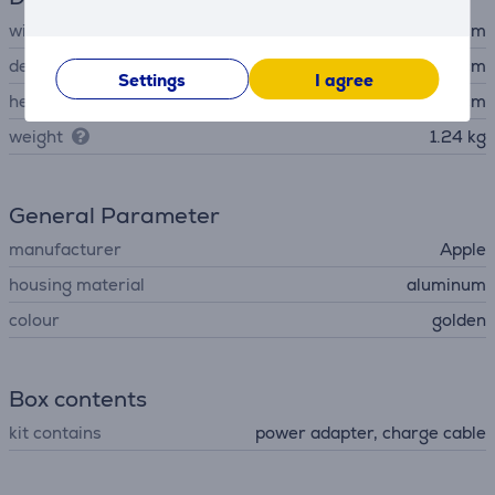
width
30.41 cm
depth
21.5 cm
Settings
I agree
height
1.13 cm
weight
1.24 kg
General Parameter
manufacturer
Apple
housing material
aluminum
colour
golden
Box contents
kit contains
power adapter, charge cable