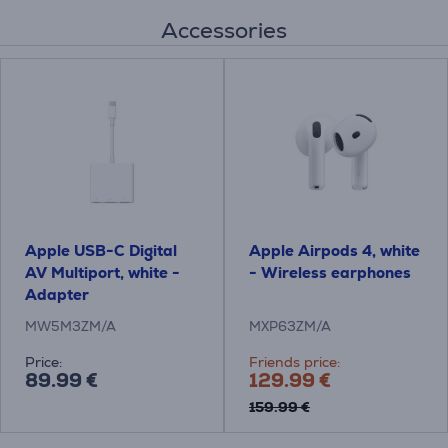
Accessories
Apple USB-C Digital
Apple Airpods 4, white
AV Multiport, white -
- Wireless earphones
Adapter
MW5M3ZM/A
MXP63ZM/A
Price:
Friends price:
89.99 €
129.99 €
159.99 €