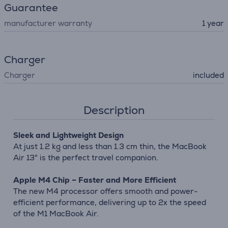
Guarantee
manufacturer warranty
1 year
Charger
Charger
included
Description
Sleek and Lightweight Design
At just 1.2 kg and less than 1.3 cm thin, the MacBook
Air 13" is the perfect travel companion.
Apple M4 Chip – Faster and More Efficient
The new M4 processor offers smooth and power-
efficient performance, delivering up to 2x the speed
of the M1 MacBook Air.