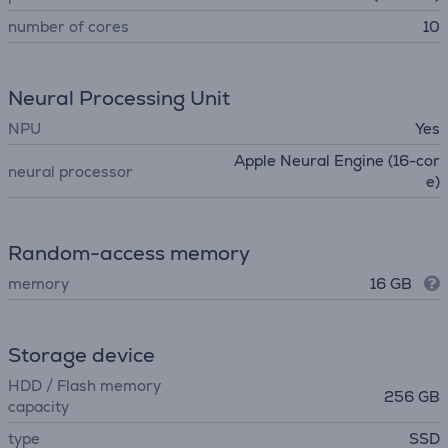
number of cores
10
Neural Processing Unit
NPU
Yes
Apple Neural Engine (16-cor
neural processor
e)
Random-access memory
memory
16 GB
Storage device
HDD / Flash memory
256 GB
capacity
type
SSD