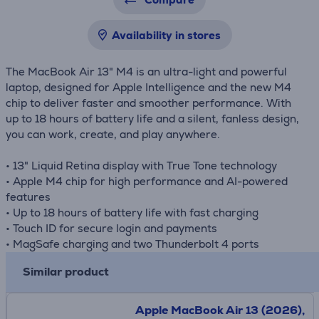
Availability in stores
The MacBook Air 13" M4 is an ultra-light and powerful
laptop, designed for Apple Intelligence and the new M4
chip to deliver faster and smoother performance. With
up to 18 hours of battery life and a silent, fanless design,
you can work, create, and play anywhere.
• 13" Liquid Retina display with True Tone technology
• Apple M4 chip for high performance and AI-powered
features
• Up to 18 hours of battery life with fast charging
• Touch ID for secure login and payments
• MagSafe charging and two Thunderbolt 4 ports
Similar product
Apple MacBook Air 13 (2026),