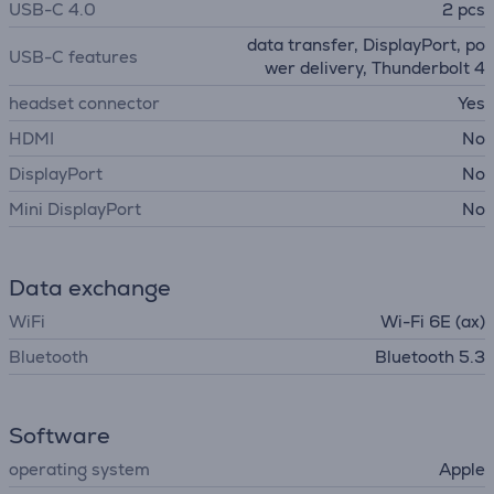
USB-C 4.0
2 pcs
data transfer, DisplayPort, po
USB-C features
wer delivery, Thunderbolt 4
headset connector
Yes
HDMI
No
DisplayPort
No
Mini DisplayPort
No
Data exchange
WiFi
Wi-Fi 6E (ax)
Bluetooth
Bluetooth 5.3
Software
operating system
Apple