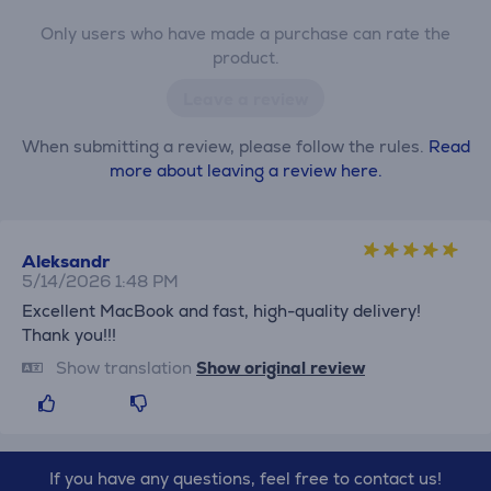
Only users who have made a purchase can rate the
product.
Leave a review
When submitting a review, please follow the rules.
Read
more about leaving a review here.
Aleksandr
5/14/2026 1:48 PM
Excellent MacBook and fast, high-quality delivery!
Thank you!!!
Show translation
Show original review
If you have any questions, feel free to contact us!