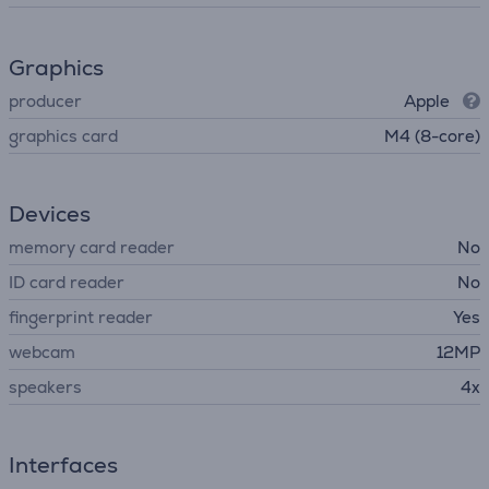
Graphics
producer
Apple
graphics card
M4 (8-core)
Devices
memory card reader
No
ID card reader
No
fingerprint reader
Yes
webcam
12MP
speakers
4x
Interfaces