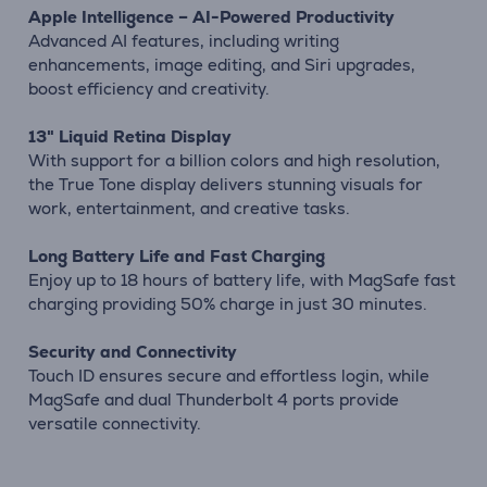
Apple Intelligence – AI-Powered Productivity
Advanced AI features, including writing
enhancements, image editing, and Siri upgrades,
boost efficiency and creativity.
13" Liquid Retina Display
With support for a billion colors and high resolution,
the True Tone display delivers stunning visuals for
work, entertainment, and creative tasks.
Long Battery Life and Fast Charging
Enjoy up to 18 hours of battery life, with MagSafe fast
charging providing 50% charge in just 30 minutes.
Security and Connectivity
Touch ID ensures secure and effortless login, while
MagSafe and dual Thunderbolt 4 ports provide
versatile connectivity.