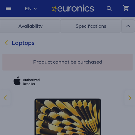
EN
Availability
Specifications
Laptops
Product cannot be purchased