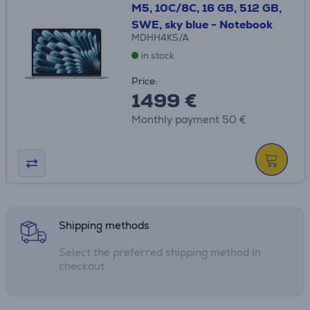
M5, 10C/8C, 16 GB, 512 GB,
SWE, sky blue - Notebook
MDHH4KS/A
in stock
Price:
1499 €
Monthly payment 50 €
Shipping methods
Select the preferred shipping method in
checkout