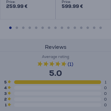
Price:
Price:
259.99 €
599.99 €
Reviews
Average rating
(1)
5.0
5
1
4
0
3
0
2
0
1
0