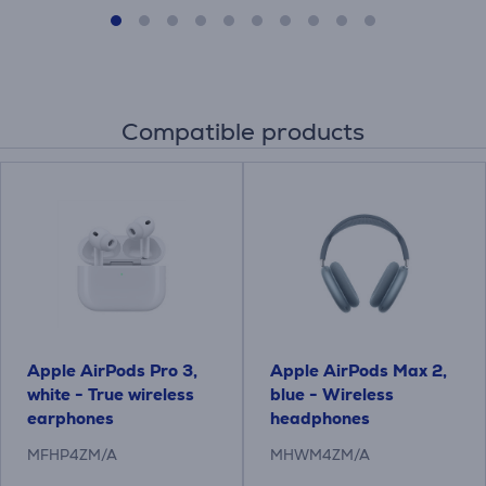
Compatible products
Apple AirPods Pro 3,
Apple AirPods Max 2,
white - True wireless
blue - Wireless
earphones
headphones
MFHP4ZM/A
MHWM4ZM/A