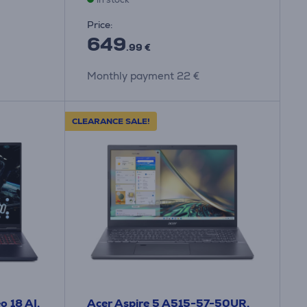
Price:
649
.99 €
Monthly payment 22 €
CLEARANCE SALE!
o 18 AI,
Acer Aspire 5 A515-57-50UR,