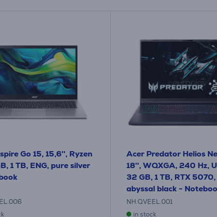
spire Go 15, 15,6'', Ryzen
Acer Predator Helios Ne
B, 1 TB, ENG, pure silver
18'', WQXGA, 240 Hz, Ul
ebook
32 GB, 1 TB, RTX 5070,
abyssal black - Notebo
EL.006
NH.QVEEL.001
ck
in stock