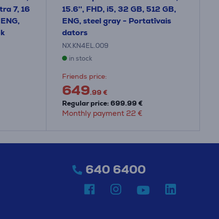
ra 7, 16
15.6'', FHD, i5, 32 GB, 512 GB,
 ENG,
ENG, steel gray - Portatīvais
ok
dators
NX.KN4EL.009
in stock
Friends price:
649
.99 €
Regular price: 699.99 €
Monthly payment 22 €
640 6400