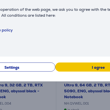
operation of the web page, we ask you to agree with the t
. All conditions are listed here:
 policy
Settings
I agree
redator Helios Neo 18 AI,
Acer Predator Helios 18 A
WQXGA, Mini-LED, 250
WQUXGA, Mini-LED, 12
tra 9, 32 GB, 2 TB, RTX
Ultra 9, 64 GB, 2 TB, R
ENG, abyssal black -
5090, ENG, abyssal bla
ook
Notebook
EL.004
NH.QVWEL.001
ck
in stock