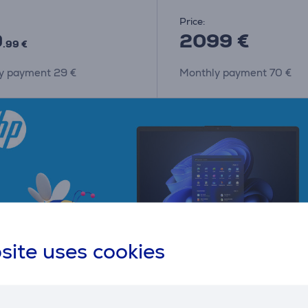
Price:
9
2099 €
.99 €
y payment 29 €
Monthly payment 70 €
site uses cookies