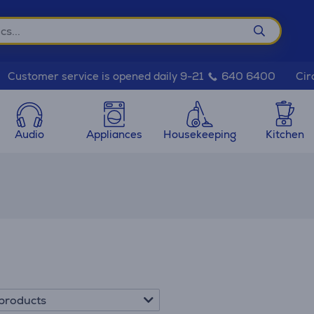
Cir
Customer service is opened daily 9-21
640 6400
Audio
Appliances
Housekeeping
Kitchen
products