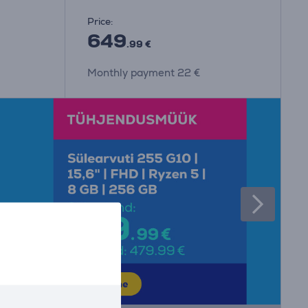
Price:
649
.99 €
Monthly payment 22 €