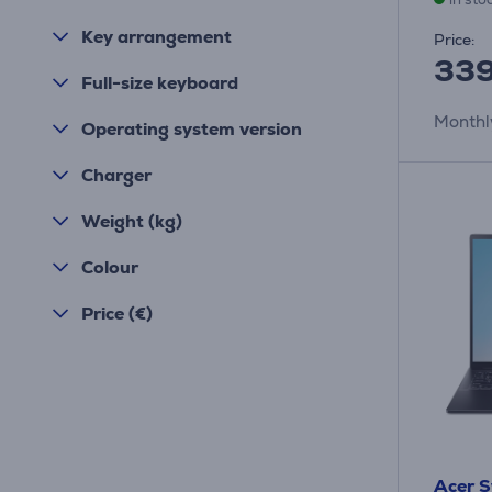
Key arrangement
Price:
339
Full-size keyboard
Monthl
Operating system version
Charger
Weight (kg)
Colour
Price (€)
Acer S