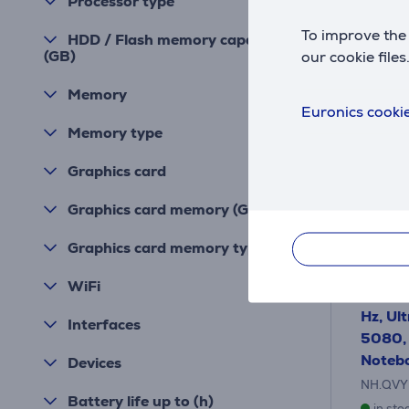
Processor type
To improve the 
HDD / Flash memory capacity
(GB)
our cookie files
Memory
Euronics cookie
Memory type
Graphics card
Graphics card memory (GB)
Graphics card memory type
Acer P
WiFi
18'', 
Hz, Ul
Interfaces
5080, 
Noteb
Devices
NH.QVY
Battery life up to (h)
in sto