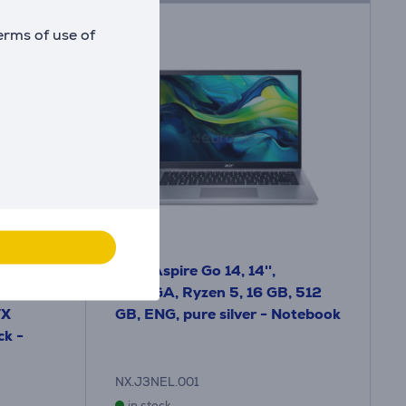
erms of use of
I, 18'',
Acer Aspire Go 14, 14'',
0 Hz,
WUXGA, Ryzen 5, 16 GB, 512
TX
GB, ENG, pure silver - Notebook
ck -
NX.J3NEL.001
in stock