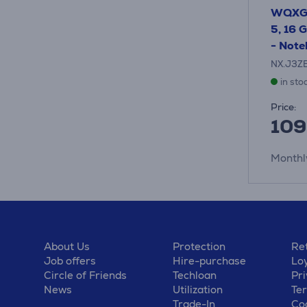
WQXGA
5, 16 
- Not
NX.J3Z
in sto
Price:
109
Monthl
About Us
Protection
Ret
Job offers
Hire-purchase
Lo
Circle of Friends
Techloan
Pri
News
Utilization
Te
Trade-In
Coo