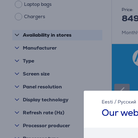
Laptop bags
Price:
84
Chargers
Monthl
Availability in stores
Manufacturer
Type
Screen size
Panel resolution
Display technology
Eesti
/
Русский
Our web
Refresh rate (Hz)
Processor producer