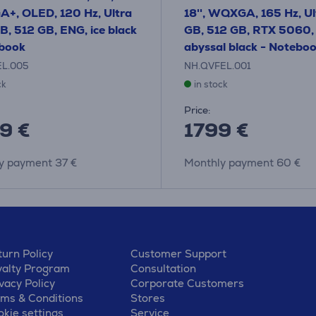
+, OLED, 120 Hz, Ultra
18'', WQXGA, 165 Hz, Ult
GB, 512 GB, ENG, ice black
GB, 512 GB, RTX 5060,
ebook
abyssal black - Notebo
EL.005
NH.QVFEL.001
ck
in stock
Price:
9 €
1799 €
y payment 37 €
Monthly payment 60 €
urn Policy
Customer Support
yalty Program
Consultation
vacy Policy
Corporate Customers
rms & Conditions
Stores
kie settings
Service