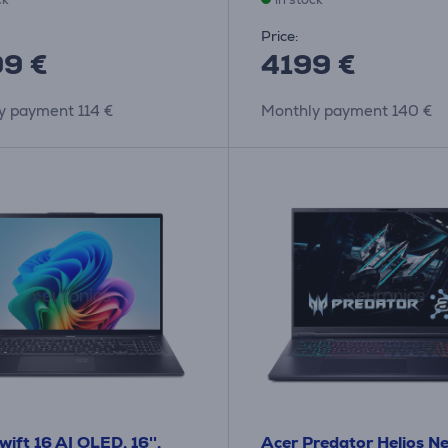
Price:
9 €
4199 €
y payment 114 €
Monthly payment 140 €
wift 16 AI OLED, 16'',
Acer Predator Helios Ne