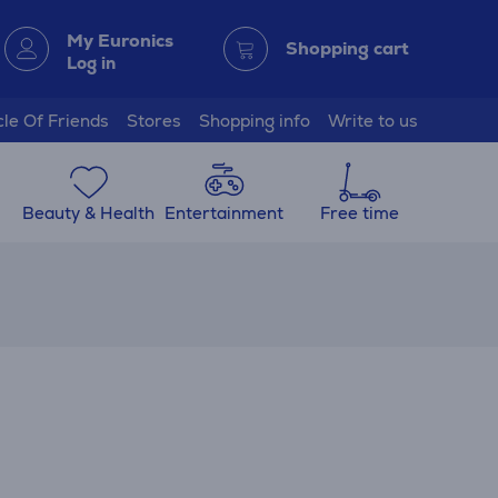
My Euronics
Shopping cart
Log in
cle Of Friends
Stores
Shopping info
Write to us
Beauty & Health
Entertainment
Free time