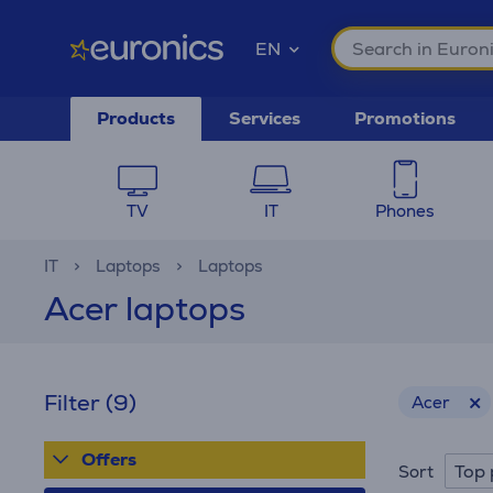
EN
Products
Services
Promotions
TV
IT
Phones
IT
Laptops
Laptops
Acer laptops
Filter
(9)
Acer
Offers
Top 
Sort