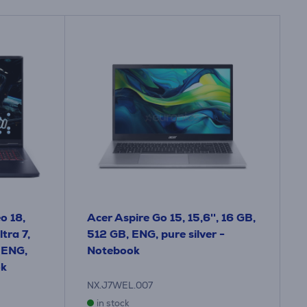
o 18,
Acer Aspire Go 15, 15,6'', 16 GB,
tra 7,
512 GB, ENG, pure silver -
 ENG,
Notebook
ok
NX.J7WEL.007
in stock