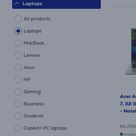
Laptops
All products
Laptops
MacBook
Lenovo
Asus
HP
Gaming
Acer A
7, 32 G
Business
- Not
Students
NX.J7W
Copilot+ PC laptops
in sto