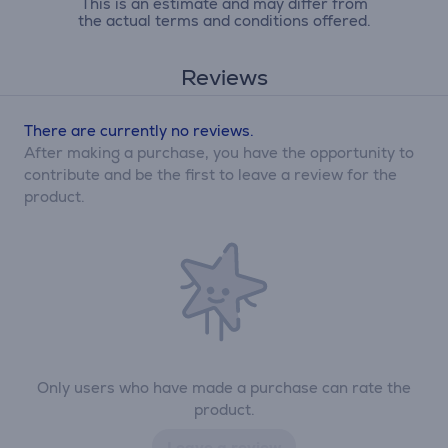
This is an estimate and may differ from
the actual terms and conditions offered.
Reviews
There are currently no reviews.
After making a purchase, you have the opportunity to
contribute and be the first to leave a review for the
product.
Only users who have made a purchase can rate the
product.
Leave a review