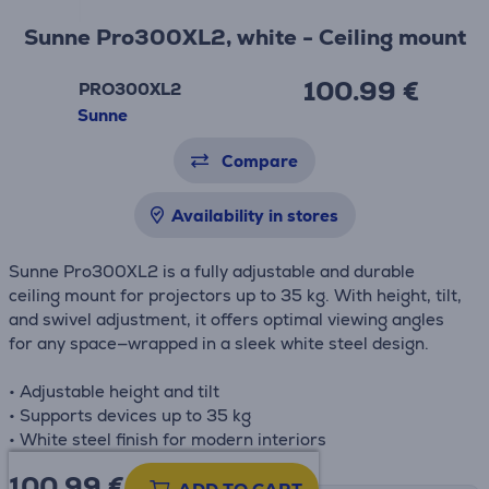
Sunne Pro300XL2, white - Ceiling mount
100.99 €
PRO300XL2
Sunne
Compare
Availability in stores
Sunne Pro300XL2 is a fully adjustable and durable
ceiling mount for projectors up to 35 kg. With height, tilt,
and swivel adjustment, it offers optimal viewing angles
for any space—wrapped in a sleek white steel design.
• Adjustable height and tilt
• Supports devices up to 35 kg
• White steel finish for modern interiors
100.99
€