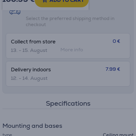
ADD TO CART
Shipping methods
Select the preferred shipping method in
checkout
0 €
Collect from store
More info
13. - 15. August
7.99 €
Delivery indoors
12. - 14. August
Specifications
Mounting and bases
type
Ceiling mount