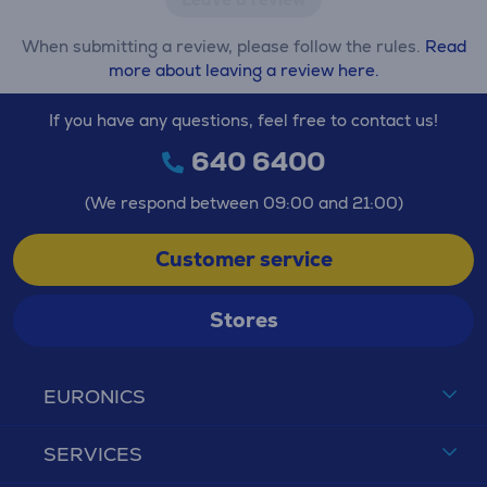
When submitting a review, please follow the rules.
Read
more about leaving a review here.
If you have any questions, feel free to contact us!
640 6400
(We respond between 09:00 and 21:00)
Customer service
Stores
EURONICS
SERVICES