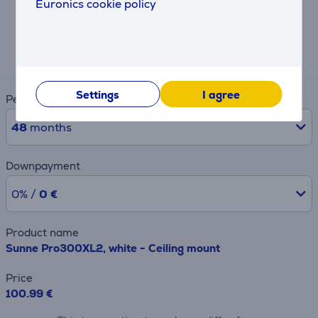
Euronics cookie policy
Hire-purchase calculator
Expected monthly payment
4 €
Settings
I agree
Period
48
months
Downpayment
0% /
0 €
Product name
Sunne Pro300XL2, white - Ceiling mount
Price
100.99 €