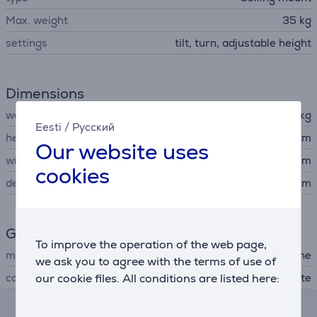
Max. weight
35 kg
settings
tilt, turn, adjustable height
Dimensions
weight
4.2 kg
Eesti
/
Русский
height
29 cm
Our website uses
width
10.3 cm
cookies
depth
71.3 cm
General Parameter
To improve the operation of the web page,
manufacturer
Sunne
we ask you to agree with the terms of use of
our cookie files. All conditions are listed here:
colour
white