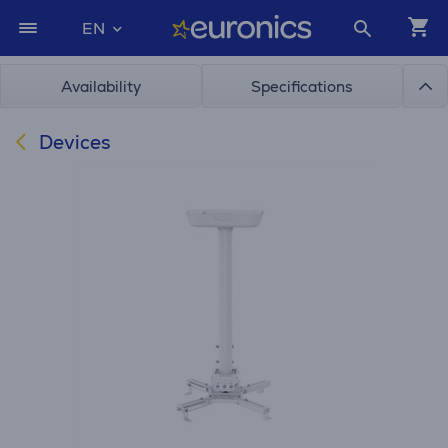
EN
Availability
Specifications
Devices