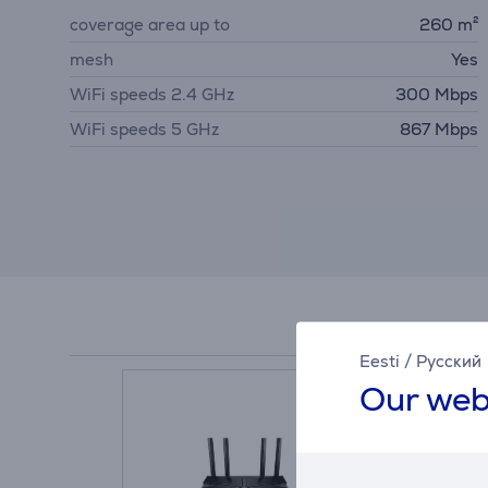
coverage area up to
260 m²
mesh
Yes
WiFi speeds 2.4 GHz
300 Mbps
WiFi speeds 5 GHz
867 Mbps
Eesti
/
Русский
Our web