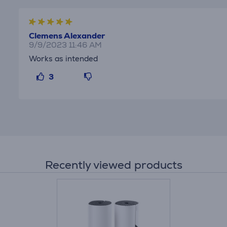
Clemens Alexander
9/9/2023 11:46 AM
Works as intended
3
Recently viewed products