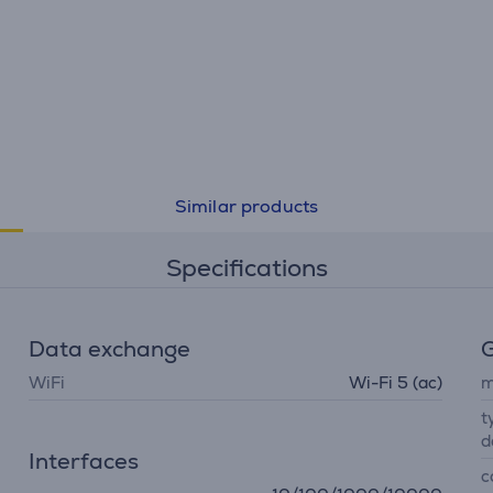
Similar products
Specifications
Data exchange
G
WiFi
Wi-Fi 5 (ac)
m
t
d
Interfaces
c