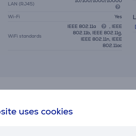
10/100/1000/10000
LAN (RJ45)
L
Wi-Fi
Yes
IEEE 802.11a
, IEEE
802.11b, IEEE 802.11g,
WiFi standards
IEEE 802.11n, IEEE
802.11ac
Similar products
site uses cookies