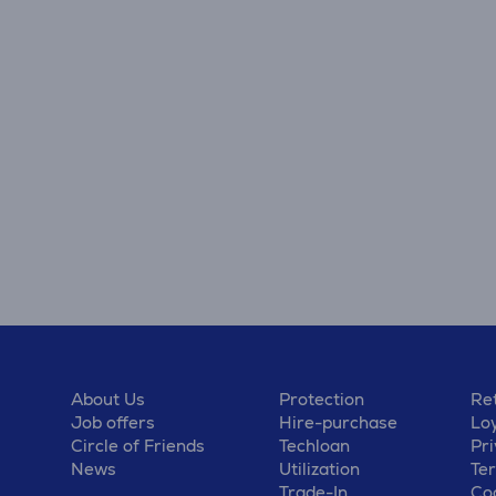
About Us
Protection
Ret
Job offers
Hire-purchase
Lo
Circle of Friends
Techloan
Pri
News
Utilization
Te
Trade-In
Coo