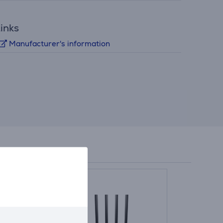
inks
Manufacturer's information