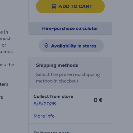
ADD TO CART
Hire-purchase calculator
e in
e most
 or
Availability in stores
 comes
oss the
Shipping methods
Select the preferred shipping
method in checkout
ters.
Collect from store
rk
0 €
8/8/2026
More info