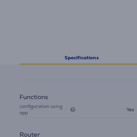
Specifications
Functions
configuration using
Yes
app
Router