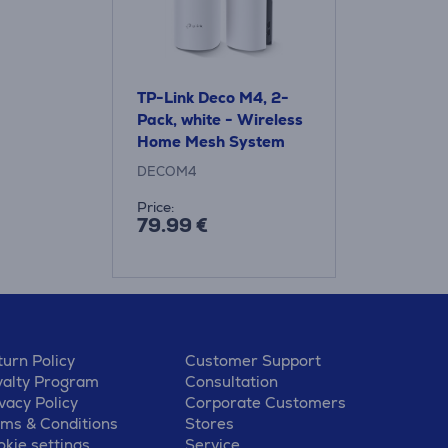
TP-Link Deco M4, 2-
Pack, white - Wireless
Home Mesh System
DECOM4
Price:
79.99 €
urn Policy
Customer Support
yalty Program
Consultation
vacy Policy
Corporate Customers
rms & Conditions
Stores
kie settings
Service