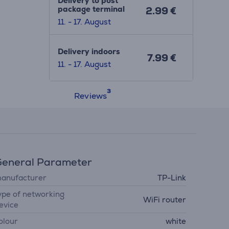
Delivery to post
package terminal
2.99 €
11. - 17. August
Delivery indoors
7.99 €
11. - 17. August
Reviews
eneral Parameter
anufacturer
TP-Link
ype of networking
WiFi router
evice
olour
white