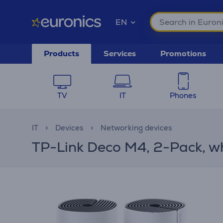
EN
Products
Services
Promotions
TV
IT
Phones
IT
Devices
Networking devices
TP-Link Deco M4, 2-Pack, w