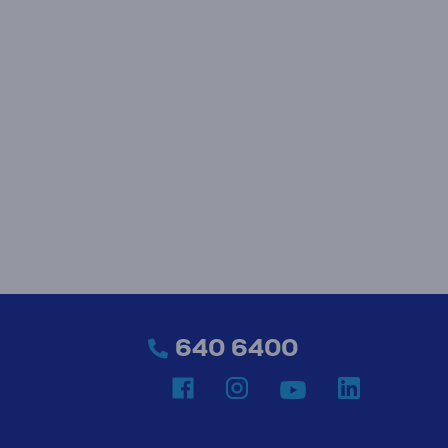
640 6400