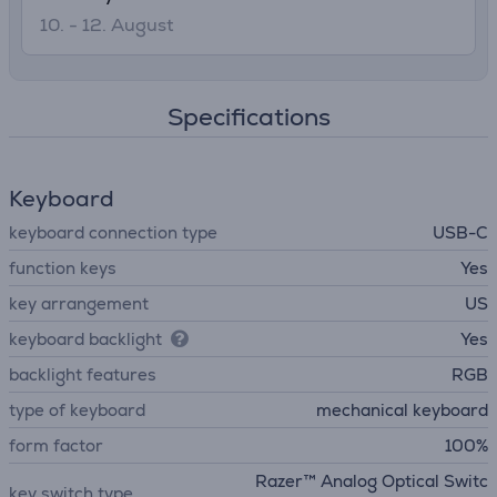
10. - 12. August
Specifications
Keyboard
keyboard connection type
USB-C
function keys
Yes
key arrangement
US
keyboard backlight
Yes
backlight features
RGB
type of keyboard
mechanical keyboard
form factor
100%
Razer™ Analog Optical Switc
key switch type