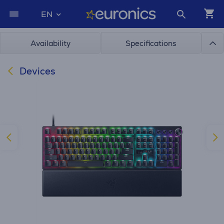
EN
Availability
Specifications
Devices