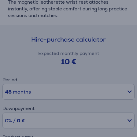
The magnetic leatherette wrist rest attaches
instantly, offering stable comfort during long practice
sessions and matches.
Hire-purchase calculator
Expected monthly payment
10 €
Period
48
months
Downpayment
0% /
0 €