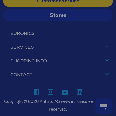
Customer service
Stores
EURONICS
SERVICES
SHOPPING INFO
CONTACT
Copyright © 2026 Antista AS www.euronics.ee. All rights
reserved.