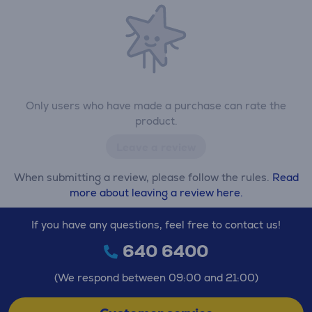
Only users who have made a purchase can rate the
product.
Leave a review
When submitting a review, please follow the rules.
Read
more about leaving a review here.
If you have any questions, feel free to contact us!
640 6400
(We respond between 09:00 and 21:00)