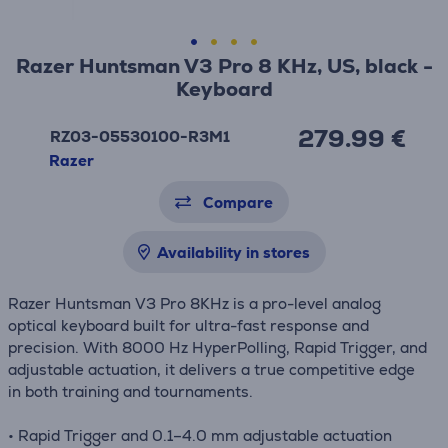
Razer Huntsman V3 Pro 8 KHz, US, black -
Keyboard
279.99 €
RZ03-05530100-R3M1
Razer
Compare
Availability in stores
Razer Huntsman V3 Pro 8KHz is a pro-level analog
optical keyboard built for ultra-fast response and
precision. With 8000 Hz HyperPolling, Rapid Trigger, and
adjustable actuation, it delivers a true competitive edge
in both training and tournaments.
• Rapid Trigger and 0.1–4.0 mm adjustable actuation