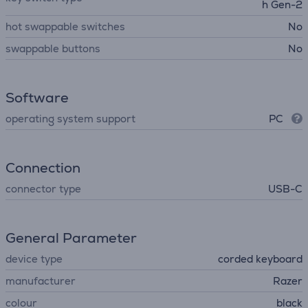
h Gen-2
hot swappable switches
No
swappable buttons
No
Software
operating system support
PC
Connection
connector type
USB-C
General Parameter
device type
corded keyboard
manufacturer
Razer
colour
black