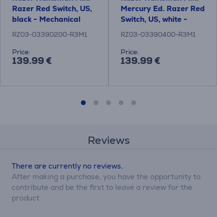
Razer Red Switch, US,
Mercury Ed. Razer Red
black - Mechanical
Switch, US, white -
Keyboard
Mechanical Keyboard
RZ03-03390200-R3M1
RZ03-03390400-R3M1
Price:
Price:
139.99 €
139.99 €
Reviews
There are currently no reviews.
After making a purchase, you have the opportunity to
contribute and be the first to leave a review for the
product.