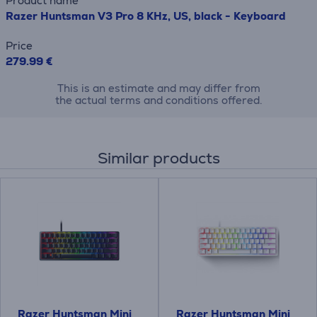
Product name
Razer Huntsman V3 Pro 8 KHz, US, black - Keyboard
Price
279.99 €
This is an estimate and may differ from
the actual terms and conditions offered.
Similar products
Razer Huntsman Mini
Razer Huntsman Mini