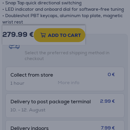
• Snap Tap quick directional switching
• LED indicator and onboard dial for software-free tuning
• Doubleshot PBT keycaps, aluminum top plate, magnetic
wrist rest
279.99
€
ADD TO CART
Shipping methods
Select the preferred shipping method in
checkout
0 €
Collect from store
More info
1 hour
2.99 €
Delivery to post package terminal
10. - 12. August
7.99 €
Delivery indoors