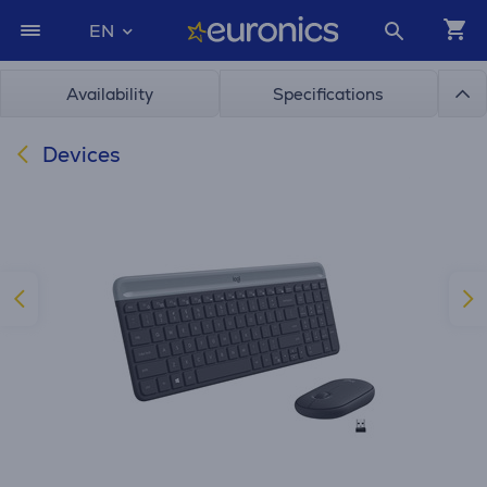
EN
Availability
Specifications
Devices