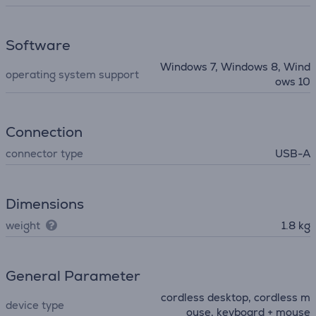
Software
Windows 7, Windows 8, Wind
operating system support
ows 10
Connection
connector type
USB-A
Dimensions
weight
1.8 kg
General Parameter
cordless desktop, cordless m
device type
ouse, keyboard + mouse