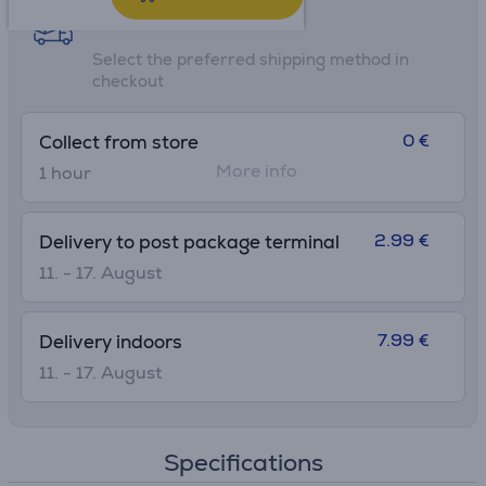
Shipping methods
Select the preferred shipping method in
checkout
0 €
Collect from store
More info
1 hour
2.99 €
Delivery to post package terminal
11. - 17. August
7.99 €
Delivery indoors
11. - 17. August
Specifications