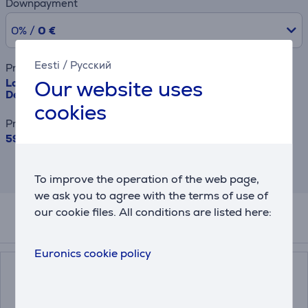
Downpayment
0% /
0 €
Eesti
/
Русский
Product name
Our website uses
Logitech Slim Combo MK470, SWE, gray - Wireless
Desktop
cookies
Price
59.99 €
This is an estimate and may differ from
the actual terms and conditions offered.
To improve the operation of the web page,
we ask you to agree with the terms of use of
our cookie files. All conditions are listed here:
Accessories
Euronics cookie policy