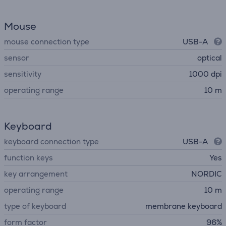
Mouse
mouse connection type
USB-A
sensor
optical
sensitivity
1000 dpi
operating range
10 m
Keyboard
keyboard connection type
USB-A
function keys
Yes
key arrangement
NORDIC
operating range
10 m
type of keyboard
membrane keyboard
form factor
96%