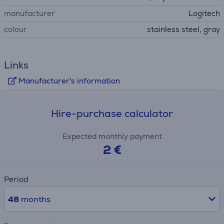
manufacturer
Logitech
colour
stainless steel, gray
Links
Manufacturer's information
Hire-purchase calculator
Expected monthly payment
2 €
Period
48
months