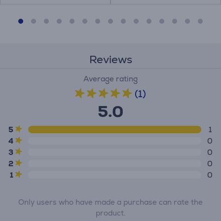
Reviews
Average rating
(1)
5.0
5
1
4
0
3
0
2
0
1
0
Only users who have made a purchase can rate the
product.