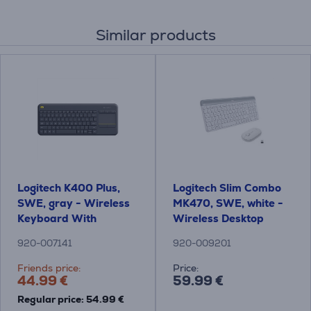
Similar products
Logitech K400 Plus,
Logitech Slim Combo
SWE, gray - Wireless
MK470, SWE, white -
Keyboard With
Wireless Desktop
Touchpad
920-007141
920-009201
Friends price:
Price:
44.99 €
59.99 €
Regular price: 54.99 €