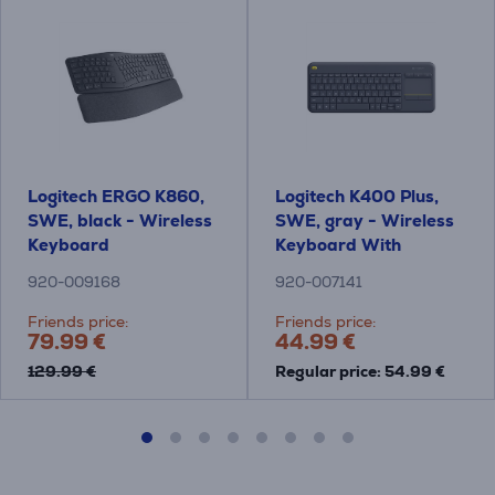
Logitech ERGO K860,
Logitech K400 Plus,
SWE, black - Wireless
SWE, gray - Wireless
Keyboard
Keyboard With
Touchpad
920-009168
920-007141
Friends price:
Friends price:
79.99 €
44.99 €
129.99 €
Regular price: 54.99 €