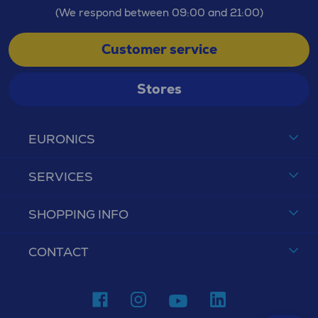
(We respond between 09:00 and 21:00)
Customer service
Stores
EURONICS
SERVICES
SHOPPING INFO
CONTACT