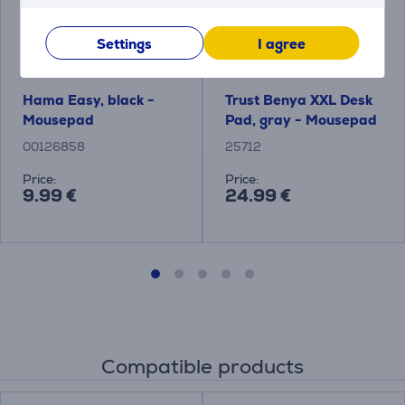
Settings
I agree
Hama Easy, black -
Trust Benya XXL Desk
Mousepad
Pad, gray - Mousepad
00126858
25712
Price:
Price:
9.99 €
24.99 €
Compatible products