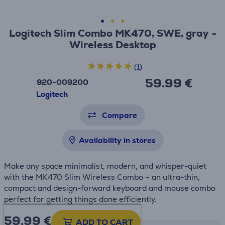
Logitech Slim Combo MK470, SWE, gray -
Wireless Desktop
(1)
59.99 €
920-009200
Logitech
Compare
Availability in stores
Make any space minimalist, modern, and whisper-quiet
with the MK470 Slim Wireless Combo – an ultra-thin,
compact and design-forward keyboard and mouse combo
perfect for getting things done efficiently.
59.99
€
ADD TO CART