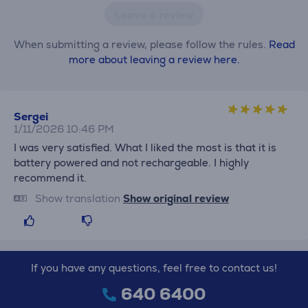
Leave a review
When submitting a review, please follow the rules.
Read
more about leaving a review here.
Sergei
1/11/2026 10:46 PM
I was very satisfied. What I liked the most is that it is
battery powered and not rechargeable. I highly
recommend it.
Show translation
Show original review
If you have any questions, feel free to contact us!
640 6400