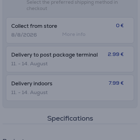
Select the preferred shipping method in
checkout
0 €
Collect from store
More info
8/8/2026
2.99 €
Delivery to post package terminal
11. - 14. August
7.99 €
Delivery indoors
11. - 14. August
Specifications