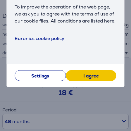
To improve the operation of the web page,
we ask you to agree with the terms of use of
Dimensions
our cookie files. All conditions are listed here:
weight
2.5 kg
height
44.7 cm
Euronics cookie policy
width
27 cm
depth
31.7 cm
Hire-purchase calculator
Settings
I agree
Expected monthly payment
18 €
Period
48
months