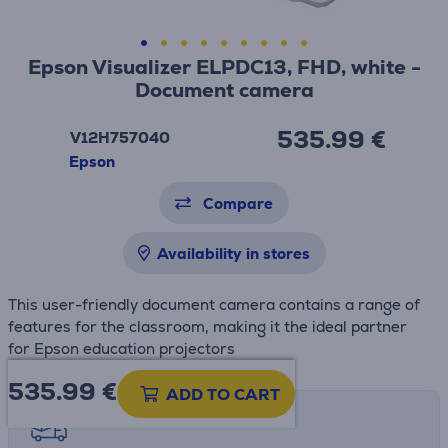
Epson Visualizer ELPDC13, FHD, white -
Document camera
535.99 €
V12H757040
Epson
Compare
Availability in stores
This user-friendly document camera contains a range of
features for the classroom, making it the ideal partner
for Epson education projectors
535.99
€
ADD TO CART
Shipping methods