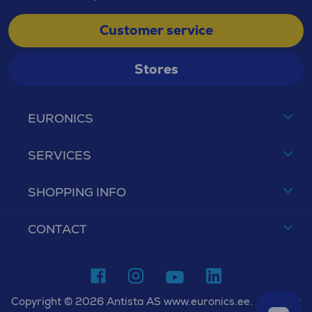
Customer service
Stores
EURONICS
SERVICES
SHOPPING INFO
CONTACT
Copyright © 2026 Antista AS www.euronics.ee. All rights