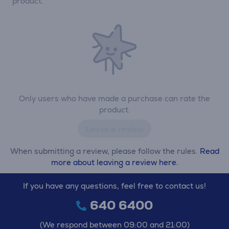
product.
Only users who have made a purchase can rate the
product.
Leave a review
When submitting a review, please follow the rules.
Read
more about leaving a review here.
If you have any questions, feel free to contact us!
640 6400
(We respond between 09:00 and 21:00)