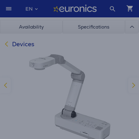
EN
Availability
Specifications
Devices