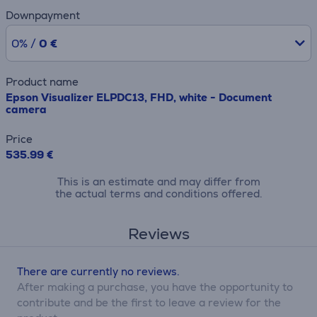
Downpayment
0% /
0 €
Product name
Epson Visualizer ELPDC13, FHD, white - Document
camera
Price
535.99 €
This is an estimate and may differ from
the actual terms and conditions offered.
Reviews
There are currently no reviews.
After making a purchase, you have the opportunity to
contribute and be the first to leave a review for the