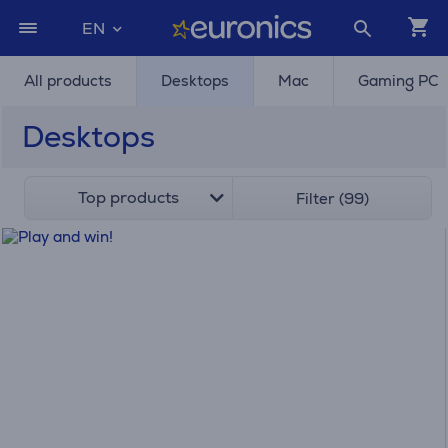
EN
All products
Desktops
Mac
Gaming PC
Desktops
Top products
Filter (99)