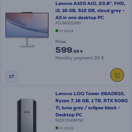
Lenovo A100 AIO, 23.8", FHD,
i3, 16 GB, 512 GB, cloud grey -
All in one desktop PC
F0JN001VNY
in stock
Price:
599
.99 €
Monthly payment 20 €
Lenovo LOQ Tower 26ADR10,
Ryzen 7, 16 GB, 1 TB, RTX 5060
Ti, luna grey / eclipse black -
Desktop PC
91DF004BMW
in stock