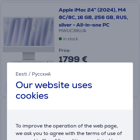
Apple iMac 24" (2024), M4
8C/8C, 16 GB, 256 GB, RUS,
silver - All-in-one PC
MWUC3RU/A
in stock
Price:
1799 €
Monthly payment 60 €
Eesti
/
Русский
Our website uses
cookies
Lenovo IdeaCentre AIO
24ARR9, 23.8'', FHD, 100 Hz,
Ryzen 5, 16 GB, 512 GB, luna
To improve the operation of the web page,
grey - All in one desktop PC
we ask you to agree with the terms of use of
F0HR008XLT