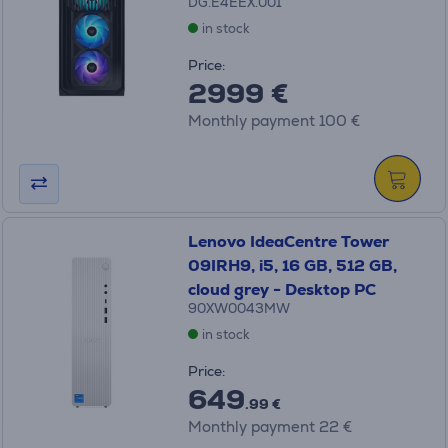
DG.E4EEX.001
in stock
Price:
2999 €
Monthly payment 100 €
Lenovo IdeaCentre Tower
09IRH9, i5, 16 GB, 512 GB,
cloud grey - Desktop PC
90XW0043MW
in stock
Price:
649
.99 €
Monthly payment 22 €