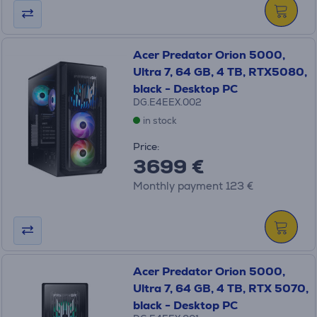
Acer Predator Orion 5000,
Ultra 7, 64 GB, 4 TB, RTX5080,
black - Desktop PC
DG.E4EEX.002
in stock
Price:
3699 €
Monthly payment 123 €
Acer Predator Orion 5000,
Ultra 7, 64 GB, 4 TB, RTX 5070,
black - Desktop PC