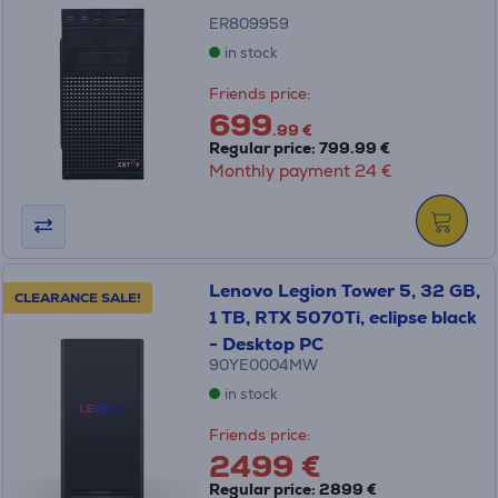
ER809959
in stock
Friends price:
699
.99 €
Regular price: 799.99 €
Monthly payment 24 €
Lenovo Legion Tower 5, 32 GB,
CLEARANCE SALE!
1 TB, RTX 5070Ti, eclipse black
- Desktop PC
90YE0004MW
in stock
Friends price:
2499 €
Regular price: 2899 €