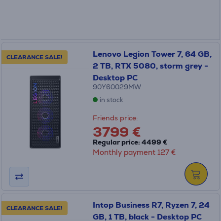
Lenovo Legion Tower 7, 64 GB,
CLEARANCE SALE!
2 TB, RTX 5080, storm grey -
Desktop PC
90Y60029MW
in stock
Friends price:
3799 €
Regular price: 4499 €
Monthly payment 127 €
Intop Business R7, Ryzen 7, 24
CLEARANCE SALE!
GB, 1 TB, black - Desktop PC