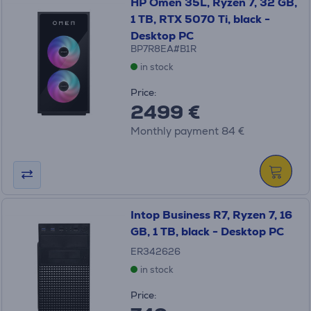
HP Omen 35L, Ryzen 7, 32 GB,
1 TB, RTX 5070 Ti, black -
Desktop PC
BP7R8EA#B1R
in stock
Price:
2499 €
Monthly payment 84 €
Intop Business R7, Ryzen 7, 16
GB, 1 TB, black - Desktop PC
ER342626
in stock
Price: