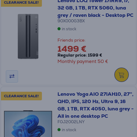
Lenovo LOQ Tower 17IRR9, i7,
CLEARANCE SALE!
32 GB, 1 TB, RTX 5060, luna
grey / raven black - Desktop PC
90X000G3BX
in stock
Friends price:
1499 €
Regular price: 1599 €
Monthly payment 50 €
Lenovo Yoga AIO 27IAH10, 27'',
CLEARANCE SALE!
QHD, IPS, 120 Hz, Ultra 9, 16
GB, 1 TB, RTX 4050, luna grey -
All in one desktop PC
F0J2002LNY
in stock