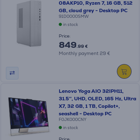
08AKP10, Ryzen 7, 16 GB, 512
GB, cloud grey - Desktop PC
91D0000SMW
in stock
Price:
849
.99 €
Monthly payment 29 €
Lenovo Yoga AIO 32IPH11,
31.5'', UHD, OLED, 165 Hz, Ultra
X7, 32 GB, 1 TB, Copilot+,
seashell - Desktop PC
F0JK000CNY
in stock
Price: