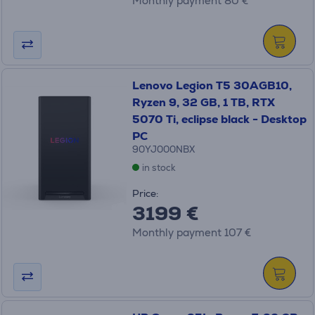
Monthly payment 80 €
Lenovo Legion T5 30AGB10,
Ryzen 9, 32 GB, 1 TB, RTX
5070 Ti, eclipse black - Desktop
PC
90YJ000NBX
in stock
Price:
3199 €
Monthly payment 107 €