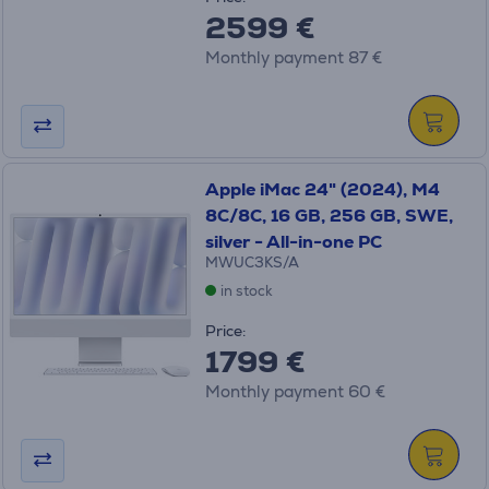
2599 €
Monthly payment 87 €
Apple iMac 24" (2024), M4
8C/8C, 16 GB, 256 GB, SWE,
silver - All-in-one PC
MWUC3KS/A
in stock
Price:
1799 €
Monthly payment 60 €