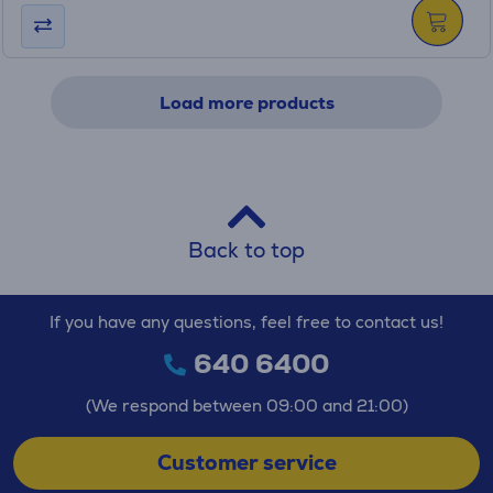
Load more products
Back to top
If you have any questions, feel free to contact us!
640 6400
(We respond between 09:00 and 21:00)
Customer service