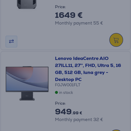
Price:
1649 €
Monthly payment 55 €
Lenovo IdeaCentre AIO
27ILL11, 27'', FHD, Ultra 5, 16
GB, 512 GB, luna grey -
Desktop PC
F0JW001FLT
in stock
Price:
949
.99 €
Monthly payment 32 €