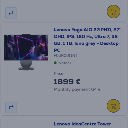
Lenovo Yoga AIO 27IPH11, 27'',
QHD, IPS, 120 Hz, Ultra 7, 32
GB, 1 TB, luna grey - Desktop
PC
F0JR0011NT
in stock
Price:
1899 €
Monthly payment 64 €
Lenovo IdeaCentre Tower