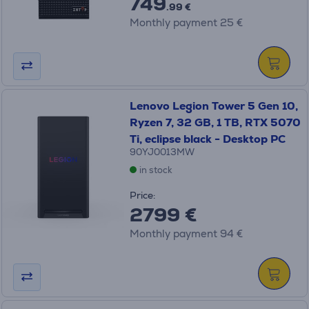
749
.99 €
Monthly payment 25 €
Lenovo Legion Tower 5 Gen 10,
Ryzen 7, 32 GB, 1 TB, RTX 5070
Ti, eclipse black - Desktop PC
90YJ0013MW
in stock
Price:
2799 €
Monthly payment 94 €