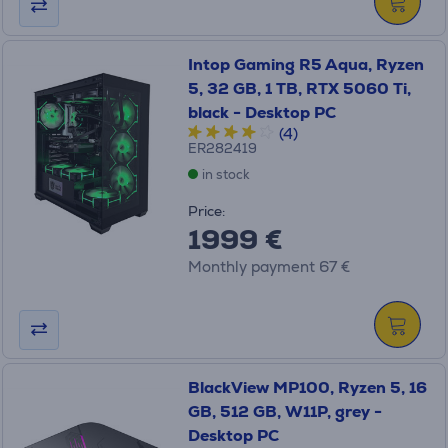
Intop Gaming R5 Aqua, Ryzen
5, 32 GB, 1 TB, RTX 5060 Ti,
black - Desktop PC
(4)
ER282419
in stock
Price:
1999 €
Monthly payment 67 €
BlackView MP100, Ryzen 5, 16
GB, 512 GB, W11P, grey -
Desktop PC