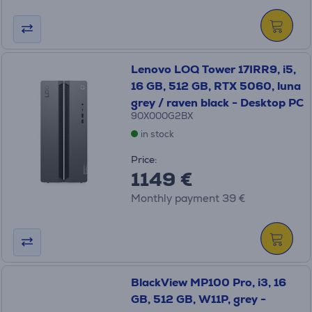
Lenovo LOQ Tower 17IRR9, i5,
16 GB, 512 GB, RTX 5060, luna
grey / raven black - Desktop PC
90X000G2BX
in stock
Price:
1149 €
Monthly payment 39 €
BlackView MP100 Pro, i3, 16
GB, 512 GB, W11P, grey -