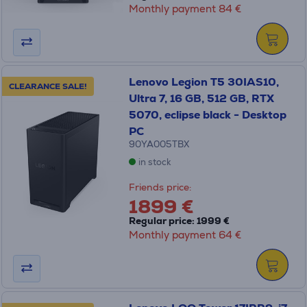
Monthly payment 84 €
Lenovo Legion T5 30IAS10,
CLEARANCE SALE!
Ultra 7, 16 GB, 512 GB, RTX
5070, eclipse black - Desktop
PC
90YA005TBX
in stock
Friends price:
1899 €
Regular price: 1999 €
Monthly payment 64 €