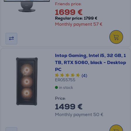
Friends price:
1699 €
Regular price: 1799 €
Monthly payment 57 €
Intop Gaming, Intel i5, 32 GB, 1
TB, RTX 5060, black - Desktop
PC
(4)
ER055755
in stock
Price:
1499 €
Monthly payment 50 €