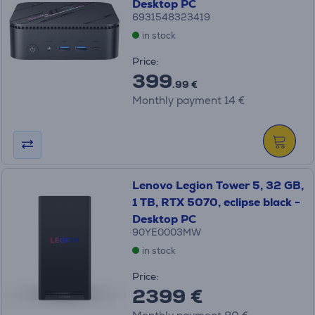
Desktop PC
6931548323419
in stock
Price:
399
.99 €
Monthly payment 14 €
Lenovo Legion Tower 5, 32 GB,
1 TB, RTX 5070, eclipse black -
Desktop PC
90YE0003MW
in stock
Price:
2399 €