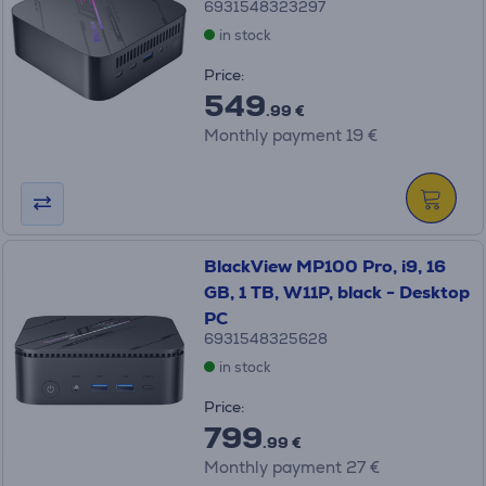
6931548323297
in stock
Price:
549
.99 €
Monthly payment 19 €
BlackView MP100 Pro, i9, 16
GB, 1 TB, W11P, black - Desktop
PC
6931548325628
in stock
Price:
799
.99 €
Monthly payment 27 €