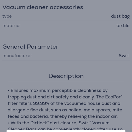
Vacuum cleaner accessories
type
dust bag
material
textile
General Parameter
manufacturer
Swirl
Description
• Ensures maximum perceptible cleanliness by
trapping dust and dirt safely and cleanly. The EcoPor®
filter filters 99.99% of the vacuumed house dust and
allergenic fine dust, such as pollen, mold spores, mite
feces and bacteria, thereby relieving the indoor air.
• With the Dirtlock® dust closure, Swirl® Vacuum
Cleaner Bags can be conveniently closed after use so