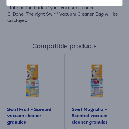
cleaner. You will find both information on the type
plate on the back of your vacuum cleaner.
3. Done! The right Swirl® Vacuum Cleaner Bag will be
displayed.
Compatible products
Swirl Fruit - Scented
Swirl Magnolia -
vacuum cleaner
Scented vacuum
granules
cleaner granules