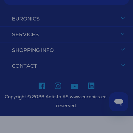
EURONICS
SERVICES
SHOPPING INFO
CONTACT
Copyright © 2026 Antista AS www.euronics.ee. All rights
reserved.