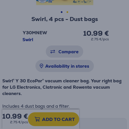
Swirl, 4 pcs - Dust bags
10.99 €
Y30MNEW
Swirl
2.75 €/pcs
Compare
Availability in stores
Swirl® Y 30 EcoPor® vacuum cleaner bag. Your right bag
for LG Electronics, Clatronic and Rowenta vacuum
cleaners.
Includes 4 dust bags and a filter.
10.99
€
ADD TO CART
2.75 €/pcs
Shipping methods