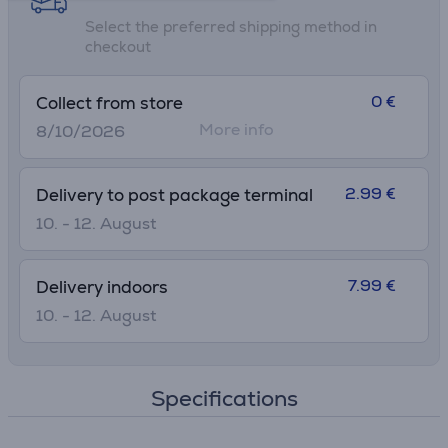
Select the preferred shipping method in
checkout
0 €
Collect from store
More info
8/10/2026
2.99 €
Delivery to post package terminal
10. - 12. August
7.99 €
Delivery indoors
10. - 12. August
Specifications