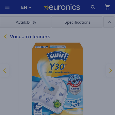
EN
Availability
Specifications
Vacuum cleaners