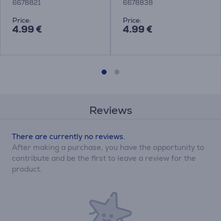
6678821
6678838
Price:
Price:
4.99 €
4.99 €
Reviews
There are currently no reviews.
After making a purchase, you have the opportunity to
contribute and be the first to leave a review for the
product.