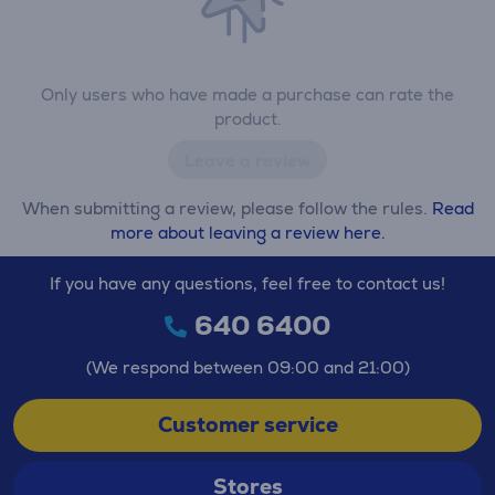
Only users who have made a purchase can rate the
product.
Leave a review
When submitting a review, please follow the rules.
Read
more about leaving a review here.
If you have any questions, feel free to contact us!
640 6400
(We respond between 09:00 and 21:00)
Customer service
Stores