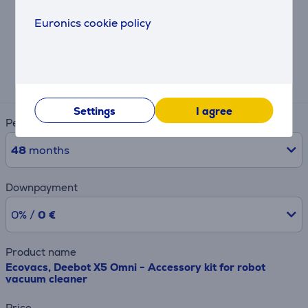
Euronics cookie policy
Hire-purchase calculator
Expected monthly payment
4 €
Settings
I agree
Period
48
months
Downpayment
0% /
0 €
Product name
Ecovacs, Deebot X5 Omni - Accessory kit for robot
vacuum cleaner
Price