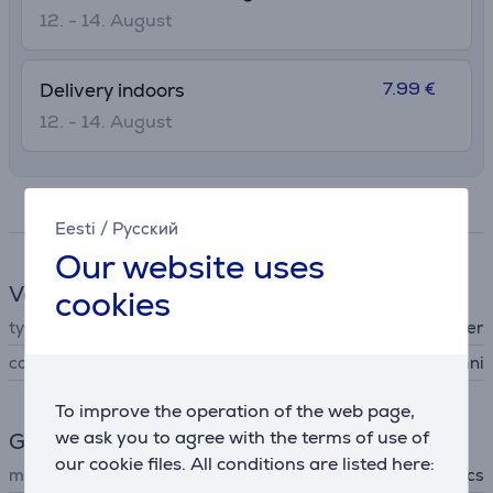
12. - 14. August
7.99 €
Delivery indoors
12. - 14. August
Specifications
Eesti
/
Русский
Our website uses
Vacuum cleaner accessories
cookies
type
other
compatible
Deebot X5 Omni
To improve the operation of the web page,
we ask you to agree with the terms of use of
General Parameter
our cookie files. All conditions are listed here:
manufacturer
Ecovacs