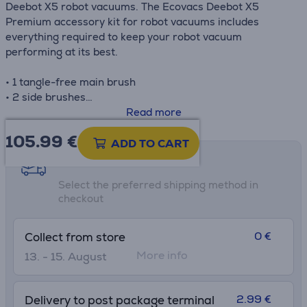
Deebot X5 robot vacuums. The Ecovacs Deebot X5
Premium accessory kit for robot vacuums includes
everything required to keep your robot vacuum
performing at its best.
• 1 tangle-free main brush
• 2 side brushes
• 3 antibacterial filters
Read more
• 3 antibacterial dust bags
105.99
€
• 2 pairs of mop pads
ADD TO CART
Shipping methods
Select the preferred shipping method in
checkout
0 €
Collect from store
More info
13. - 15. August
2.99 €
Delivery to post package terminal