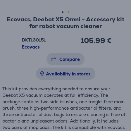
Ecovacs, Deebot X5 Omni - Accessory kit
for robot vacuum cleaner
105.99 €
DKT130151
Ecovacs
Compare
Availability in stores
This kit provides everything needed to ensure your
Deebot X5 vacuum operates at full efficiency. The
package contains two side brushes, one tangle-free main
brush, three high-performance antibacterial filters, and
three antibacterial dust bags to ensure cleaning is free of
bacteria and unpleasant odors. Additionally, it includes
two pairs of mop pads. The kit is compatible with Ecovacs