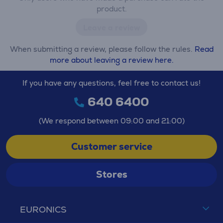
product.
Leave a review
When submitting a review, please follow the rules.
Read
more about leaving a review here.
If you have any questions, feel free to contact us!
640 6400
(We respond between 09:00 and 21:00)
Customer service
Stores
EURONICS