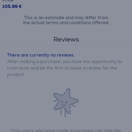
105.99 €
This is an estimate and may differ from
the actual terms and conditions offered.
Reviews
There are currently no reviews.
After making a purchase, you have the opportunity to
contribute and be the first to leave a review for the
product.
Only users who have made a purchase can rate the