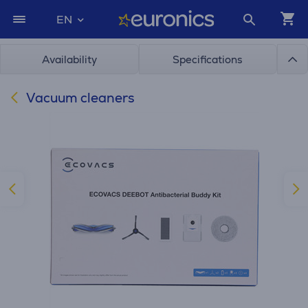
EN
Availability
Specifications
Vacuum cleaners