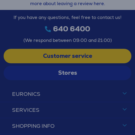
more about leaving a review here.
If you have any questions, feel free to contact us!
640 6400
(We respond between 09:00 and 21:00)
Customer service
Stores
EURONICS
SERVICES
SHOPPING INFO