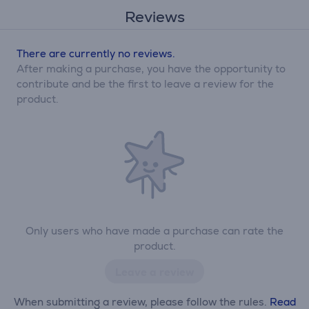
Reviews
There are currently no reviews.
After making a purchase, you have the opportunity to
contribute and be the first to leave a review for the
product.
Only users who have made a purchase can rate the
product.
Leave a review
When submitting a review, please follow the rules.
Read