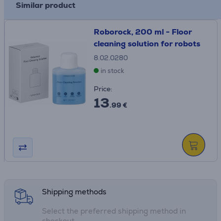
Similar product
Roborock, 200 ml - Floor
cleaning solution for robots
8.02.0280
in stock
Price:
13
.99 €
Shipping methods
Select the preferred shipping method in
checkout