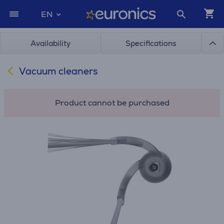
EN
Availability
Specifications
Vacuum cleaners
Product cannot be purchased