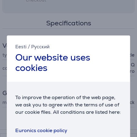
Specifications
Vacuum cleaner accessories
Eesti
/
Русский
Our website uses
type
nozzle
cookies
Qrevo/ Saros 10/ 20/ Z70/ Q
compatible
7/ Q10/ S8Pro
General Parameter
To improve the operation of the web page,
manufacturer
Roborock
we ask you to agree with the terms of use of
our cookie files. All conditions are listed here:
Accessories
Euronics cookie policy