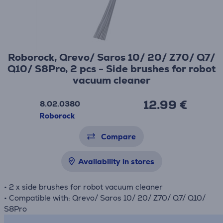
Roborock, Qrevo/ Saros 10/ 20/ Z70/ Q7/
Q10/ S8Pro, 2 pcs - Side brushes for robot
vacuum cleaner
12.99 €
8.02.0380
Roborock
Compare
Availability in stores
• 2 x side brushes for robot vacuum cleaner
• Compatible with: Qrevo/ Saros 10/ 20/ Z70/ Q7/ Q10/
S8Pro