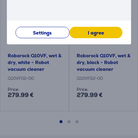
Settings
I agree
Roborock Q10VF, wet &
Roborock Q10VF, wet &
dry, white - Robot
dry, black - Robot
vacuum cleaner
vacuum cleaner
Q10VF02-00
Q10VF52-00
Price:
Price:
279.99 €
279.99 €