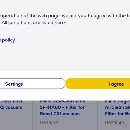
Description
operation of the web page, we ask you to agree with the t
. All conditions are listed here:
Accessories
 policy
Settings
I agree
 Dust filter
Miele HEPA AirClean
Miele Hygi
CX1 vacuum
SF-HA60 - Filter for
AirClean S
Boost CX1 vacuum
Filter for B
cleaner
vacuum cle
11639210
11639240