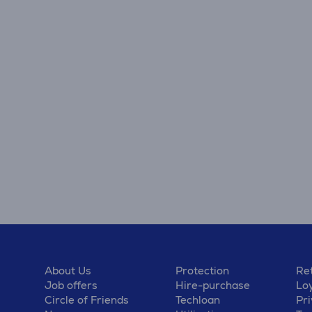
About Us
Protection
Ret
Job offers
Hire-purchase
Lo
Circle of Friends
Techloan
Pri