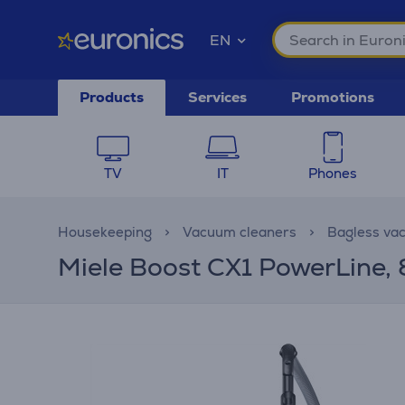
EN
Products
Services
Promotions
TV
IT
Phones
Housekeeping
Vacuum cleaners
Bagless va
Miele Boost CX1 PowerLine, 