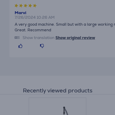
Marvi
7/26/2024 10:26 AM
A very good machine. Small but with a large working r
Great. Recommend
Show translation
Show original review
Recently viewed products