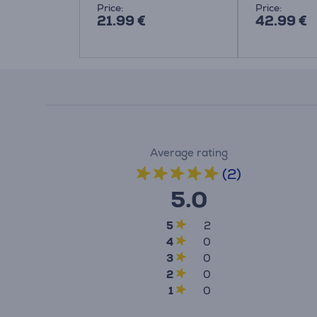
Price:
Price:
21.99 €
42.99 €
Average rating
(2)
5.0
5
2
4
0
3
0
2
0
1
0