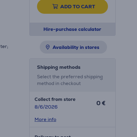
ADD TO CART
Hire-purchase calculator
ter;
Availability in stores
Shipping methods
Select the preferred shipping
method in checkout
Collect from store
0 €
8/6/2026
More info