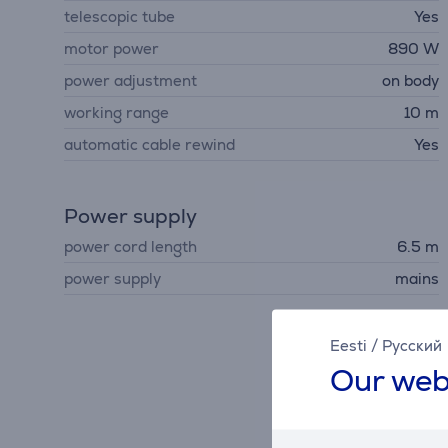
telescopic tube
Yes
motor power
890 W
power adjustment
on body
working range
10 m
automatic cable rewind
Yes
Power supply
power cord length
6.5 m
power supply
mains
Eesti
/
Русский
Our web