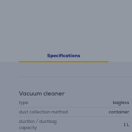
Specifications
Vacuum cleaner
type
bagless
dust collection method
container
dustbin / dustbag
1 L
capacity