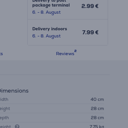
Delivery to post
package terminal
2.99 €
6. - 8. August
Delivery indoors
7.99 €
6. - 8. August
ts
Reviews
imensions
idth
40 cm
eight
28 cm
epth
28 cm
eight
7.75 kg