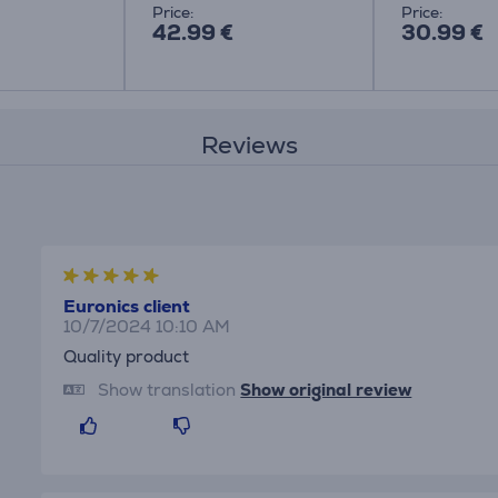
Price:
Price:
42.99 €
30.99 €
Reviews
Euronics client
10/7/2024 10:10 AM
Quality product
Show translation
Show original review