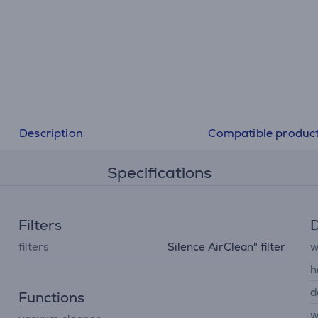
Description
Compatible produc
Specifications
Filters
D
filters
Silence AirClean" filter
w
h
d
Functions
w