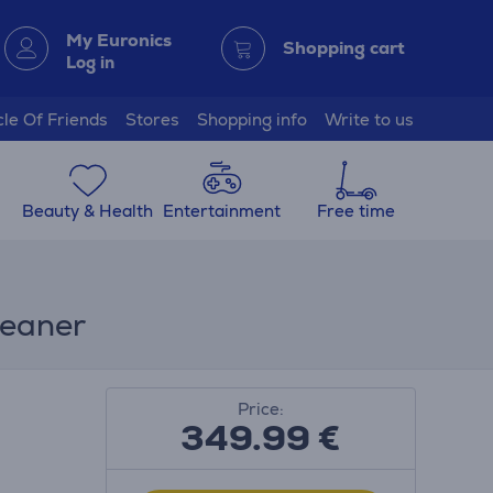
My Euronics
Shopping cart
Log in
cle Of Friends
Stores
Shopping info
Write to us
Beauty & Health
Entertainment
Free time
leaner
Price:
349.99
€