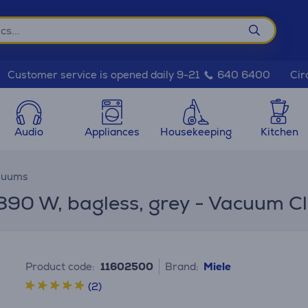
Cir
Customer service is opened daily 9-21
640 6400
Audio
Appliances
Housekeeping
Kitchen
cuums
890 W, bagless, grey - Vacuum C
Product code:
11602500
Brand:
Miele
(2)