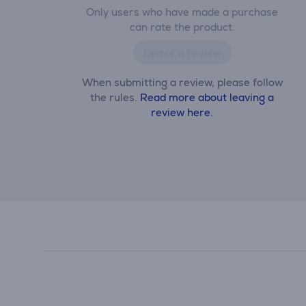
Only users who have made a purchase
can rate the product.
Leave a review
When submitting a review, please follow
the rules.
Read more about leaving a
review here.