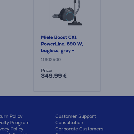
Miele Boost CX1
PowerLine, 890 W,
bagless, grey -
Vacuum Cleaner
11602500
Price:
349.99 €
urn Policy
Customer Support
yalty Program
Consultation
vacy Policy
Corporate Customers