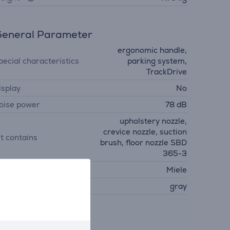
eneral Parameter
ergonomic handle,
pecial characteristics
parking system,
TrackDrive
isplay
No
oise power
78 dB
upholstery nozzle,
crevice nozzle, suction
it contains
brush, floor nozzle SBD
365-3
anufacturer
Miele
olour
gray