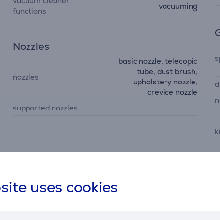
vacuum cleaner
vacuuming
functions
G
Nozzles
s
basic nozzle, telecopic
tube, dust brush,
nozzles
upholstery nozzle,
d
crevice nozzle
n
supported nozzles
k
m
c
site uses cookies