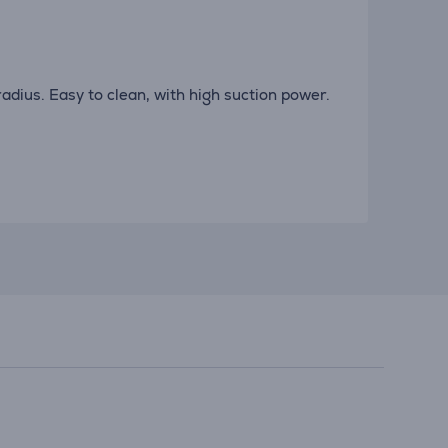
adius. Easy to clean, with high suction power.