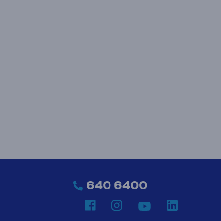
640 6400