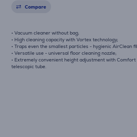
Compare
• Vacuum cleaner without bag;
• High cleaning capacity with Vortex technology;
• Traps even the smallest particles - hygienic AirClean fil
• Versatile use - universal floor cleaning nozzle;
• Extremely convenient height adjustment with Comfort
telescopic tube.