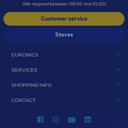
(We respond between 09:00 and 21:00)
Customer service
Stores
EURONICS
SERVICES
SHOPPING INFO
CONTACT