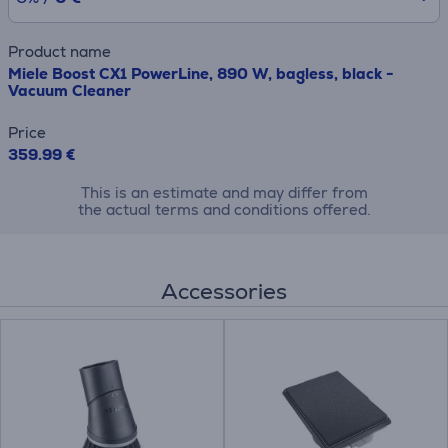
Product name
Miele Boost CX1 PowerLine, 890 W, bagless, black -
Vacuum Cleaner
Price
359.99 €
This is an estimate and may differ from
the actual terms and conditions offered.
Accessories