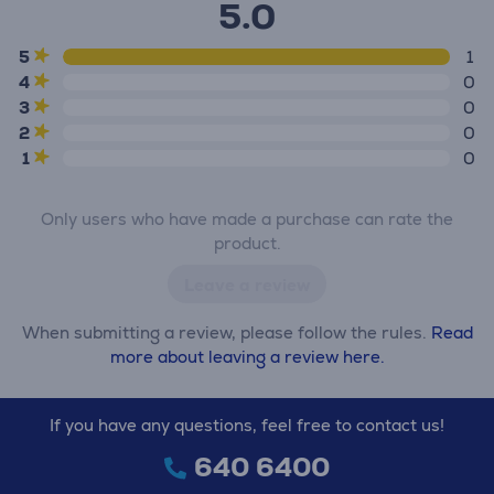
5.0
5
1
4
0
3
0
2
0
1
0
Only users who have made a purchase can rate the
product.
Leave a review
When submitting a review, please follow the rules.
Read
more about leaving a review here.
If you have any questions, feel free to contact us!
640 6400