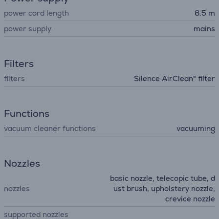
power cord length
6.5 m
power supply
mains
Filters
filters
Silence AirClean" filter
Functions
vacuum cleaner functions
vacuuming
Nozzles
basic nozzle, telecopic tube, d
nozzles
ust brush, upholstery nozzle,
crevice nozzle
supported nozzles