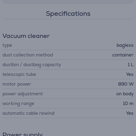
Specifications
Vacuum cleaner
type
bagless
dust collection method
container
dustbin / dustbag capacity
1 L
telescopic tube
Yes
motor power
890 W
power adjustment
on body
working range
10 m
automatic cable rewind
Yes
Power supply