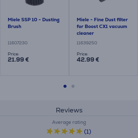
Miele SSP 10 - Dusting
Miele - Fine Dust filter
Brush
for Boost CX1 vacuum
cleaner
11607230
11639250
Price:
Price:
21.99 €
42.99 €
Reviews
Average rating
(1)