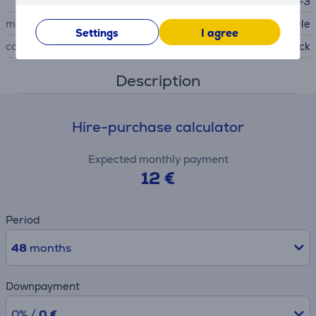
e SBD 365-3
manufacturer
Miele
Settings
I agree
colour
black
Description
Hire-purchase calculator
Expected monthly payment
12 €
Period
48
months
Downpayment
0% /
0 €