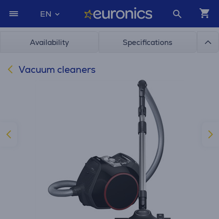
EN
Availability
Specifications
Vacuum cleaners