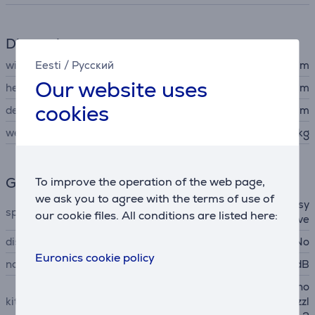
Dimensions
width
Eesti
/
Русский
40 cm
Our website uses
height
28 cm
cookies
depth
28 cm
weight
7.75 kg
General Parameter
To improve the operation of the web page,
we ask you to agree with the terms of use of
ergonomic handle, parking sy
special characteristics
our cookie files. All conditions are listed here:
stem, TrackDrive
display
No
Euronics cookie policy
noise power
78 dB
upholstery nozzle, crevice no
kit contains
zzle, suction brush, floor nozzl