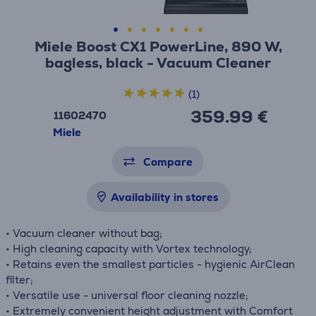
Miele Boost CX1 PowerLine, 890 W,
bagless, black - Vacuum Cleaner
(1)
359.99 €
11602470
Miele
Compare
Availability in stores
• Vacuum cleaner without bag;
• High cleaning capacity with Vortex technology;
• Retains even the smallest particles - hygienic AirClean
filter;
• Versatile use - universal floor cleaning nozzle;
• Extremely convenient height adjustment with Comfort