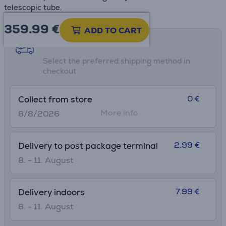
telescopic tube.
359.99
€
ADD TO CART
Shipping methods
Select the preferred shipping method in
checkout
0 €
Collect from store
More info
8/8/2026
2.99 €
Delivery to post package terminal
8. - 11. August
7.99 €
Delivery indoors
8. - 11. August