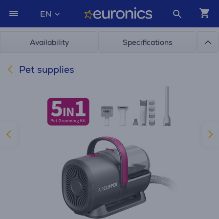
EN
Availability
Specifications
Pet supplies