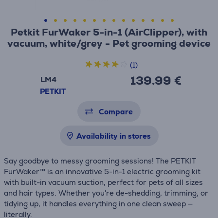
Petkit FurWaker 5-in-1 (AirClipper), with
vacuum, white/grey - Pet grooming device
(1)
139.99 €
LM4
PETKIT
Compare
Availability in stores
Say goodbye to messy grooming sessions! The PETKIT
FurWaker™ is an innovative 5-in-1 electric grooming kit
with built-in vacuum suction, perfect for pets of all sizes
and hair types. Whether you're de-shedding, trimming, or
tidying up, it handles everything in one clean sweep —
literally.