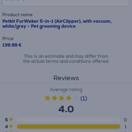
Product name
Petkit FurWaker 5-in-1 (AirClipper), with vacuum,
white/grey - Pet grooming device
Price
139.99 €
This is an estimate and may differ from
the actual terms and conditions offered.
Reviews
Average rating
(1)
4.0
5
0
4
1