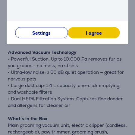
massaging the skin. Perfect for regular maintenance
and coat health.
Crevice cleaning tool
Designed to vacuum pet hair from furniture,
Settings
I agree
upholstery, car seats, and tight corners.
Advanced Vacuum Technology
• Powerful Suction: Up to 10.000 Pa removes fur as
you groom — no mess, no stress
• Ultra-low noise: ≤ 60 dB quiet operation — great for
nervous pets
• Large dust cup: 1.4 L capacity, one-click emptying,
and washable filters
• Dual HEPA Filtration System: Captures fine dander
and allergens for cleaner air
What's in the Box
Main grooming vacuum unit, electric clipper (cordless,
rechargeable), paw trimmer, grooming brush,