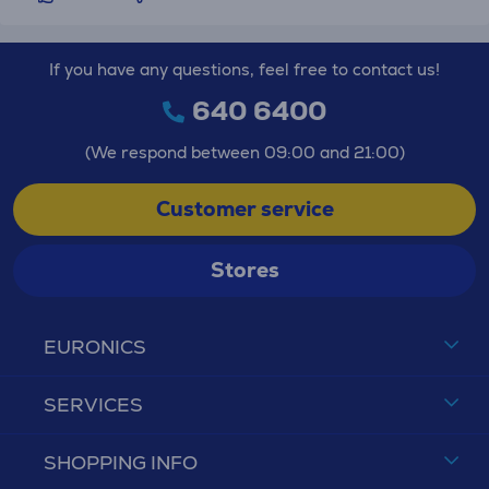
If you have any questions, feel free to contact us!
640 6400
(We respond between 09:00 and 21:00)
Customer service
Stores
EURONICS
SERVICES
SHOPPING INFO