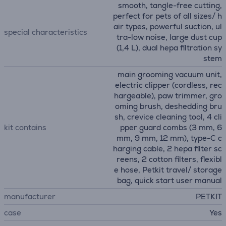
smooth, tangle-free cutting,
perfect for pets of all sizes/ h
air types, powerful suction, ul
special characteristics
tra-low noise, large dust cup
(1,4 L), dual hepa filtration sy
stem
main grooming vacuum unit,
electric clipper (cordless, rec
hargeable), paw trimmer, gro
oming brush, deshedding bru
sh, crevice cleaning tool, 4 cli
kit contains
pper guard combs (3 mm, 6
mm, 9 mm, 12 mm), type-C c
harging cable, 2 hepa filter sc
reens, 2 cotton filters, flexibl
e hose, Petkit travel/ storage
bag, quick start user manual
manufacturer
PETKIT
case
Yes