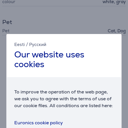
colour
white, gray
Pet
Pet
Cat, Dog
Eesti
/
Русский
Description
Our website uses
cookies
Mini paw trimmer
Ideal for paws, face, ears, and sanitary areas. Safe-
to-use narrow blade head for delicate detailing.
Deshedding tool
To improve the operation of the web page,
Stainless steel teeth remove up to 90% of loose
we ask you to agree with the terms of use of
undercoat. Great for heavy shedders like Huskies,
our cookie files. All conditions are listed here:
Retrievers, and long-haired cats.
Grooming brush
Euronics cookie policy
Soft, rounded pins distribute natural oils while gently