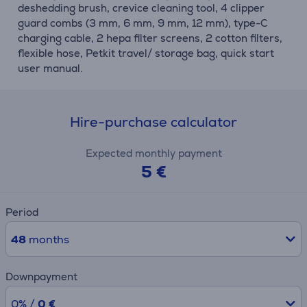
deshedding brush, crevice cleaning tool, 4 clipper
guard combs (3 mm, 6 mm, 9 mm, 12 mm), type-C
charging cable, 2 hepa filter screens, 2 cotton filters,
flexible hose, Petkit travel/ storage bag, quick start
user manual.
Hire-purchase calculator
Expected monthly payment
5 €
Period
48
months
Downpayment
0% /
0 €