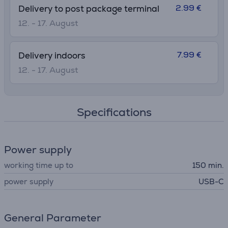
2.99 €
Delivery to post package terminal
12. - 17. August
7.99 €
Delivery indoors
12. - 17. August
Specifications
Power supply
working time up to
150 min.
power supply
USB-C
General Parameter