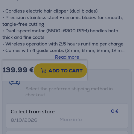
• Cordless electric hair clipper (dual blades)
• Precision stainless steel + ceramic blades for smooth,
tangle-free cutting
• Dual-speed motor (5500–6300 RPM) handles both
thick and fine coats
• Wireless operation with 2.5 hours runtime per charge
• Comes with 4 guide combs (3 mm, 6 mm, 9 mm, 12 mm)
for customizable lengths
Read more
• Advanced Vacuum Technology
139.99
€
• Flexible hose length - 1.5 m
ADD TO CART
Shipping methods
Note: Petkit recommends to use it with guard combs if
Select the preferred shipping method in
this is new to you and always remember to move slowly
checkout
and gently.
0 €
Collect from store
More info
8/10/2026