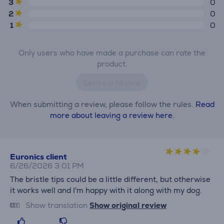
3
0
2
0
1
0
Only users who have made a purchase can rate the
product.
Leave a review
When submitting a review, please follow the rules.
Read
more about leaving a review here.
Euronics client
6/26/2026 3:01 PM
The bristle tips could be a little different, but otherwise
it works well and I'm happy with it along with my dog.
Show translation
Show original review