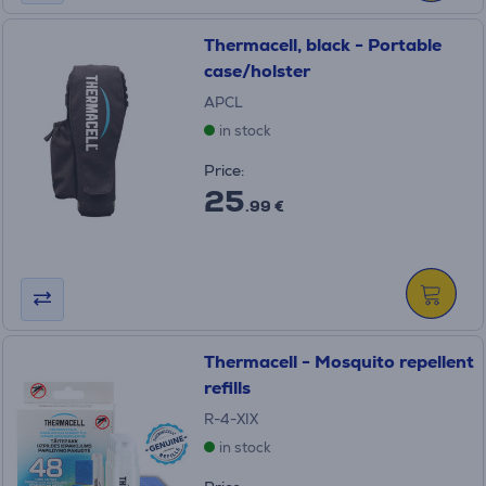
Thermacell, black - Portable
case/holster
APCL
in stock
Price:
25
.99 €
Thermacell - Mosquito repellent
refills
R-4-XIX
in stock