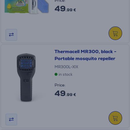
Price:
49
.99 €
Thermacell MR300, black -
Portable mosquito repeller
MR300L-XIX
in stock
Price:
49
.99 €