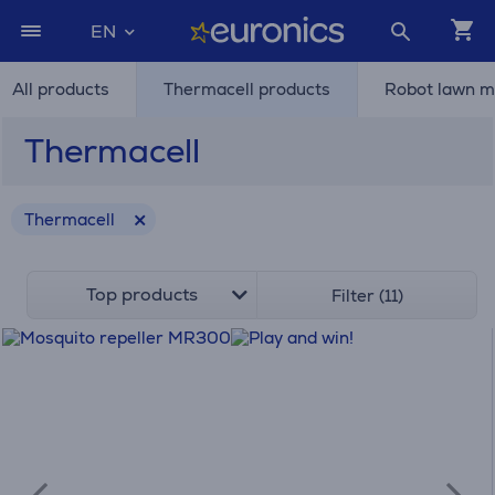
EN
All products
Thermacell products
Robot lawn 
Thermacell
Thermacell
Top products
Filter (11)