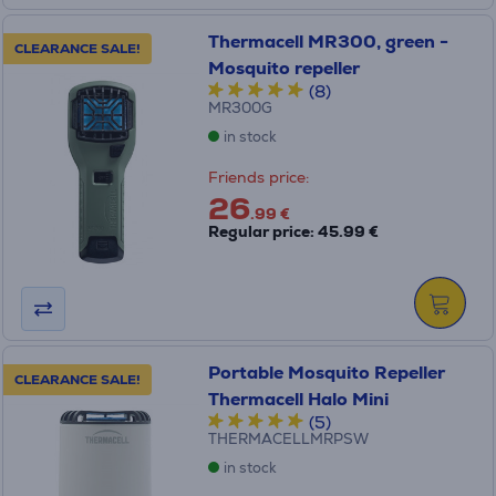
Thermacell MR300, green -
CLEARANCE SALE!
Mosquito repeller
(8)
MR300G
in stock
Friends price:
26
.99 €
Regular price: 45.99 €
Portable Mosquito Repeller
CLEARANCE SALE!
Thermacell Halo Mini
(5)
THERMACELLMRPSW
in stock