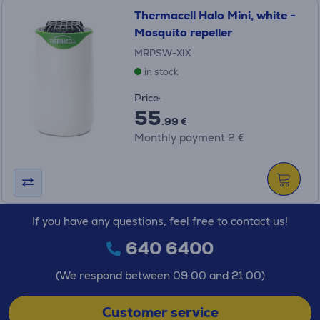
Thermacell Halo Mini, white -
Mosquito repeller
MRPSW-XIX
in stock
Price:
55
.99 €
Monthly payment 2 €
If you have any questions, feel free to contact us!
640 6400
(We respond between 09:00 and 21:00)
Customer service