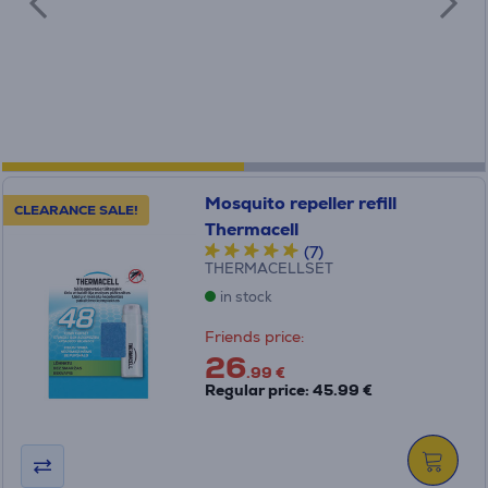
Mosquito repeller refill
CLEARANCE SALE!
Thermacell
(7)
THERMACELLSET
in stock
Friends price:
26
.99 €
Regular price: 45.99 €