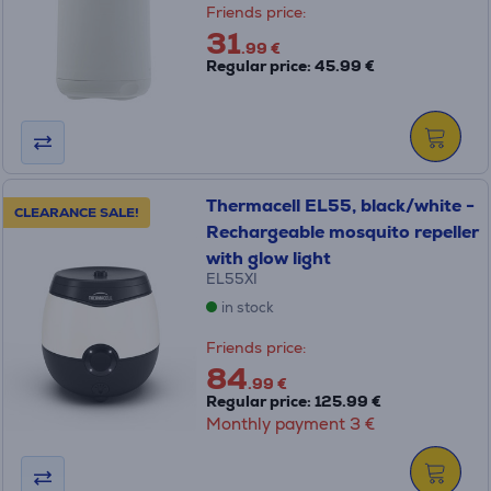
Friends price:
31
.99 €
Regular price: 45.99 €
Thermacell EL55, black/white -
CLEARANCE SALE!
Rechargeable mosquito repeller
with glow light
EL55XI
in stock
Friends price:
84
.99 €
Regular price: 125.99 €
Monthly payment 3 €