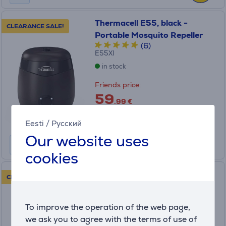
Thermacell E55, black -
CLEARANCE SALE!
Portable Mosquito Repeller
(6)
E55XI
in stock
Friends price:
59
.99 €
Regular price: 89.99 €
Monthly payment 2 €
Eesti
/
Русский
Our website uses
cookies
Thermacell, 40 hours -
CLEARANCE SALE!
Mosquito Repellent Refill
ER140I
To improve the operation of the web page,
in stock
we ask you to agree with the terms of use of