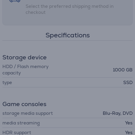
Select the preferred shipping method in
Release date: 27.02.2026
checkout
Specifications
Storage device
HDD / Flash memory
1000 GB
capacity
type
SSD
Game consoles
storage media support
Blu-Ray, DVD
media streaming
Yes
HDR support
Yes