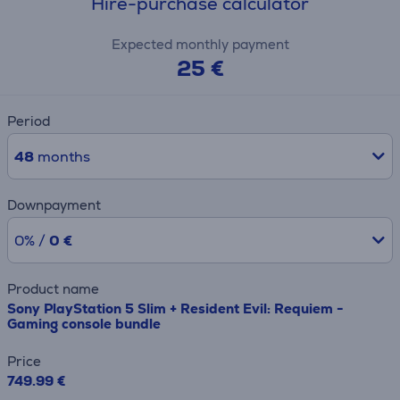
Hire-purchase calculator
Expected monthly payment
25 €
Period
48
months
Downpayment
0% /
0 €
Product name
Sony PlayStation 5 Slim + Resident Evil: Requiem -
Gaming console bundle
Price
749.99 €