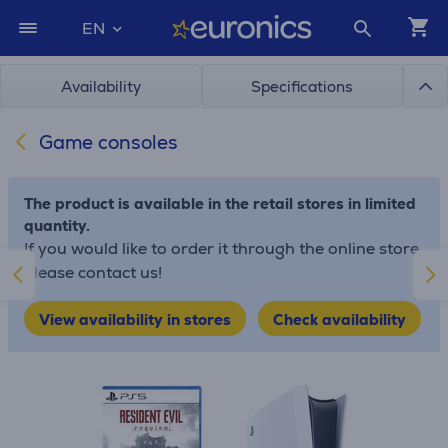
EN
Availability
Specifications
Game consoles
The product is available in the retail stores in limited
quantity.
If you would like to order it through the online store,
please contact us!
View availability in stores
Check availability