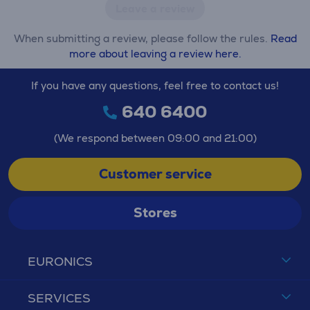
Leave a review
When submitting a review, please follow the rules.
Read
more about leaving a review here.
If you have any questions, feel free to contact us!
640 6400
(We respond between 09:00 and 21:00)
Customer service
Stores
EURONICS
SERVICES