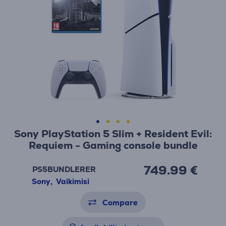
Sony PlayStation 5 Slim + Resident Evil:
Requiem - Gaming console bundle
749.99 €
PS5BUNDLERER
Sony
,
Vaikimisi
Compare