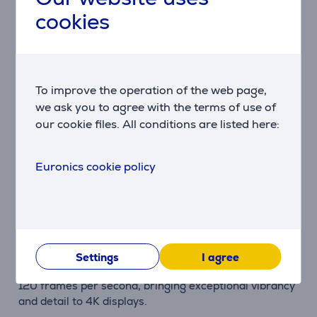
cookies
Description
Thinner Design
The PS5 combines ultimate gaming performance with
To improve the operation of the web page,
an elegant and streamlined design that seamlessly
we ask you to agree with the terms of use of
fits into every gamer's living space.
our cookie files. All conditions are listed here:
Integrated I/O
The masterful integration of systems in the PS5
Euronics cookie policy
console allows for lightning-fast data streaming
directly from the SSD, unlocking new unprecedented
possibilities in the art of game creation.
Up to 120 Frames Per Second
Elevate your gaming experiences with smooth fluidity,
Settings
I agree
as games that support 120Hz output shine at up to
120 frames per second, bringing exceptional vibrancy
and detail to 4K displays.