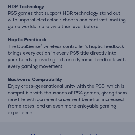
HDR Technology
PS5 games that support HDR technology stand out
with unparalleled color richness and contrast, making
game worlds more vivid than ever before.
Haptic Feedback
The DualSense® wireless controller's haptic feedback
brings every action in every PS5 title directly into
your hands, providing rich and dynamic feedback with
every gaming movement.
Backward Compatibility
Enjoy cross-generational unity with the PS5, which is
compatible with thousands of PS4 games, giving them
new life with game enhancement benefits, increased
frame rates, and an even more enjoyable gaming
experience.