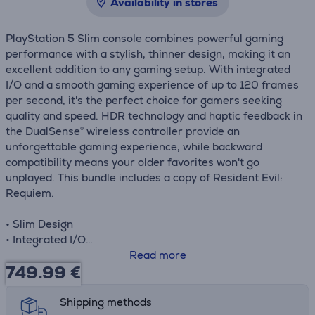
Availability in stores
PlayStation 5 Slim console combines powerful gaming
performance with a stylish, thinner design, making it an
excellent addition to any gaming setup. With integrated
I/O and a smooth gaming experience of up to 120 frames
per second, it's the perfect choice for gamers seeking
quality and speed. HDR technology and haptic feedback in
the DualSense® wireless controller provide an
unforgettable gaming experience, while backward
compatibility means your older favorites won't go
unplayed. This bundle includes a copy of Resident Evil:
Requiem.
• Slim Design
• Integrated I/O
• 120 FPS
Read more
749.99
€
• HDR Technology
• Haptic Feedback
• Backward Compatibility
Shipping methods