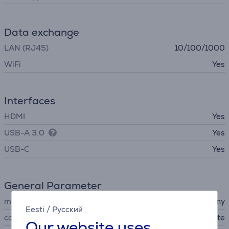
Data exchange
LAN (RJ45)
10/100/1000
WiFi
Yes
Interfaces
HDMI
Yes
USB-A 3.0
Yes
USB-C
Yes
General Parameter
manufacturer
Sony
Eesti
/
Русский
colour
white
Our website uses