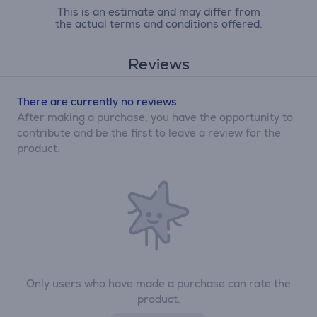
This is an estimate and may differ from
the actual terms and conditions offered.
Reviews
There are currently no reviews.
After making a purchase, you have the opportunity to
contribute and be the first to leave a review for the
product.
Only users who have made a purchase can rate the
product.