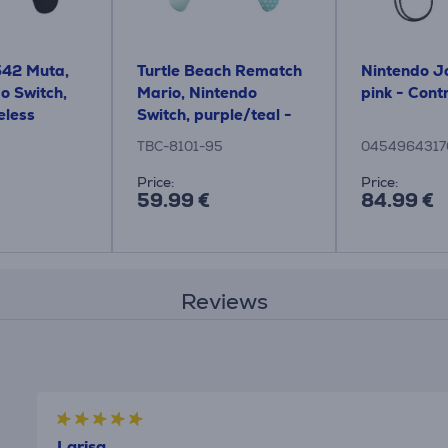
542 Muta,
Turtle Beach Rematch
Nintendo J
o Switch,
Mario, Nintendo
pink - Contr
eless
Switch, purple/teal -
Wireless Controller
TBC-8101-95
0454964317
Price:
Price:
59.99 €
84.99 €
Reviews
Larisa