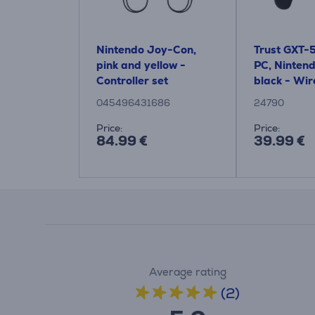
Nintendo Joy-Con,
Trust GXT-
pink and yellow -
PC, Nintend
Controller set
black - Wir
Controller
045496431686
24790
Price:
Price:
84.99 €
39.99 €
Average rating
(2)