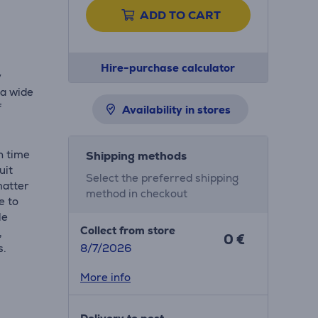
ADD TO CART
Hire-purchase calculator
y
 a wide
f
Availability in stores
h time
Shipping methods
uit
Select the preferred shipping
matter
method in checkout
e to
le
Collect from store
,
0 €
s.
8/7/2026
More info
a snap.
er you