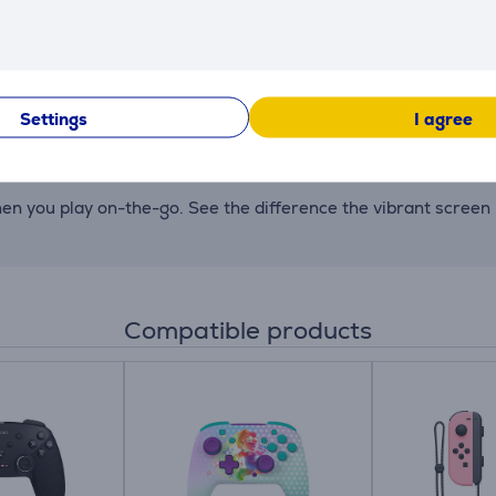
y depending on the software and usage conditions.
Settings
I agree
erved for use by the system. Users can easily expand storag
hen you play on-the-go. See the difference the vibrant screen
Compatible products