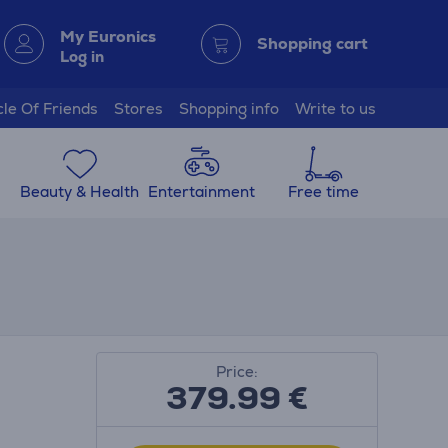
My Euronics
Shopping cart
Log in
cle Of Friends
Stores
Shopping info
Write to us
Beauty & Health
Entertainment
Free time
Price:
379.99
€