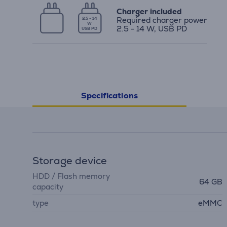
Charger included
Required charger power
2.5 - 14
W
2.5 - 14 W, USB PD
USB PD
Specifications
Storage device
HDD / Flash memory
64 GB
capacity
type
eMMC