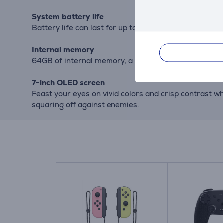
System battery life
Battery life can last for up to 9 hours, but will var
Internal memory
64GB of internal memory, a portion of which is res
7-inch OLED screen
Feast your eyes on vivid colors and crisp contrast w
squaring off against enemies.