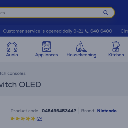
Cir
Customer service is opened daily 9-21
640 6400
Audio
Appliances
Housekeeping
Kitchen
tch consoles
witch OLED
Product code:
045496453442
Brand:
Nintendo
(2)