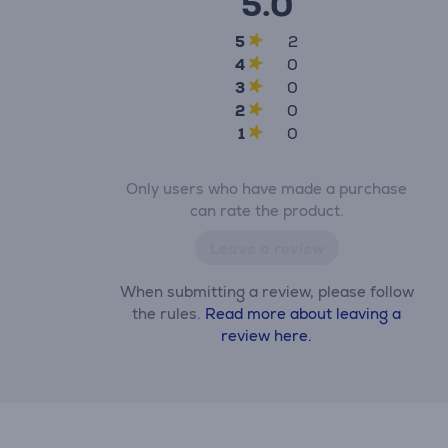
5.0
5
2
4
0
3
0
2
0
1
0
Only users who have made a purchase
can rate the product.
Leave a review
When submitting a review, please follow
the rules.
Read more about leaving a
review here.