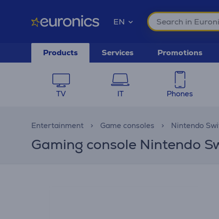
EN
Products
Services
Promotions
TV
IT
Phones
Entertainment
Game consoles
Nintendo Swi
Gaming console Nintendo S