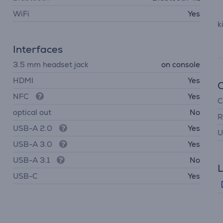
WiFi
Yes
k
Interfaces
3.5 mm headset jack
on console
HDMI
Yes
NFC
Yes
C
optical out
No
R
USB-A 2.0
Yes
U
USB-A 3.0
Yes
USB-A 3.1
No
L
USB-C
Yes