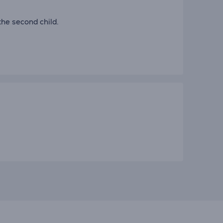
the second child.