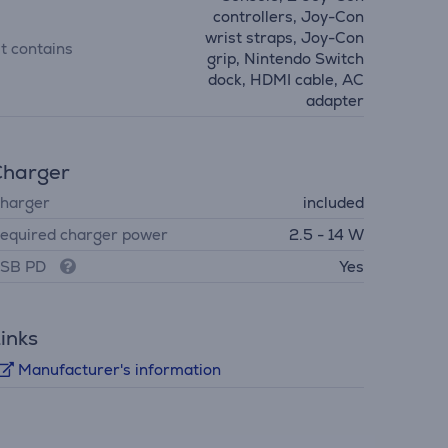
controllers, Joy-Con
wrist straps, Joy-Con
it contains
grip, Nintendo Switch
dock, HDMI cable, AC
adapter
Charger
harger
included
equired charger power
2.5 - 14 W
SB PD
Yes
inks
Manufacturer's information