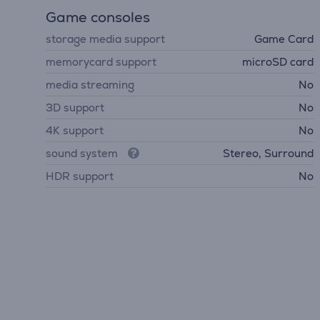
Game consoles
storage media support
Game Card
memorycard support
microSD card
media streaming
No
3D support
No
4K support
No
sound system
Stereo, Surround
HDR support
No