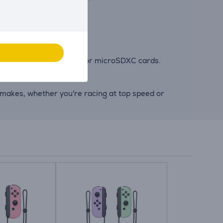
e space using microSDHC or microSDXC cards.
 makes, whether you're racing at top speed or