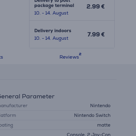
Delivery to post
 out?
package terminal
2.99 €
10. - 14. August
Delivery indoors
7.99 €
10. - 14. August
ts
Reviews
eneral Parameter
anufacturer
Nintendo
latform
Nintendo Switch
oating
matte
Console, 2 Joy-Con