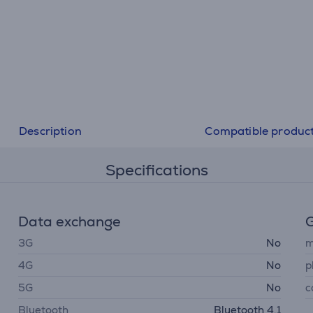
like. Dock your Nintendo Switch and play in HD. Heading
Take your game with you in handheld mode.
Description
Compatible produc
Specifications
Data exchange
G
3G
No
m
4G
No
p
5G
No
c
Bluetooth
Bluetooth 4.1