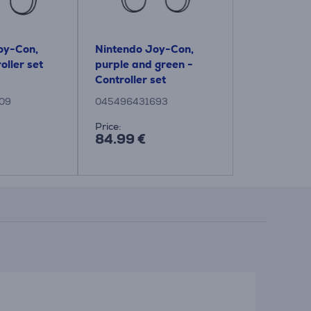
oy-Con,
Nintendo Joy-Con,
oller set
purple and green -
Controller set
09
045496431693
Price:
84.99 €