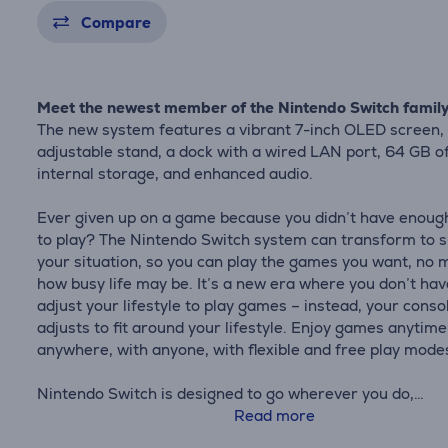
Compare
Meet the newest member of the Nintendo Switch famil
The new system features a vibrant 7-inch OLED screen,
adjustable stand, a dock with a wired LAN port, 64 GB o
internal storage, and enhanced audio.
Ever given up on a game because you didn’t have enoug
to play? The Nintendo Switch system can transform to s
your situation, so you can play the games you want, no 
how busy life may be. It’s a new era where you don’t hav
adjust your lifestyle to play games – instead, your conso
adjusts to fit around your lifestyle. Enjoy games anytime
anywhere, with anyone, with flexible and free play mode
Nintendo Switch is designed to go wherever you do,
transforming from home console to portable system in 
Read more
So you get more time to play the games you love, howev