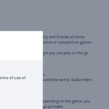
get into the game with family and friends at home
o a friend to play co-operative or competitive games
games you’ve never thought you can play on the go
erative multiplayer games
erms of use of
ds far away and players around the world. Subscribers
e chat while playing
al gameplay flexibility. Depending on the game, you
into Nintendo Switch to go portable.