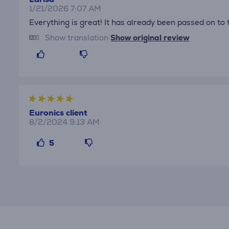
1/21/2026 7:07 AM
Everything is great! It has already been passed on to 
Show translation
Show original review
Euronics client
8/2/2024 9:13 AM
5