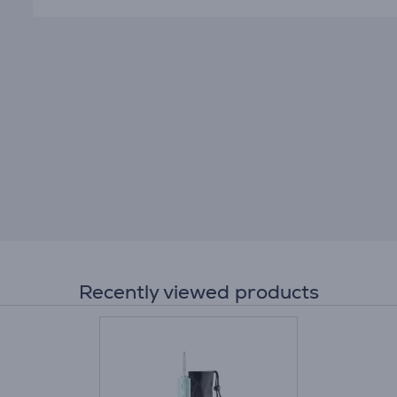
Recently viewed products