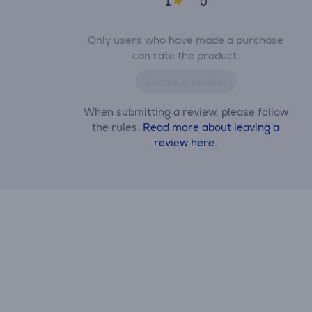
1
0
Only users who have made a purchase
can rate the product.
Leave a review
When submitting a review, please follow
the rules.
Read more about leaving a
review here.