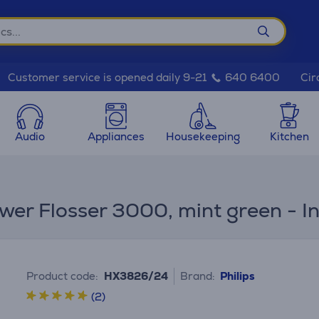
Cir
Customer service is opened daily 9-21
640 6400
Audio
Appliances
Housekeeping
Kitchen
wer Flosser 3000, mint green - I
Product code:
HX3826/24
Brand:
Philips
(2)