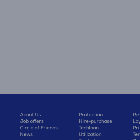
About Us
Protection
Ret
Job offers
Hire-purchase
Lo
Circle of Friends
Techloan
Pri
News
Utilization
Te