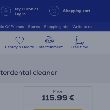
My Euronics
Shopping cart
Log in
cle Of Friends
Stores
Shopping info
Write to us
Beauty & Health
Entertainment
Free time
nterdental cleaner
Price:
115.99
€