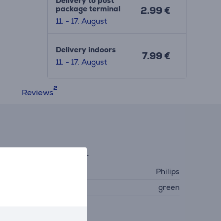
Delivery to post
package terminal
2.99 €
11. - 17. August
Delivery indoors
7.99 €
11. - 17. August
Reviews
eneral Parameter
anufacturer
Philips
olour
green