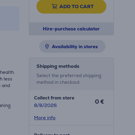
ADD TO CART
Hire-purchase calculator
Availability in stores
Shipping methods
health.
Select the preferred shipping
h less
method in checkout
e and
Collect from store
0 €
aning
8/8/2026
More info