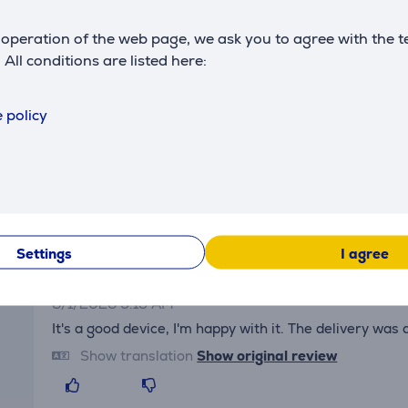
Power supply
type
rechargeable battery
operation of the web page, we ask you to agree with the t
. All conditions are listed here:
 policy
Reviews
Settings
I agree
Sergey
8/1/2026 9:15 AM
It's a good device, I'm happy with it. The delivery was
Show translation
Show original review