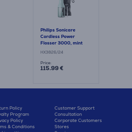
Philips Sonicare
Cordless Power
Flosser 3000, mint
green - Interdental
HX3826/24
cleaner
Price:
115.99 €
urn Policy
Customer Support
yalty Program
Consultation
vacy Policy
Corporate Customers
rms & Conditions
Stores