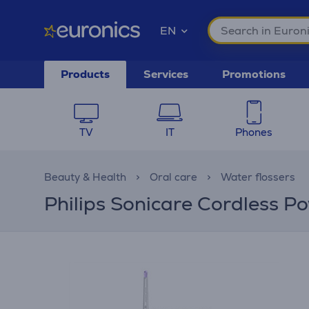
EN
Products
Services
Promotions
TV
IT
Phones
Beauty & Health
Oral care
Water flossers
Philips Sonicare Cordless Po