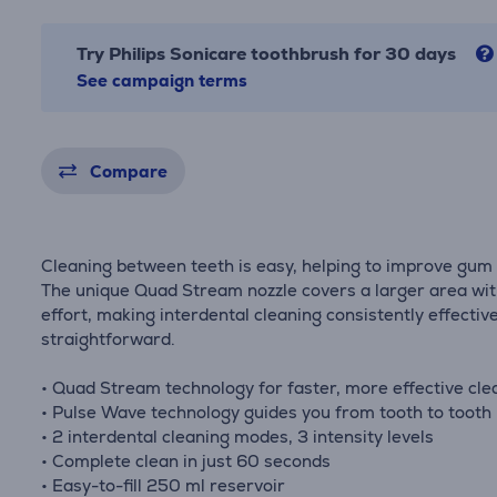
Try Philips Sonicare toothbrush for 30 days
See campaign terms
Compare
Cleaning between teeth is easy, helping to improve gum 
The unique Quad Stream nozzle covers a larger area wit
effort, making interdental cleaning consistently effectiv
straightforward.
• Quad Stream technology for faster, more effective cle
• Pulse Wave technology guides you from tooth to tooth
• 2 interdental cleaning modes, 3 intensity levels
• Complete clean in just 60 seconds
• Easy-to-fill 250 ml reservoir