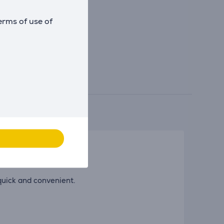
erms of use of
 quick and convenient.