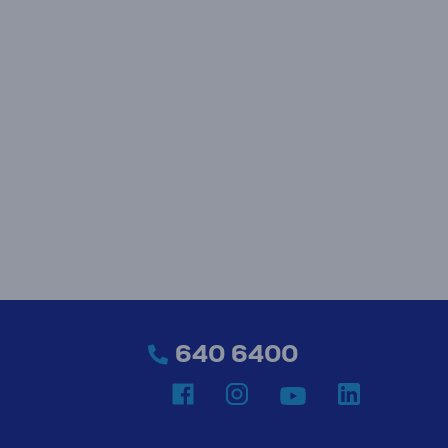
640 6400