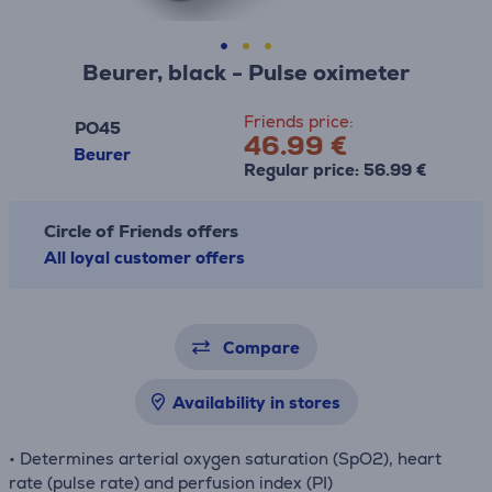
Beurer, black - Pulse oximeter
Friends price:
PO45
46.99 €
Beurer
Regular price: 56.99 €
Circle of Friends offers
All loyal customer offers
Compare
Availability in stores
• Determines arterial oxygen saturation (SpO2), heart
rate (pulse rate) and perfusion index (PI)