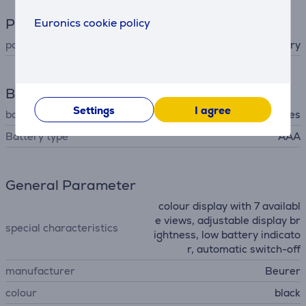
Power supply
Euronics cookie policy
power supply
battery
Battery
Settings
I agree
batteries included
Yes
Battery type
AAA
General Parameter
colour display with 7 availabl
e views, adjustable display br
special characteristics
ightness, low battery indicato
r, automatic switch-off
manufacturer
Beurer
colour
black