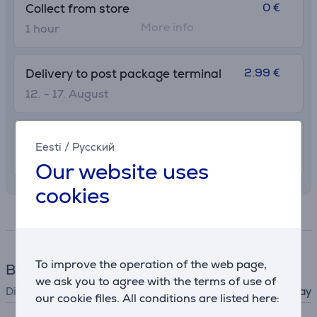
0 €
Collect from store
More info
1 hour
2.99 €
Delivery to post package terminal
12. - 17. August
7.99 €
Delivery indoors
Eesti
/
Русский
12. - 17. August
Our website uses
cookies
Specifications
To improve the operation of the web page,
Blood pressure monitor
we ask you to agree with the terms of use of
Display
colour display
our cookie files. All conditions are listed here: