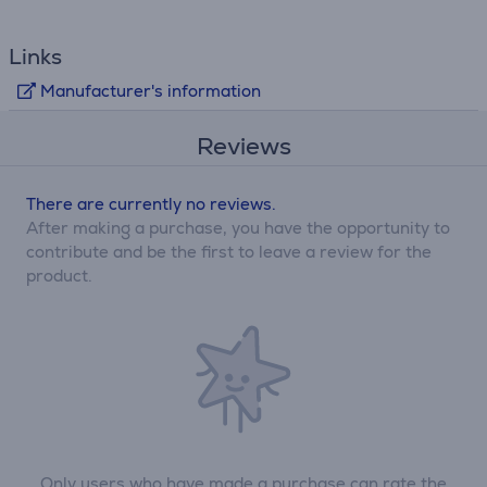
Links
Manufacturer's information
Reviews
There are currently no reviews.
After making a purchase, you have the opportunity to
contribute and be the first to leave a review for the
product.
Only users who have made a purchase can rate the