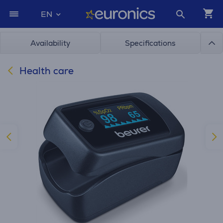
EN
Availability
Specifications
Health care