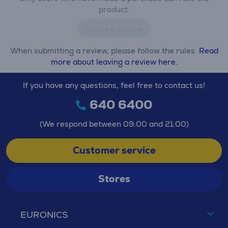
product.
Leave a review
When submitting a review, please follow the rules.
Read
more about leaving a review here.
If you have any questions, feel free to contact us!
640 6400
(We respond between 09:00 and 21:00)
Customer service
Stores
EURONICS