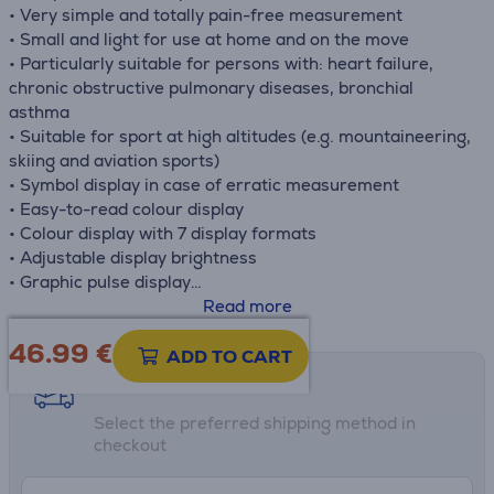
• Very simple and totally pain-free measurement
• Small and light for use at home and on the move
• Particularly suitable for persons with: heart failure,
chronic obstructive pulmonary diseases, bronchial
asthma
• Suitable for sport at high altitudes (e.g. mountaineering,
skiing and aviation sports)
• Symbol display in case of erratic measurement
• Easy-to-read colour display
• Colour display with 7 display formats
• Adjustable display brightness
• Graphic pulse display
• Low battery indicator
Read more
• Automatic switch-off
46.99
€
• Includes retaining strap and belt pouch
ADD TO CART
• Medical device
Shipping methods
Select the preferred shipping method in
checkout