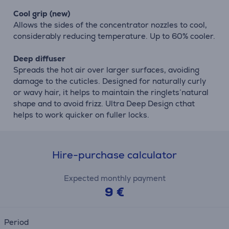
Cool grip (new)
Allows the sides of the concentrator nozzles to cool,
considerably reducing temperature. Up to 60% cooler.
Deep diffuser
Spreads the hot air over larger surfaces, avoiding
damage to the cuticles. Designed for naturally curly
or wavy hair, it helps to maintain the ringlets’natural
shape and to avoid frizz. Ultra Deep Design cthat
helps to work quicker on fuller locks.
Hire-purchase calculator
Expected monthly payment
9 €
Period