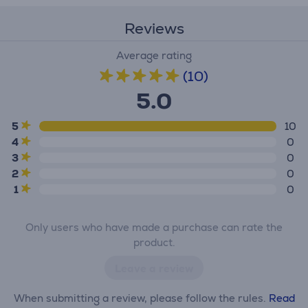
Reviews
Average rating
(10)
5.0
5
10
4
0
3
0
2
0
1
0
Only users who have made a purchase can rate the
product.
Leave a review
When submitting a review, please follow the rules.
Read