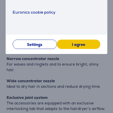
manually turned on again.
Euronics cookie policy
Star-shaped nozzle
Exclusive star-shaped concentrator nozzle is specially
designed for fine hair and sensitive scalps. Inspired by
the Venturi Effect, this exclusive concentrator nozzle
increases airflow and improves temperature
distribution, without stressing the hair or scalp. The
Settings
I agree
same power, with a more gentle effect.
Narrow concentrator nozzle
For waves and ringlets and to ensure bright, shiny
hair.
Wide concentrator nozzle
Ideal to dry hair in sections and reduce drying time.
Exclusive joint system
The accessories are equipped with an exclusive
interlocking tab that adapts to the hairdryer’s airflow.