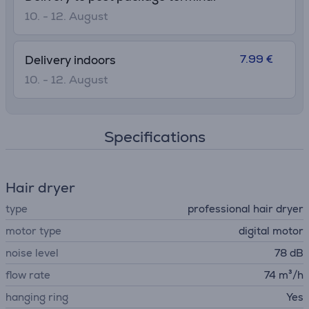
10. - 12. August
7.99 €
Delivery indoors
10. - 12. August
Specifications
Hair dryer
type
professional hair dryer
motor type
digital motor
noise level
78 dB
flow rate
74 m³/h
hanging ring
Yes