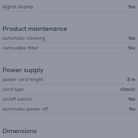
digital display
Yes
Product maintenance
automatic cleaning
Yes
removable filter
Yes
Power supply
power cord length
3 m
cord type
classic
on/off switch
Yes
automatic power off
No
Dimensions