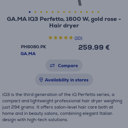
GA.MA IQ3 Perfetto, 1600 W, gold rose -
Hair dryer
(10)
259.99 €
PH6080.PK
GA.MA
Compare
Availability in stores
iQ3 is the third generation of the iQ Perfetto series, a
compact and lightweight professional hair dryer weighing
just 294 grams. It offers salon-level hair care both at
home and in beauty salons, combining elegant Italian
design with high-tech solutions.