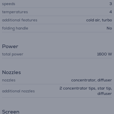
speeds
3
temperatures
4
additional features
cold air, turbo
folding handle
No
Power
total power
1600 W
Nozzles
nozzles
concentrator, diffuser
2 concentrator tips, star tip,
additional nozzles
diffuser
Screen