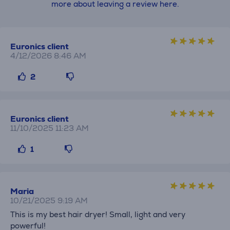
more about leaving a review here.
Euronics client
4/12/2026 8:46 AM
2
Euronics client
11/10/2025 11:23 AM
1
Maria
10/21/2025 9:19 AM
This is my best hair dryer! Small, light and very
powerful!