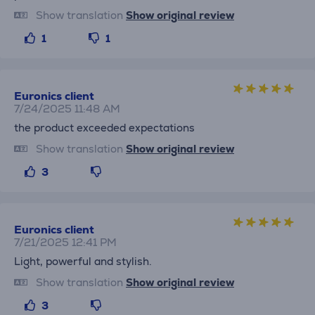
Show translation
Show original review
1
1
Euronics client
7/24/2025 11:48 AM
the product exceeded expectations
Show translation
Show original review
3
Euronics client
7/21/2025 12:41 PM
Light, powerful and stylish.
Show translation
Show original review
3