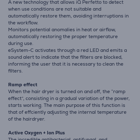
A new technology that allows iQ Perfetto to detect
when use conditions are not suitable and
automatically restore them, avoiding interruptions in
the workflow.
Monitors potential anomalies in heat or airflow,
automatically restoring the proper temperature
during use.
eSystem-C activates through a red LED and emits a
sound alert to indicate that the filters are blocked,
informing the user that it is necessary to clean the
filters.
Ramp effect
When the hair dryer is turned on and off, the “ramp
effect”, consisting in a gradual variation of the power,
starts working. The main purpose of this function is
that of effciently adjusting the internal temperature
of the hairdryer.
Active Oxygen + Ion Plus
The incredible antibacterial, antifungal, and