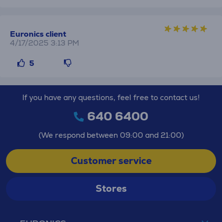
Euronics client
4/17/2025 3:13 PM
5
If you have any questions, feel free to contact us!
640 6400
(We respond between 09:00 and 21:00)
Customer service
Stores