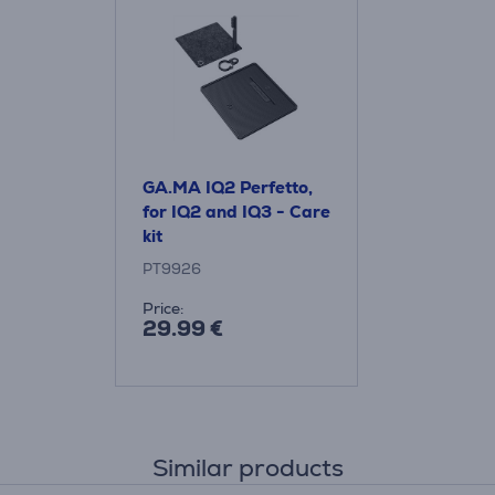
GA.MA IQ2 Perfetto,
for IQ2 and IQ3 - Care
kit
PT9926
Price:
29.99 €
Similar products