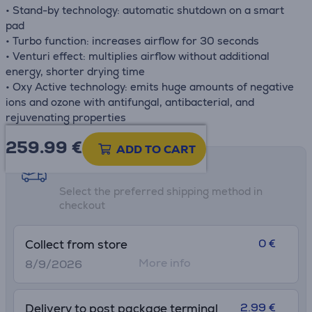
• Stand-by technology: automatic shutdown on a smart
pad
• Turbo function: increases airflow for 30 seconds
• Venturi effect: multiplies airflow without additional
energy, shorter drying time
• Oxy Active technology: emits huge amounts of negative
ions and ozone with antifungal, antibacterial, and
rejuvenating properties
259.99
€
ADD TO CART
Shipping methods
Select the preferred shipping method in
checkout
0 €
Collect from store
More info
8/9/2026
2.99 €
Delivery to post package terminal