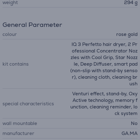
weight
294 g
General Parameter
colour
rose gold
IQ 3 Perfetto hair dryer, 2 Pr
ofessional Concentrator Noz
zles with Cool Grip, Star Nozz
kit contains
le, Deep Diffuser, smart pad
(non-slip with stand-by senso
r), cleaning cloth, cleaning br
ush
Venturi effect, stand-by, Oxy
Active technology, memory f
special characteristics
unction, cleaning reminder, lo
ck system
wall mountable
No
manufacturer
GA.MA