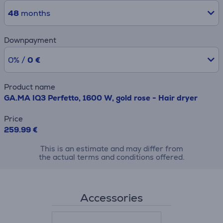
48
months
Downpayment
0% /
0 €
Product name
GA.MA IQ3 Perfetto, 1600 W, gold rose - Hair dryer
Price
259.99 €
This is an estimate and may differ from
the actual terms and conditions offered.
Accessories