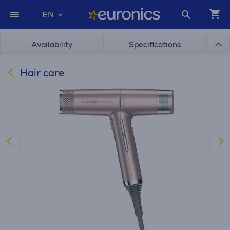
EN
Availability
Specifications
Hair care