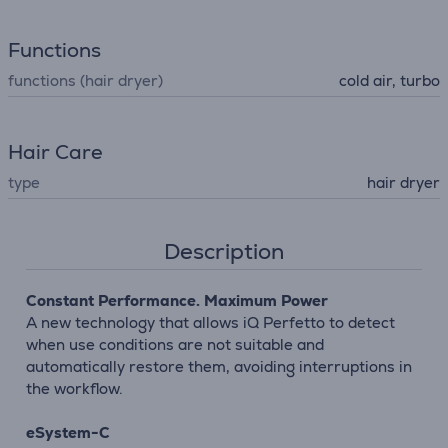
Functions
functions (hair dryer)
cold air, turbo
Hair Care
type
hair dryer
Description
Constant Performance. Maximum Power
A new technology that allows iQ Perfetto to detect
when use conditions are not suitable and
automatically restore them, avoiding interruptions in
the workflow.
eSystem-C