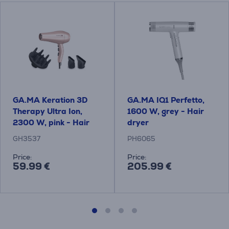
GA.MA Keration 3D
GA.MA IQ1 Perfetto,
Therapy Ultra Ion,
1600 W, grey - Hair
2300 W, pink - Hair
dryer
dryer
GH3537
PH6065
Price:
Price:
59.99 €
205.99 €