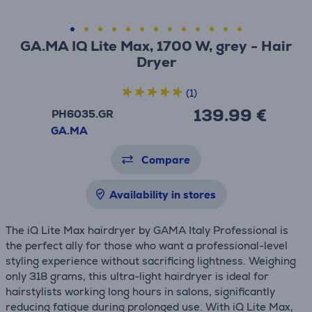
GA.MA IQ Lite Max, 1700 W, grey - Hair
Dryer
(1)
139.99 €
PH6035.GR
GA.MA
Compare
Availability in stores
The iQ Lite Max hairdryer by GAMA Italy Professional is
the perfect ally for those who want a professional-level
styling experience without sacrificing lightness. Weighing
only 318 grams, this ultra-light hairdryer is ideal for
hairstylists working long hours in salons, significantly
reducing fatigue during prolonged use. With iQ Lite Max,