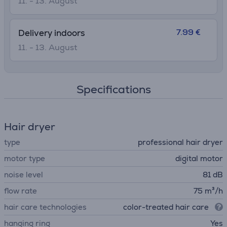
11. - 13. August
7.99 €
Delivery indoors
11. - 13. August
Specifications
Hair dryer
type
professional hair dryer
motor type
digital motor
noise level
81 dB
flow rate
75 m³/h
hair care technologies
color-treated hair care
hanging ring
Yes