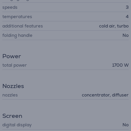
speeds
3
temperatures
4
additional features
cold air, turbo
folding handle
No
Power
total power
1700 W
Nozzles
nozzles
concentrator, diffuser
Screen
digital display
No