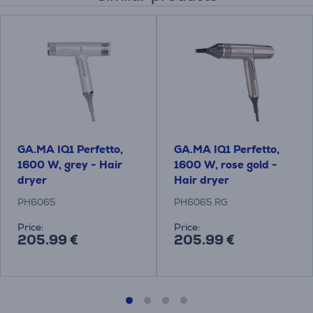
GA.MA IQ1 Perfetto,
GA.MA IQ1 Perfetto,
1600 W, grey - Hair
1600 W, rose gold -
dryer
Hair dryer
PH6065
PH6065.RG
Price:
Price:
205.99 €
205.99 €