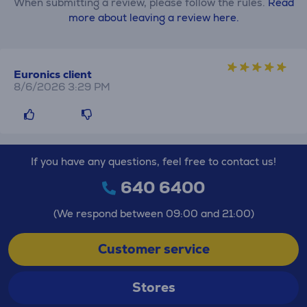
When submitting a review, please follow the rules.
Read
more about leaving a review here.
Euronics client
8/6/2026 3:29 PM
If you have any questions, feel free to contact us!
640 6400
(We respond between 09:00 and 21:00)
Customer service
Stores