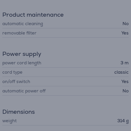
Product maintenance
automatic cleaning
No
removable filter
Yes
Power supply
power cord length
3 m
cord type
classic
on/off switch
Yes
automatic power off
No
Dimensions
weight
314 g