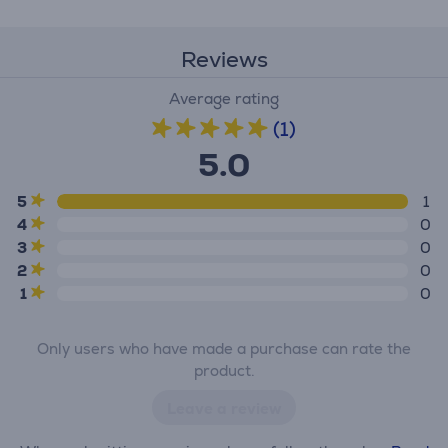
Reviews
Average rating
(1)
5.0
5
1
4
0
3
0
2
0
1
0
Only users who have made a purchase can rate the
product.
Leave a review