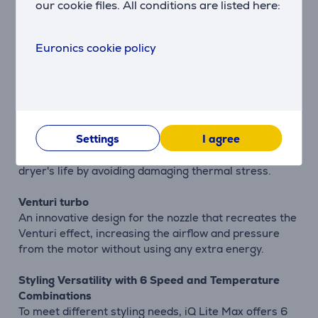
our cookie files. All conditions are listed here:
Guarantees consistent performance and avoids
dangerous overheating by controlling the
temperature emitted by the hair dryer. When the
Euronics cookie policy
temperature is too high, a warning light will light up
on the back of the iQ Lite Max, and it will reduce the
power of the resistor (to a lower wattage) to cool
down the hair dryer and avoid dangerous
overheating. The hair dryer immediately switches off
Settings
I agree
if the inner cone becomes blocked or the temperature
is too high, protecting the user and extending the hair
dryer's life by avoiding damaging thermal stress.
Venturi turbo
An innovative design for the nozzle that recreates the
Venturi effect, increasing the airflow and pressure
from the motor without using any extra energy.
Styling Versatility with 6 Speed and Temperature
Combinations
To meet different styling needs, iQ Lite Max offers 6