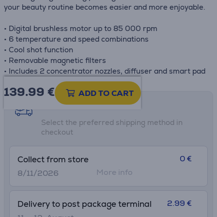
your beauty routine becomes easier and more enjoyable.
• Digital brushless motor up to 85 000 rpm
• 6 temperature and speed combinations
• Cool shot function
• Removable magnetic filters
• Includes 2 concentrator nozzles, diffuser and smart pad
139.99
€
ADD TO CART
Shipping methods
Select the preferred shipping method in
checkout
0 €
Collect from store
More info
8/11/2026
2.99 €
Delivery to post package terminal