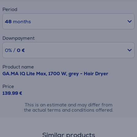
Period
48
months
Downpayment
0% /
0 €
Product name
GA.MA IQ Lite Max, 1700 W, grey - Hair Dryer
Price
139.99 €
This is an estimate and may differ from
the actual terms and conditions offered.
Similar products