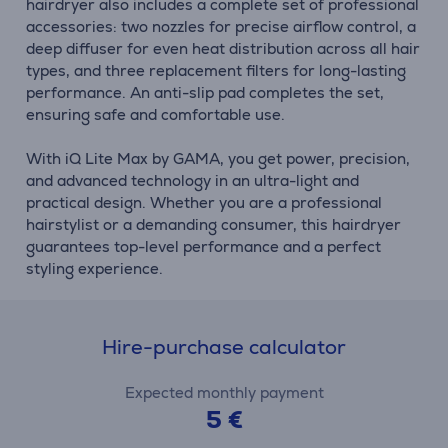
hairdryer also includes a complete set of professional
accessories: two nozzles for precise airflow control, a
deep diffuser for even heat distribution across all hair
types, and three replacement filters for long-lasting
performance. An anti-slip pad completes the set,
ensuring safe and comfortable use.
With iQ Lite Max by GAMA, you get power, precision,
and advanced technology in an ultra-light and
practical design. Whether you are a professional
hairstylist or a demanding consumer, this hairdryer
guarantees top-level performance and a perfect
styling experience.
Hire-purchase calculator
Expected monthly payment
5 €