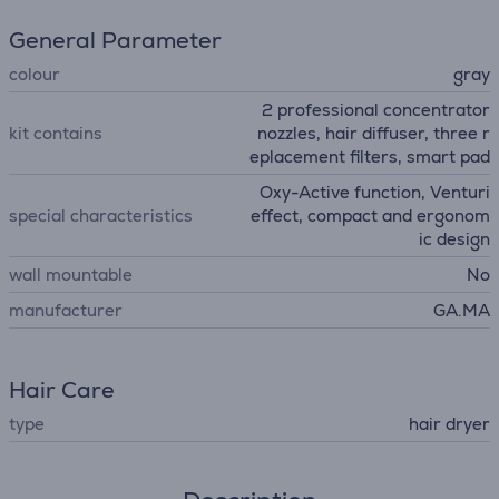
General Parameter
colour
gray
2 professional concentrator
kit contains
nozzles, hair diffuser, three r
eplacement filters, smart pad
Oxy-Active function, Venturi
special characteristics
effect, compact and ergonom
ic design
wall mountable
No
manufacturer
GA.MA
Hair Care
type
hair dryer