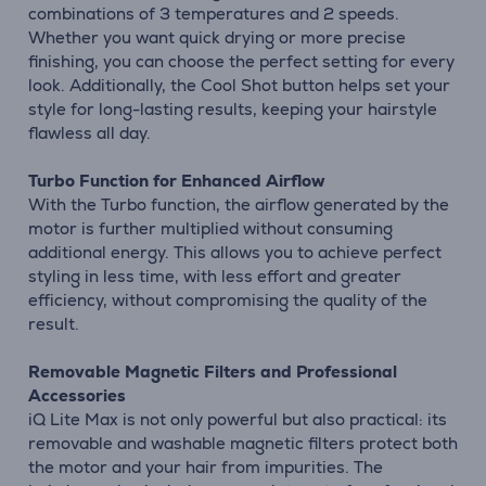
combinations of 3 temperatures and 2 speeds.
Whether you want quick drying or more precise
finishing, you can choose the perfect setting for every
look. Additionally, the Cool Shot button helps set your
style for long-lasting results, keeping your hairstyle
flawless all day.
Turbo Function for Enhanced Airflow
With the Turbo function, the airflow generated by the
motor is further multiplied without consuming
additional energy. This allows you to achieve perfect
styling in less time, with less effort and greater
efficiency, without compromising the quality of the
result.
Removable Magnetic Filters and Professional
Accessories
iQ Lite Max is not only powerful but also practical: its
removable and washable magnetic filters protect both
the motor and your hair from impurities. The