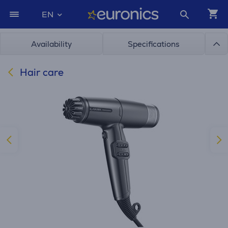
EN
Availability
Specifications
Hair care