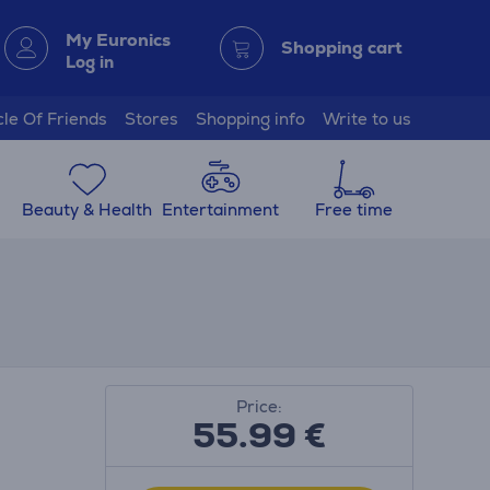
My Euronics
Shopping cart
Log in
cle Of Friends
Stores
Shopping info
Write to us
Beauty & Health
Entertainment
Free time
Price:
55.99
€