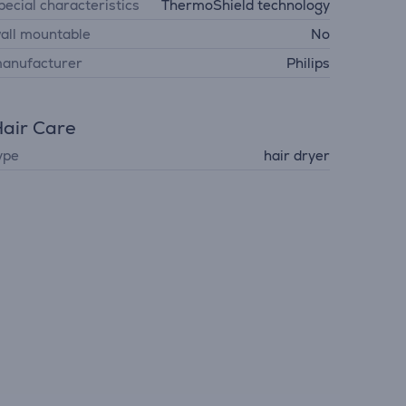
pecial characteristics
ThermoShield technology
all mountable
No
anufacturer
Philips
air Care
ype
hair dryer