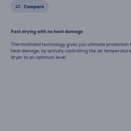
Compare
Fast drying with no heat damage
ThermoShield technology gives you ultimate protection
heat damage, by actively controlling the air temperature
dryer to an optimum level.