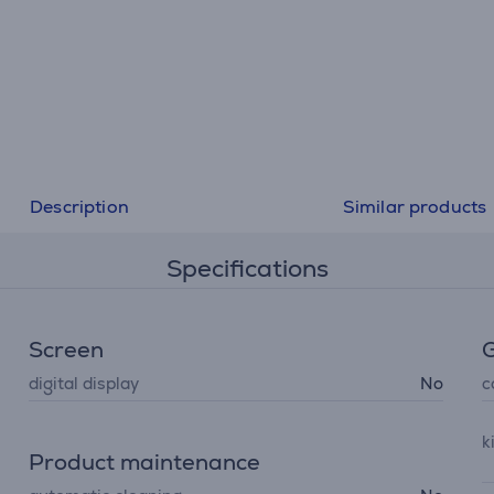
Description
Similar products
Specifications
Screen
G
digital display
No
c
k
Product maintenance