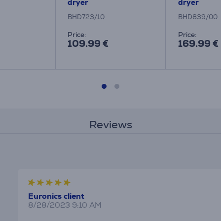
dryer
dryer
BHD723/10
BHD839/00
Price:
Price:
109.99 €
169.99 €
Reviews
Euronics client
8/28/2023 9:10 AM