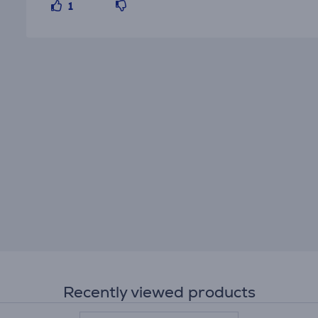
1
Recently viewed products