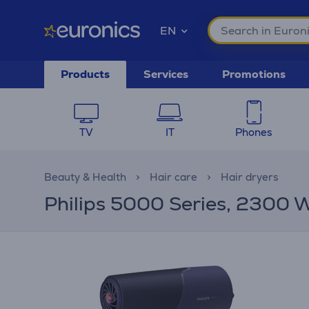
EN
Products
Services
Promotions
TV
IT
Phones
Beauty & Health
Hair care
Hair dryers
Philips 5000 Series, 2300 W,