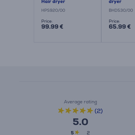
Hair dryer
dryer
HPS920/00
BHD530/00
Price:
Price:
99.99 €
65.99 €
Average rating
(2)
5.0
5
2