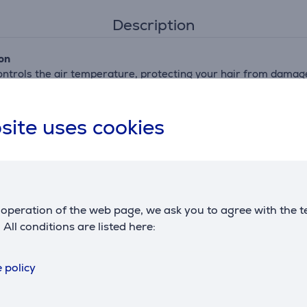
Description
on
ontrols the air temperature, protecting your hair from damag
ow
site uses cookies
faster, while still protecting your hair.
m/h****
eloped for the professional market. It generates an air speed
operation of the web page, we ask you to agree with the t
. All conditions are listed here:
ions per drying session, intensifying your hair's shine. So you
 policy
ks best for your hair and style. Six different settings ensure 