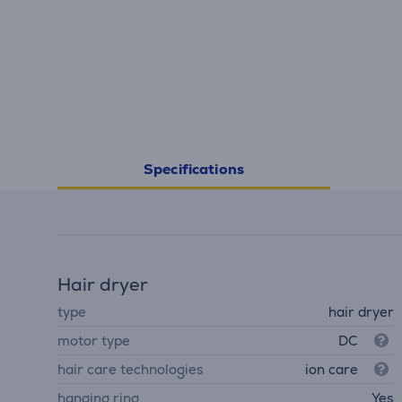
Specifications
Hair dryer
type
hair dryer
motor type
DC
hair care technologies
ion care
hanging ring
Yes