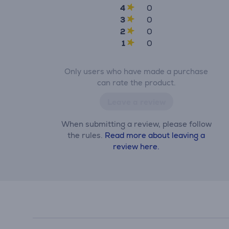
4
0
3
0
2
0
1
0
Only users who have made a purchase
can rate the product.
Leave a review
When submitting a review, please follow
the rules.
Read more about leaving a
review here.