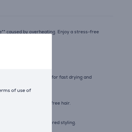
e** caused by overheating. Enjoy a stress-free
 of up to 110 km/h****, for fast drying and
erms of use of
 can enjoy glossy, frizz-free hair.
precise control for tailored styling.