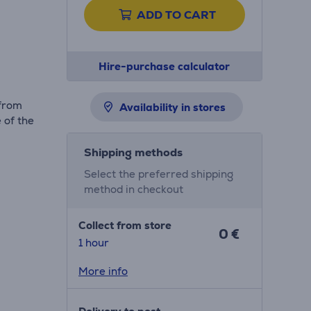
ADD TO CART
Hire-purchase calculator
 from
Availability in stores
 of the
Shipping methods
Select the preferred shipping
method in checkout
Collect from store
0 €
1 hour
More info