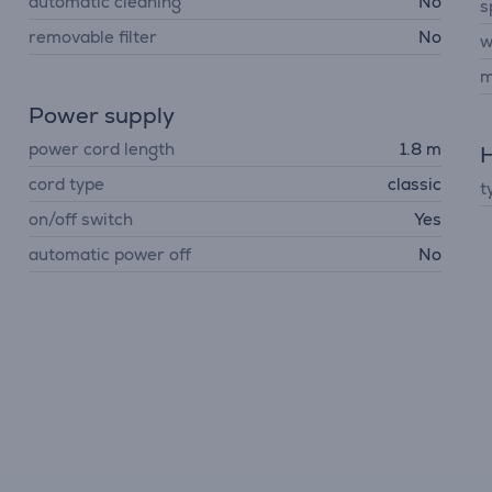
automatic cleaning
No
s
removable filter
No
w
m
Power supply
power cord length
1.8 m
H
cord type
classic
t
on/off switch
Yes
automatic power off
No