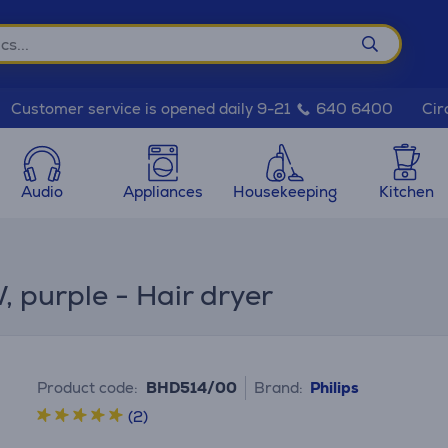
Cir
Customer service is opened daily 9-21
640 6400
Audio
Appliances
Housekeeping
Kitchen
 purple - Hair dryer
Product code:
BHD514/00
Brand:
Philips
(2)