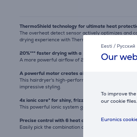
ThermoShield technology for ultimate heat protecti
The overheat detect sensor actively optimizes and c
drying experience with ThermoShield technology.
Eesti
/
Русский
20%*** faster drying with a powerful 2300 W airfl
Our web
A more powerful airflow of 2300W makes drying 20%** 
A powerful motor creates air speeds of up to 110 k
This hairdryer's high-performance motor has been dev
impressive styling.
To improve the 
4x ionic care* for shiny, frizz-free hair
our cookie files
This powerful ionic system generates up to 80 million 
Euronics cookie
Precise control with 6 heat and speed settings
Easily pick the combination of heat and speed that wor