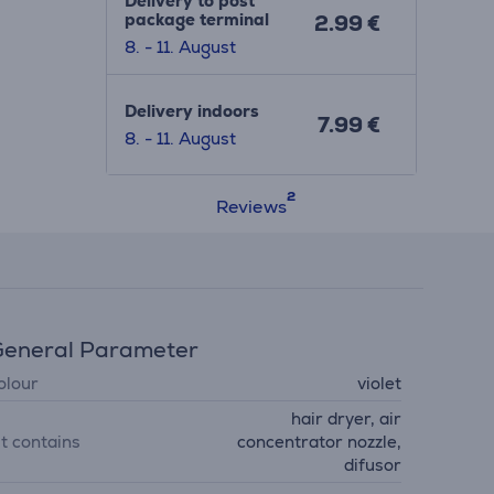
Delivery to post
package terminal
2.99 €
8. - 11. August
Delivery indoors
7.99 €
8. - 11. August
Reviews
eneral Parameter
olour
violet
hair dryer, air
it contains
concentrator nozzle,
difusor