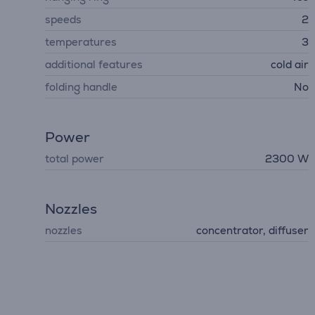
speeds
2
temperatures
3
additional features
cold air
folding handle
No
Power
total power
2300 W
Nozzles
nozzles
concentrator, diffuser