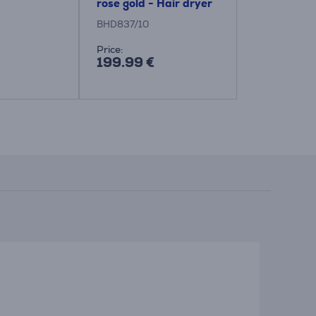
rose gold - Hair dryer
dryer
BHD837/10
BHD321/50
Price:
Price:
199.99 €
35.99 €