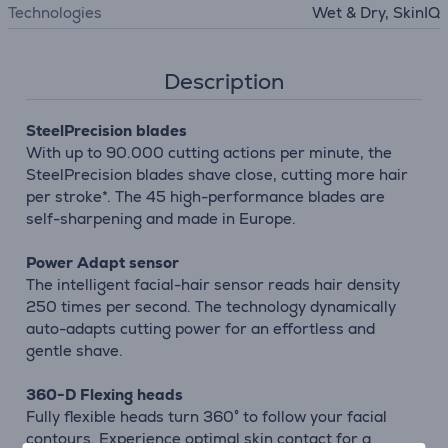
Technologies
Wet & Dry, SkinIQ
Description
SteelPrecision blades
With up to 90.000 cutting actions per minute, the
SteelPrecision blades shave close, cutting more hair
per stroke*. The 45 high-performance blades are
self-sharpening and made in Europe.
Power Adapt sensor
The intelligent facial-hair sensor reads hair density
250 times per second. The technology dynamically
auto-adapts cutting power for an effortless and
gentle shave.
360-D Flexing heads
Fully flexible heads turn 360° to follow your facial
contours. Experience optimal skin contact for a