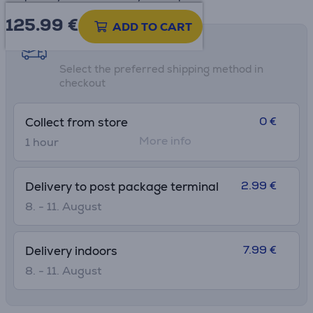
125.99
€
ADD TO CART
Shipping methods
Select the preferred shipping method in
checkout
0 €
Collect from store
More info
1 hour
2.99 €
Delivery to post package terminal
8. - 11. August
7.99 €
Delivery indoors
8. - 11. August