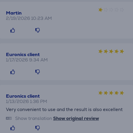
Martin
2/19/2026 10:23 AM
Euronics client
1/17/2026 9:34 AM
Euronics client
1/13/2026 1:36 PM
Very convenient to use and the result is also excellent
Show translation
Show original review