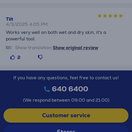
Tiit
4/3/2025 4:05 PM
Works very well on both wet and dry skin, it's a
powerful tool.
Show translation
Show original review
2
If you have any questions, feel free to contact us!
640 6400
(We respond between 09:00 and 21:00)
Customer service
Stores