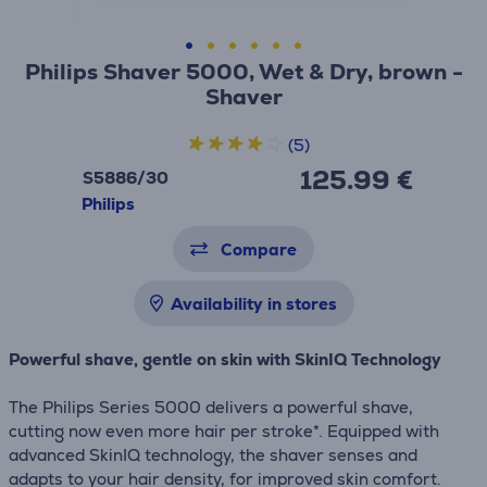
Philips Shaver 5000, Wet & Dry, brown -
Shaver
(5)
125.99 €
S5886/30
Philips
Compare
Availability in stores
Powerful shave, gentle on skin with SkinIQ Technology
The Philips Series 5000 delivers a powerful shave,
cutting now even more hair per stroke*. Equipped with
advanced SkinIQ technology, the shaver senses and
adapts to your hair density, for improved skin comfort.