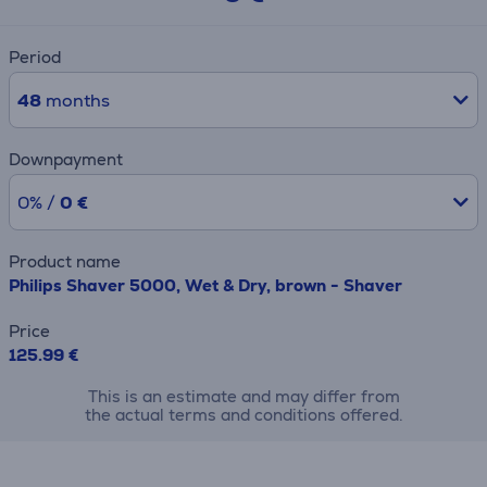
Period
48
months
Downpayment
0% /
0 €
Product name
Philips Shaver 5000, Wet & Dry, brown - Shaver
Price
125.99 €
This is an estimate and may differ from
the actual terms and conditions offered.