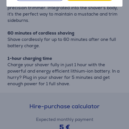
Complete your look using the shaver's pop-up
precision trimmer. Integrated into the shaver's body,
it's the perfect way to maintain a mustache and trim
sideburns.
60 minutes of cordless shaving
Shave cordlessly for up to 60 minutes after one full
battery charge.
1-hour charging time
Charge your shaver fully in just 1 hour with the
powerful and energy efficient lithium-ion battery. In a
hurry? Plug in your shaver for 5 minutes and get
enough power for 1 full shave.
Hire-purchase calculator
Expected monthly payment
5 €