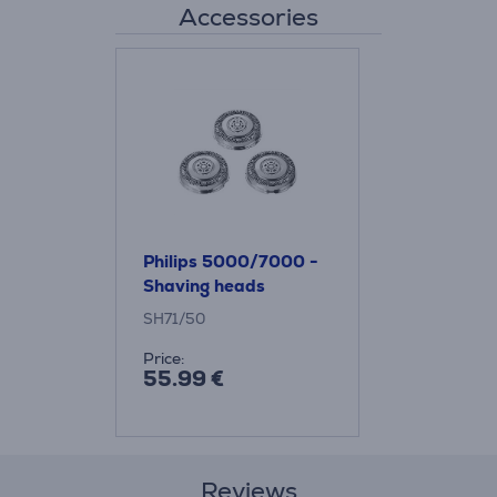
Accessories
Philips 5000/7000 -
Shaving heads
SH71/50
Price:
55.99 €
Reviews