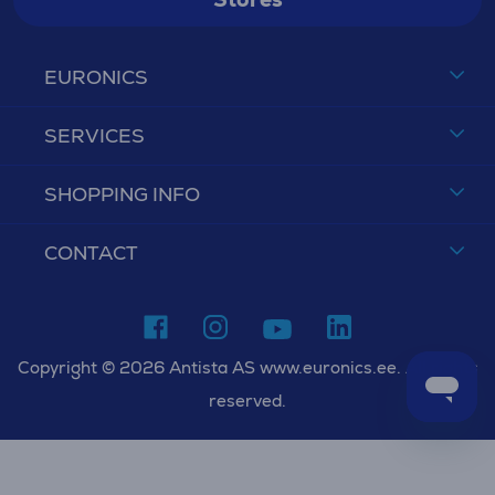
EURONICS
SERVICES
SHOPPING INFO
CONTACT
Copyright © 2026 Antista AS www.euronics.ee. All rights
reserved.