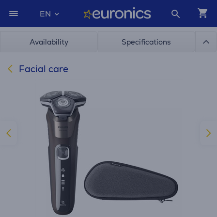
EN
Availability
Specifications
Facial care