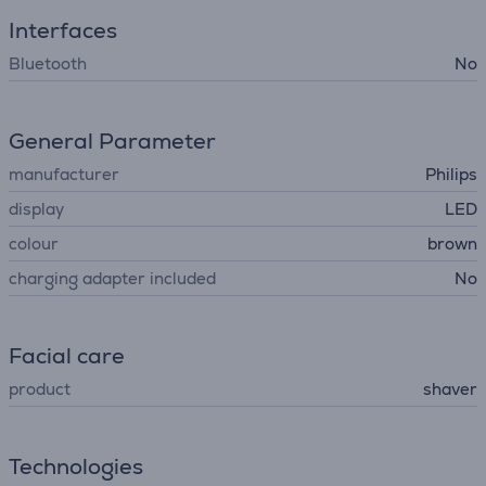
Interfaces
Bluetooth
No
General Parameter
manufacturer
Philips
display
LED
colour
brown
charging adapter included
No
Facial care
product
shaver
Technologies