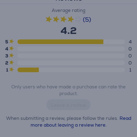
Average rating
(5)
4.2
5
4
4
0
3
0
2
0
1
1
Only users who have made a purchase can rate the
product.
Leave a review
When submitting a review, please follow the rules.
Read
more about leaving a review here.