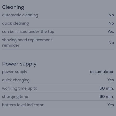
Cleaning
automatic cleaning
No
quick cleaning
No
can be rinsed under the tap
Yes
shaving head replacement
No
reminder
Power supply
power supply
accumulator
quick charging
Yes
working time up to
60 min.
charging time
60 min.
battery level indicator
Yes