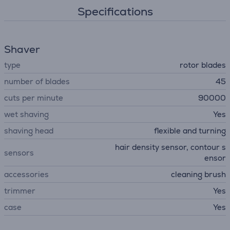
Specifications
Shaver
type
rotor blades
number of blades
45
cuts per minute
90000
wet shaving
Yes
shaving head
flexible and turning
hair density sensor, contour s
sensors
ensor
accessories
cleaning brush
trimmer
Yes
case
Yes