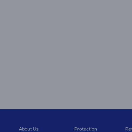
About Us
Protection
Ret