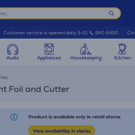
Cir
Customer service is opened daily 9-21
640 6400
Audio
Appliances
Housekeeping
Kitchen
ries
t Foil and Cutter
Product is available only in retail stores
View availability in stores