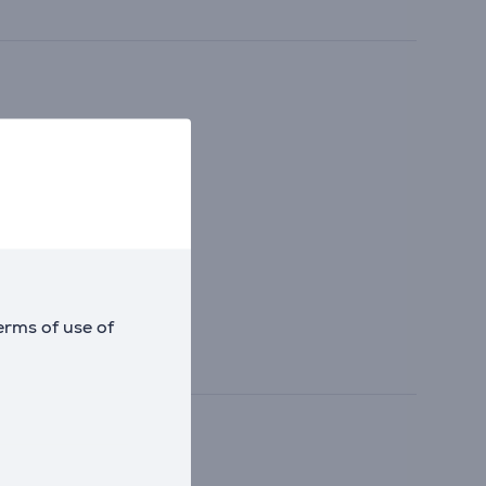
erms of use of