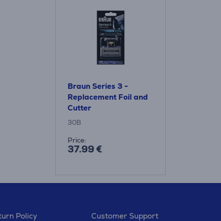
Braun Series 3 -
Replacement Foil and
Cutter
30B
Price:
37.99 €
urn Policy
Customer Support