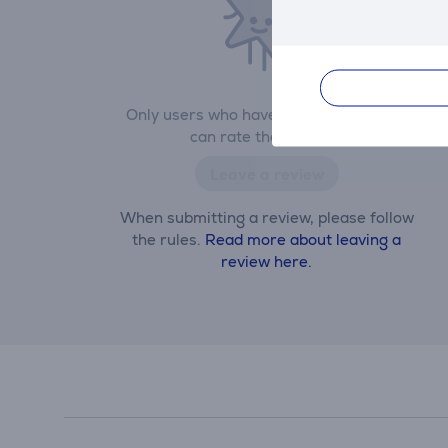
Only users who have made a purchase
can rate the product.
Leave a review
When submitting a review, please follow
the rules.
Read more about leaving a
review here.