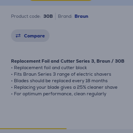
Product code:
30B
Brand:
Braun
Compare
Replacement Foil and Cutter Series 3, Braun / 30B
• Replacement foil and cutter block
• Fits Braun Series 3 range of electric shavers
• Blades should be replaced every 18 months
• Replacing your blade gives a 25% cleaner shave
• For optimum performance, clean regularly