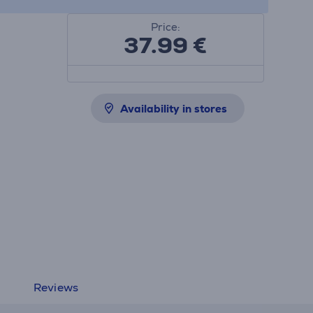
Price:
37.99
€
Availability in stores
Reviews