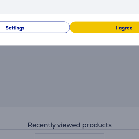
There are currently no reviews.
After making a purchase, you have the opportunity to con
product.
Settings
I agree
Recently viewed products