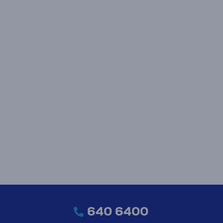
640 6400