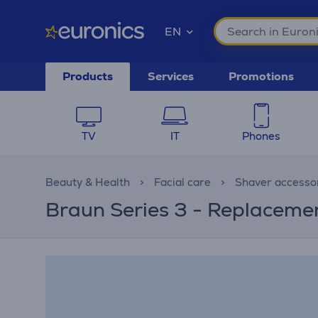
EN
Products
Services
Promotions
TV
IT
Phones
Beauty & Health
Facial care
Shaver accesso
Braun Series 3 - Replacemen