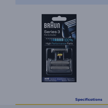
Specifications