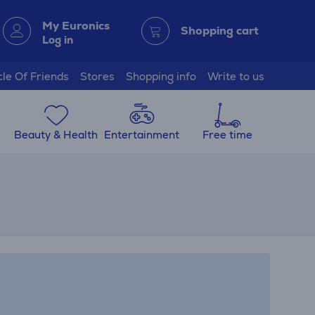
My Euronics
Shopping cart
Log in
cle Of Friends
Stores
Shopping info
Write to us
Beauty & Health
Entertainment
Free time