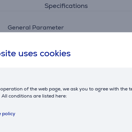
Specifications
General Parameter
manufacturer
Braun
site uses cookies
operation of the web page, we ask you to agree with the t
. All conditions are listed here:
Reviews
 policy