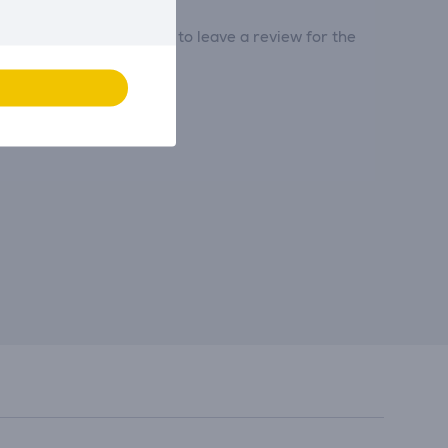
tribute and be the first to leave a review for the