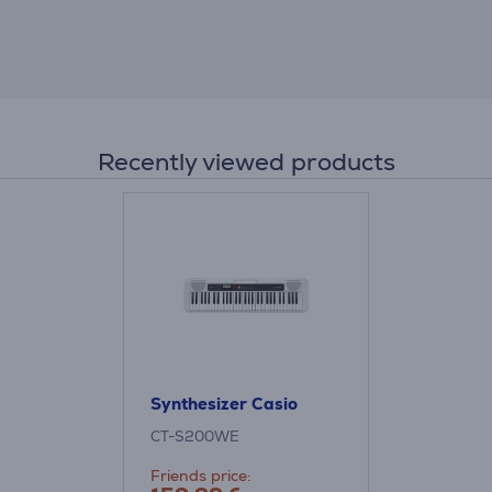
Recently viewed products
Synthesizer Casio
CT-S200WE
Friends price: