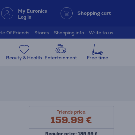
My Euronics
Shopping cart
Log in
cle Of Friends
Stores
Shopping info
Write to us
Beauty & Health
Entertainment
Free time
Friends price:
159.99
€
Regular price: 189.99 €