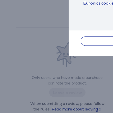
Euronics cookie
Only users who have made a purchase
can rate the product.
Leave a review
When submitting a review, please follow
the rules.
Read more about leaving a