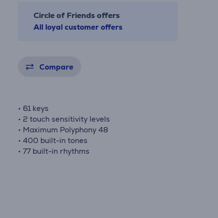
Circle of Friends offers
All loyal customer offers
Compare
• 61 keys
• 2 touch sensitivity levels
• Maximum Polyphony 48
• 400 built-in tones
• 77 built-in rhythms