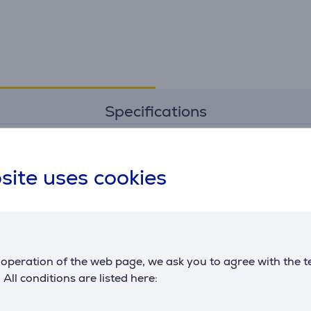
Specifications
Dimensions
G
site uses cookies
weight
3.3 kg
m
height
7.3 cm
c
width
93 cm
depth
25.6 cm
L
operation of the web page, we ask you to agree with the t
. All conditions are listed here: