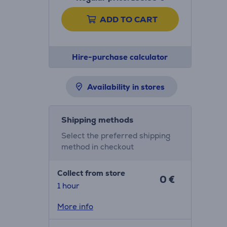
ADD TO CART
Hire-purchase calculator
Availability in stores
Shipping methods
Select the preferred shipping
method in checkout
Collect from store
0 €
1 hour
More info