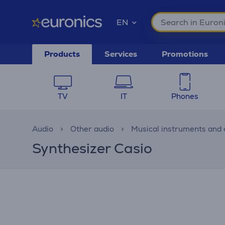
EN
Products
Services
Promotions
TV
IT
Phones
Audio
Other audio
Musical instruments and 
Synthesizer Casio