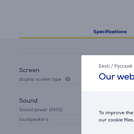
Specifications
Eesti
/
Русский
Screen
Our web
display screen type
LCD
Sound
Sound power (RMS)
4 W
To improve the 
loudspeakers
our cookie files
2