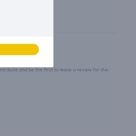
tribute and be the first to leave a review for the