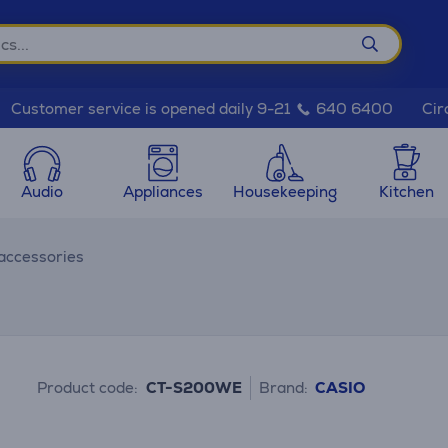
Cir
Customer service is opened daily 9-21
640 6400
Audio
Appliances
Housekeeping
Kitchen
accessories
Product code:
CT-S200WE
Brand:
CASIO