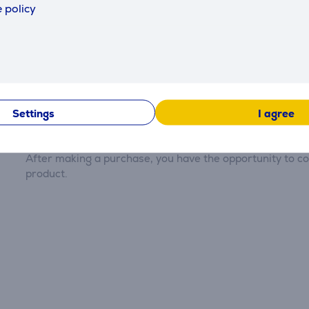
 policy
Reviews
Settings
I agree
There are currently no reviews.
After making a purchase, you have the opportunity to con
product.