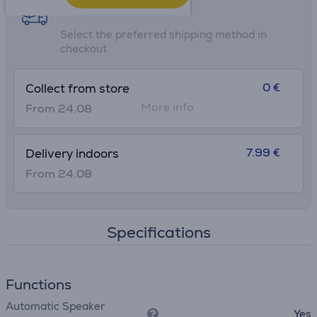
Shipping methods
Select the preferred shipping method in
checkout
0 €
Collect from store
More info
From 24.08
7.99 €
Delivery indoors
From 24.08
Specifications
Functions
Automatic Speaker
Yes