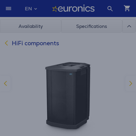
EN
Availability
Specifications
HiFi components