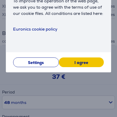
To improve the operation of the web page,
XLR input
Yes
we ask you to agree with the terms of use of
our cookie files. All conditions are listed here:
XLR output
Yes
Euronics cookie policy
Box contents
cables included
Yes
Hire-purchase calculator
Settings
I agree
Expected monthly payment
37 €
Period
48
months
Downpayment