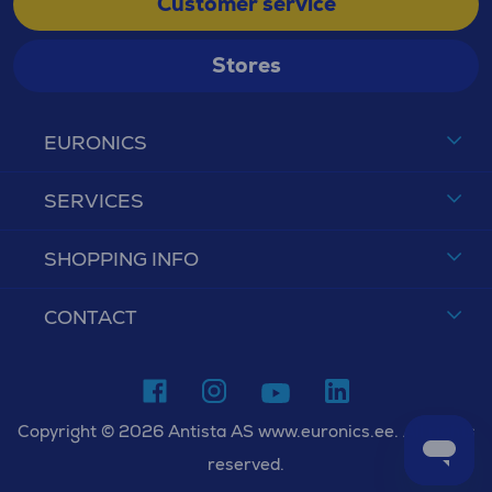
Customer service
Stores
EURONICS
SERVICES
SHOPPING INFO
CONTACT
Copyright © 2026 Antista AS www.euronics.ee. All rights
reserved.