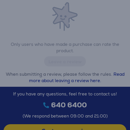
Only users who have made a purchase can rate the
product.
Leave a review
When submitting a review, please follow the rules.
Read
more about leaving a review here.
If you have any questions, feel free to contact us!
640 6400
(We respond between 09:00 and 21:00)