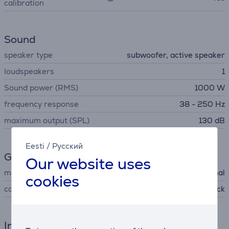
calibration
Sound
speaker type
subwoofer, active speaker
loudspeakers
1
Sound power (RMS)
1000 W
frequency response
38 - 250 Hz
maximum output (SPL)
130 dB
Eesti
/
Русский
General Parameter
Our website uses
manufacturer
Bose Professional
cookies
colour
black
Interfaces