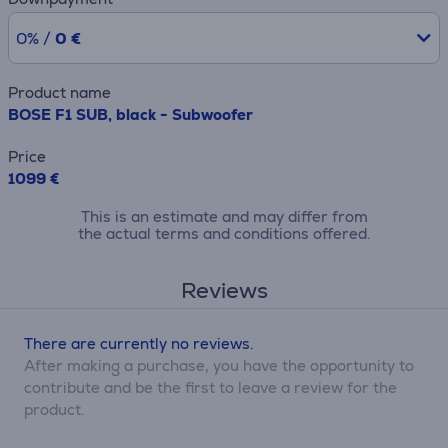
0% /
0 €
Product name
BOSE F1 SUB, black - Subwoofer
Price
1099 €
This is an estimate and may differ from
the actual terms and conditions offered.
Reviews
There are currently no reviews.
After making a purchase, you have the opportunity to
contribute and be the first to leave a review for the
product.