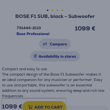
BOSE F1 SUB, black - Subwoofer
1099 €
731444-2110
Bose Professional
Compare
Availability in stores
Compact and easy to use
The compact design of the Bose F1 Subwoofer makes it
an ideal companion for any musician or performer. Easy
to use and portable, this subwoofer is an essential
addition to any sound system, ensuring deep and rich low
frequencies
1099 €
ADD TO CART