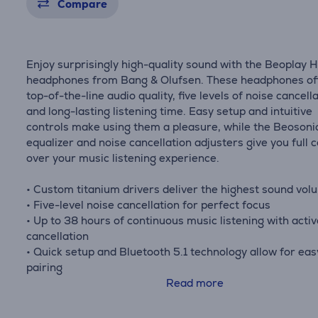
Compare
Enjoy surprisingly high-quality sound with the Beoplay 
headphones from Bang & Olufsen. These headphones of
top-of-the-line audio quality, five levels of noise cancella
and long-lasting listening time. Easy setup and intuitive
controls make using them a pleasure, while the Beosoni
equalizer and noise cancellation adjusters give you full c
over your music listening experience.
• Custom titanium drivers deliver the highest sound vol
• Five-level noise cancellation for perfect focus
• Up to 38 hours of continuous music listening with activ
cancellation
• Quick setup and Bluetooth 5.1 technology allow for eas
pairing
• Beosonic equalizer and noise cancellation adjusters pr
Read more
personalized audio experience