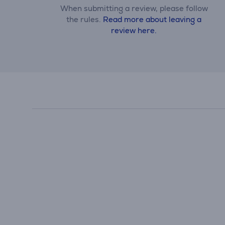
When submitting a review, please follow
the rules.
Read more about leaving a
review here.