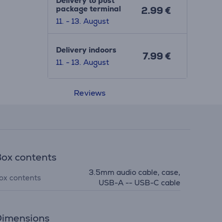
Delivery to post
package terminal
2.99 €
11. - 13. August
Delivery indoors
7.99 €
11. - 13. August
Reviews
ox contents
3.5mm audio cable, case,
ox contents
USB-A -- USB-C cable
imensions