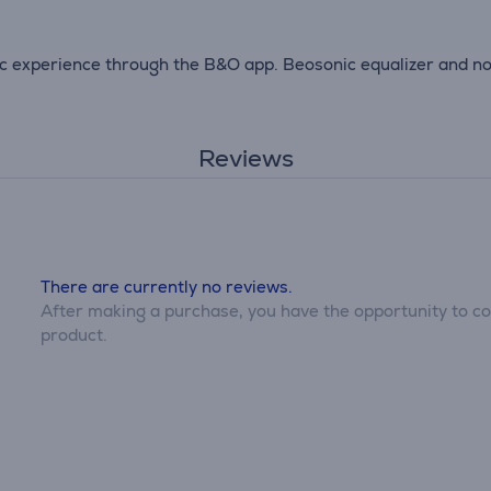
c experience through the B&O app. Beosonic equalizer and noi
Reviews
There are currently no reviews.
After making a purchase, you have the opportunity to con
product.