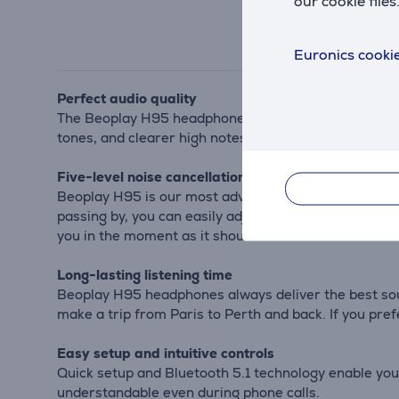
our cookie files
Euronics cookie
Perfect audio quality
The Beoplay H95 headphones feature custom titanium 
tones, and clearer high notes. You'll hear magical de
Five-level noise cancellation
Beoplay H95 is our most advanced noise-canceling he
passing by, you can easily adjust the noise cancell
you in the moment as it should be.
Long-lasting listening time
Beoplay H95 headphones always deliver the best sound
make a trip from Paris to Perth and back. If you prefe
Easy setup and intuitive controls
Quick setup and Bluetooth 5.1 technology enable you
understandable even during phone calls.