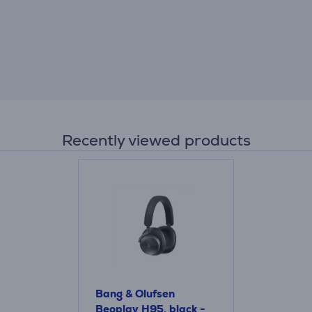
Recently viewed products
Bang & Olufsen
Beoplay H95, black -