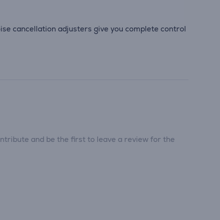
se cancellation adjusters give you complete control
tribute and be the first to leave a review for the