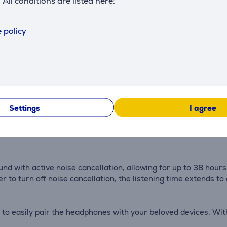
. All conditions are listed here:
Description
 policy
drivers, precisely tuned by our in-house Tonmeisters. As a 
tails that you've never noticed before—the audio experience is 
Settings
I agree
adphones, offering five levels of noise cancellation. Whether
ation according to your needs. As the surrounding noise level
 with active noise cancellation, allowing for up to 38 hours 
r to turn off noise cancellation, the listening time extends to
 to easily pair the headphones with your beloved devices. Wi