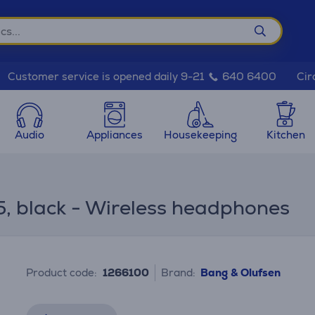
Cir
Customer service is opened daily 9-21
640 6400
Audio
Appliances
Housekeeping
Kitchen
, black - Wireless headphones
Product code:
1266100
Brand:
Bang & Olufsen