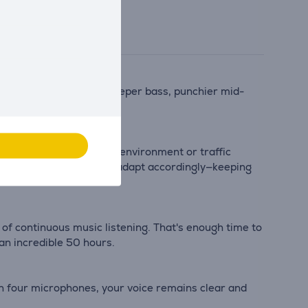
result, you can enjoy deeper bass, punchier mid-
truly surprising.
 it's the hum of a home environment or traffic
 changes, the headphones adapt accordingly—keeping
of continuous music listening. That's enough time to
 an incredible 50 hours.
th four microphones, your voice remains clear and