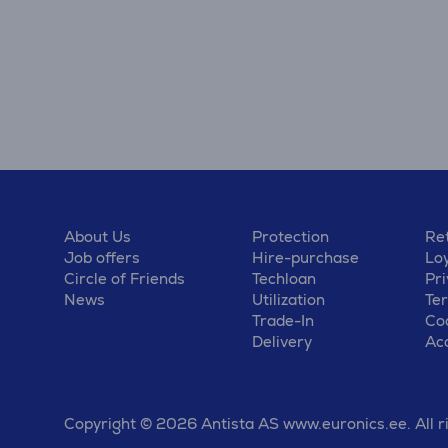
About Us
Protection
Ret
Job offers
Hire-purchase
Lo
Circle of Friends
Techloan
Pri
News
Utilization
Te
Trade-In
Coo
Delivery
Acc
Copyright © 2026 Antista AS www.euronics.ee. All r