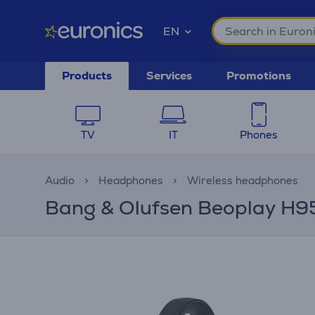
EN
Products
Services
Promotions
TV
IT
Phones
Audio
Headphones
Wireless headphones
Bang & Olufsen Beoplay H95