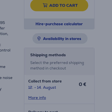
ADD TO CART
H95
Hire-purchase calculator
fer
tion,
Availability in stores
c
ontrol
Shipping methods
Select the preferred shipping
ume
method in checkout
e noise
Collect from store
0 €
12. - 14. August
y
More info
ovide a