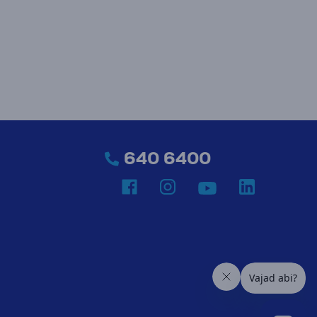
640 6400