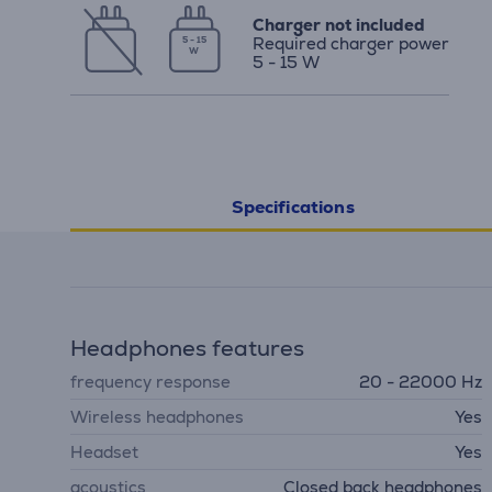
Charger not included
Required charger power
5 - 15
W
5 - 15 W
Specifications
Headphones features
frequency response
20 - 22000 Hz
Wireless headphones
Yes
Headset
Yes
acoustics
Closed back headphones