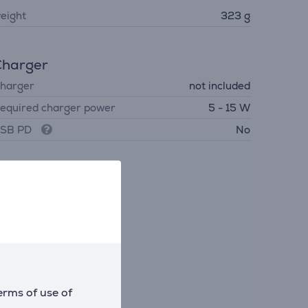
eight
323 g
Charger
harger
not included
equired charger power
5 - 15 W
SB PD
No
erms of use of