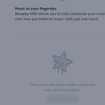
Music at your fingertips
Beoplay H95 allows you to fully customize your musi
over how you listen to music—with just one touch.
Only users who have made a purchase
can rate the product.
Leave a review