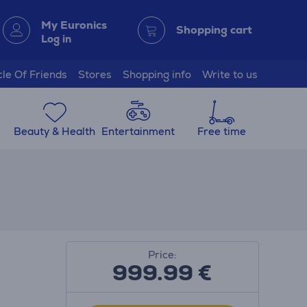
My Euronics
Shopping cart
Log in
cle Of Friends
Stores
Shopping info
Write to us
Beauty & Health
Entertainment
Free time
Price:
999.99
€