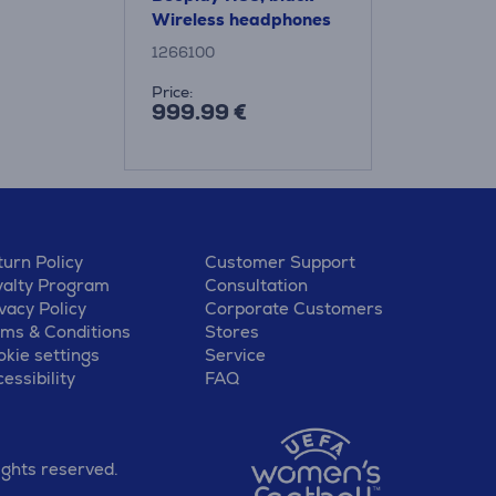
Wireless headphones
1266100
Price:
999.99 €
urn Policy
Customer Support
yalty Program
Consultation
vacy Policy
Corporate Customers
rms & Conditions
Stores
kie settings
Service
essibility
FAQ
ights reserved.