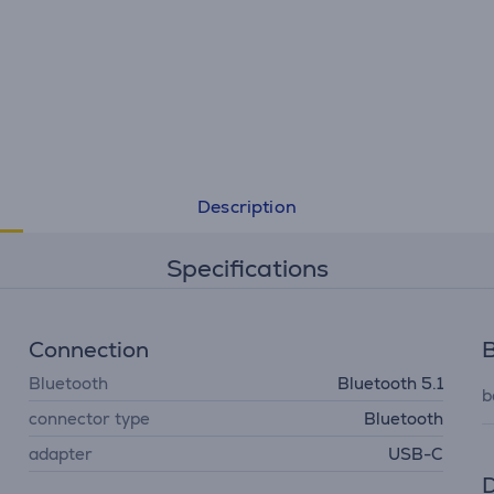
Description
Specifications
Connection
B
Bluetooth
Bluetooth 5.1
b
connector type
Bluetooth
adapter
USB-C
D