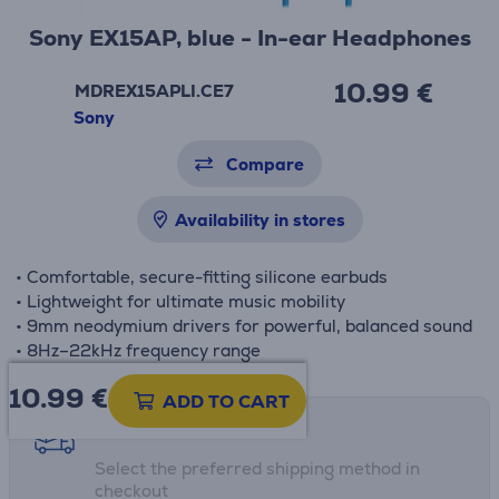
Sony EX15AP, blue - In-ear Headphones
10.99 €
MDREX15APLI.CE7
Sony
Compare
Availability in stores
• Comfortable, secure-fitting silicone earbuds
• Lightweight for ultimate music mobility
• 9mm neodymium drivers for powerful, balanced sound
• 8Hz–22kHz frequency range
10.99
€
ADD TO CART
Shipping methods
Select the preferred shipping method in
checkout