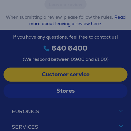
Leave a review
When submitting a review, please follow the rules.
Read
more about leaving a review here.
If you have any questions, feel free to contact us!
640 6400
(We respond between 09:00 and 21:00)
Customer service
Stores
EURONICS
SERVICES