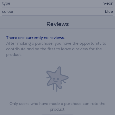
type
In-ear
colour
blue
Reviews
There are currently no reviews.
After making a purchase, you have the opportunity to
contribute and be the first to leave a review for the
product.
Only users who have made a purchase can rate the
product.