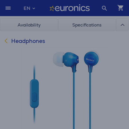
EN
Availability
Specifications
Headphones