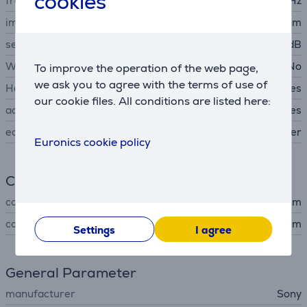
cookies
frequency response
8 - 22000 Hz
impedance
16 Ohm
sensitivity
100 dB
Wireless headphones
No
To improve the operation of the web page,
we ask you to agree with the terms of use of
Headset
Yes
our cookie files. All conditions are listed here:
acoustics
Closed back headphones
ear cushions material
silicone rubber
Euronics cookie policy
Connection
connector type
3,5 mm
cord length
1.2 m
Settings
I agree
General Parameter
manufacturer
Sony