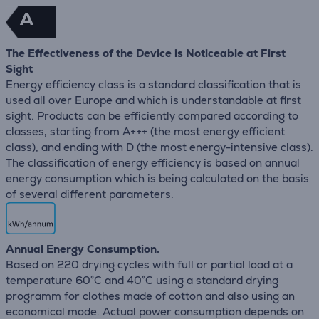
A
The Effectiveness of the Device is Noticeable at First
Sight
Energy efficiency class is a standard classification that is
used all over Europe and which is understandable at first
sight. Products can be efficiently compared according to
classes, starting from A+++ (the most energy efficient
class), and ending with D (the most energy-intensive class).
The classification of energy efficiency is based on annual
energy consumption which is being calculated on the basis
of several different parameters.
Annual Energy Consumption.
Based on 220 drying cycles with full or partial load at a
temperature 60°C and 40°C using a standard drying
programm for clothes made of cotton and also using an
economical mode. Actual power consumption depends on