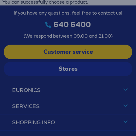
You can successfully choose a product.
If you have any questions, feel free to contact us!
640 6400
(We respond between 09:00 and 21:00)
Customer service
Stores
EURONICS
SERVICES
SHOPPING INFO