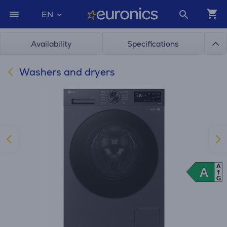
EN
Availability
Specifications
Washers and dryers
A
A
A
G