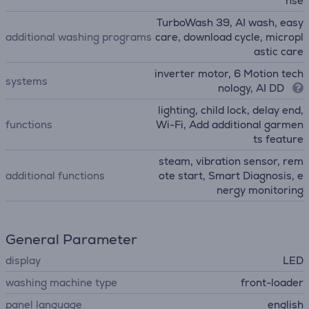
nse
TurboWash 39, AI wash, easy
additional washing programs
care, download cycle, micropl
astic care
inverter motor, 6 Motion tech
systems
nology, AI DD
lighting, child lock, delay end,
functions
Wi-Fi, Add additional garmen
ts feature
steam, vibration sensor, rem
additional functions
ote start, Smart Diagnosis, e
nergy monitoring
General Parameter
display
LED
washing machine type
front-loader
panel language
english