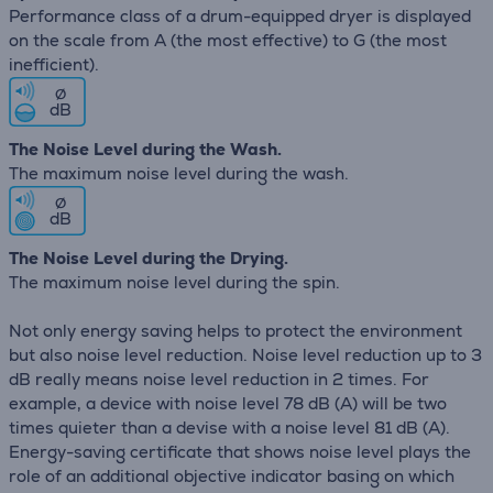
Performance class of a drum-equipped dryer is displayed
on the scale from A (the most effective) to G (the most
inefficient).
∅
dB
The Noise Level during the Wash.
The maximum noise level during the wash.
∅
dB
The Noise Level during the Drying.
The maximum noise level during the spin.
Not only energy saving helps to protect the environment
but also noise level reduction. Noise level reduction up to 3
dB really means noise level reduction in 2 times. For
example, a device with noise level 78 dB (А) will be two
times quieter than a devise with a noise level 81 dB (А).
Energy-saving certificate that shows noise level plays the
role of an additional objective indicator basing on which