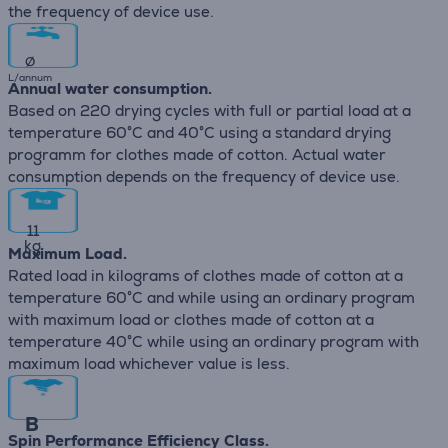
the frequency of device use.
∅
L/annum
Annual water consumption.
Based on 220 drying cycles with full or partial load at a
temperature 60°C and 40°C using a standard drying
programm for clothes made of cotton. Actual water
consumption depends on the frequency of device use.
11
kg
Maximum Load.
Rated load in kilograms of clothes made of cotton at a
temperature 60°C and while using an ordinary program
with maximum load or clothes made of cotton at a
temperature 40°C while using an ordinary program with
maximum load whichever value is less.
B
Spin Performance Efficiency Class.