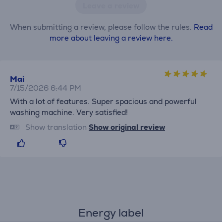
Leave a review
When submitting a review, please follow the rules.
Read
more about leaving a review here.
Mai
7/15/2026 6:44 PM
With a lot of features. Super spacious and powerful
washing machine. Very satisfied!
Show translation
Show original review
Energy label