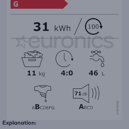
Explanation: