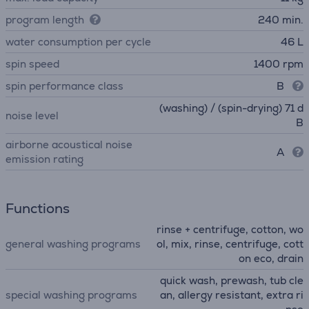
program length
240 min.
water consumption per cycle
46 L
spin speed
1400 rpm
spin performance class
B
(washing) / (spin-drying) 71 d
noise level
B
airborne acoustical noise
A
emission rating
Functions
rinse + centrifuge, cotton, wo
general washing programs
ol, mix, rinse, centrifuge, cott
on eco, drain
quick wash, prewash, tub cle
special washing programs
an, allergy resistant, extra ri