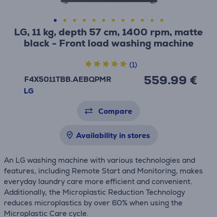
LG, 11 kg, depth 57 cm, 1400 rpm, matte
black - Front load washing machine
(1)
559.99 €
F4X5011TBB.AEBQPMR
LG
Compare
Availability in stores
An LG washing machine with various technologies and
features, including Remote Start and Monitoring, makes
everyday laundry care more efficient and convenient.
Additionally, the Microplastic Reduction Technology
reduces microplastics by over 60% when using the
Microplastic Care cycle.