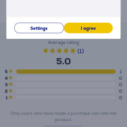
Settings
I agree
Reviews
Average rating
(1)
5.0
5
1
4
0
3
0
2
0
1
0
Only users who have made a purchase can rate the
product.