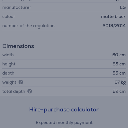
manufacturer
LG
colour
matte black
number of the regulation
2019/2014
Dimensions
width
60 cm
height
85 cm
depth
55 cm
weight
67 kg
total depth
62 cm
Hire-purchase calculator
Expected monthly payment