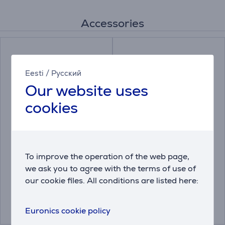
Accessories
Eesti
/
Русский
Our website uses
cookies
Leakage protection
Miele, 250 g - Descaler
base Electrolux 60 cm
To improve the operation of the web page,
we ask you to agree with the terms of use of
9029793339
10130980
our cookie files. All conditions are listed here:
Price:
Price:
25.99 €
16.99 €
Euronics cookie policy