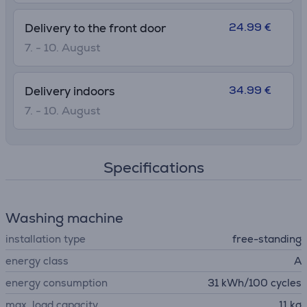
24.99 €
Delivery to the front door
7. - 10. August
34.99 €
Delivery indoors
7. - 10. August
Specifications
Washing machine
installation type
free-standing
energy class
A
energy consumption
31 kWh/100 cycles
max. load capacity
11 kg