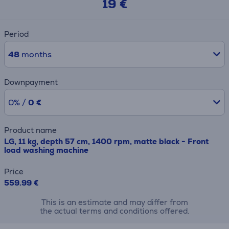
19 €
Period
48
months
Downpayment
0% /
0 €
Product name
LG, 11 kg, depth 57 cm, 1400 rpm, matte black - Front
load washing machine
Price
559.99 €
This is an estimate and may differ from
the actual terms and conditions offered.