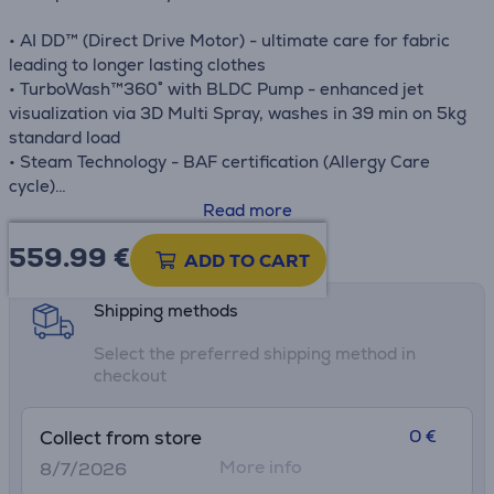
• AI DD™ (Direct Drive Motor) - ultimate care for fabric
leading to longer lasting clothes
• TurboWash™360˚ with BLDC Pump - enhanced jet
visualization via 3D Multi Spray, washes in 39 min on 5kg
standard load
• Steam Technology - BAF certification (Allergy Care
cycle)
• Full Stainless Steel Tub (STS Lifter)
Read more
• LG ThinQ™ with Wi-Fi
559.99
€
Product information sheet
• Smart Diagnosis™ & Smart Pairing™
ADD TO CART
Shipping methods
Select the preferred shipping method in
checkout
0 €
Collect from store
More info
8/7/2026