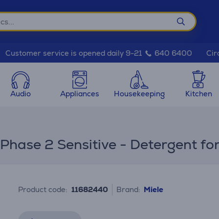
Cir
Customer service is opened daily 9-21
640 6400
Audio
Appliances
Housekeeping
Kitchen
s
hase 2 Sensitive - Detergent for
Product code:
11682440
Brand:
Miele