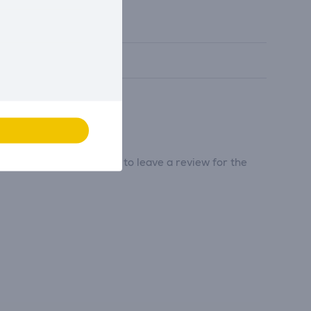
tribute and be the first to leave a review for the