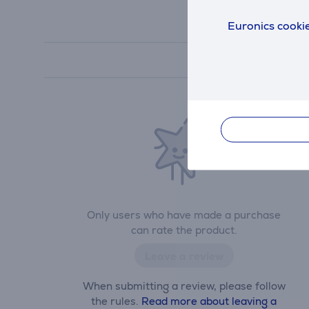
Euronics cookie
Only users who have made a purchase
can rate the product.
Leave a review
When submitting a review, please follow
the rules.
Read more about leaving a