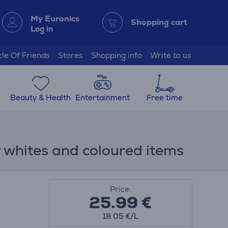
My Euronics
Shopping cart
Log in
cle Of Friends
Stores
Shopping info
Write to us
Beauty & Health
Entertainment
Free time
 whites and coloured items
Price:
25.99
€
18.05 €/L