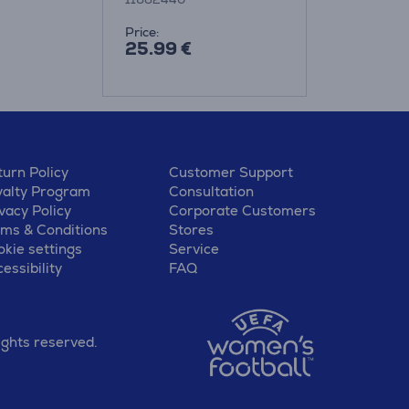
Price:
25.99 €
urn Policy
Customer Support
yalty Program
Consultation
vacy Policy
Corporate Customers
rms & Conditions
Stores
kie settings
Service
essibility
FAQ
ights reserved.