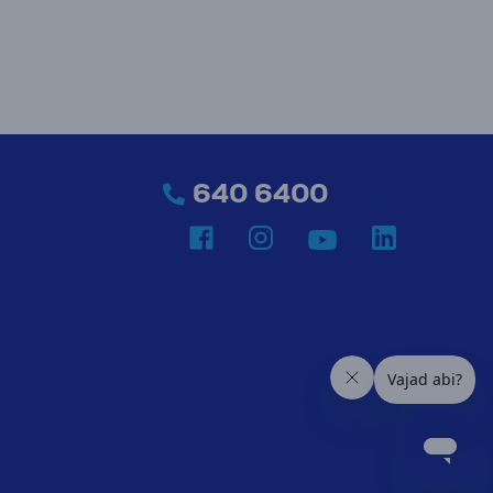
640 6400