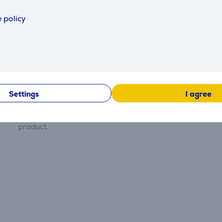
 policy
Description
Reviews
Settings
I agree
There are currently no reviews.
After making a purchase, you have the opportunity to con
product.