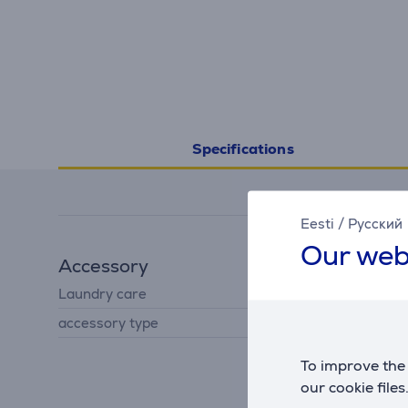
Specifications
Eesti
/
Русский
Our web
Accessory
Laundry care
liquid detergent
accessory type
for washing machine
To improve the 
our cookie files