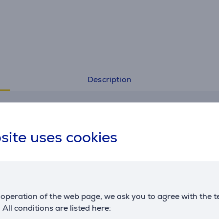
Description
Specifications
site uses cookies
General Parameter
manufacturer
Miele
operation of the web page, we ask you to agree with the t
. All conditions are listed here: