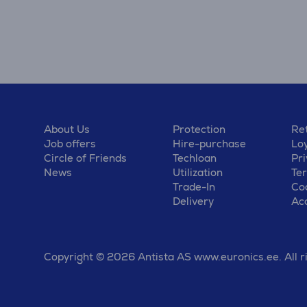
About Us
Protection
Ret
Job offers
Hire-purchase
Lo
Circle of Friends
Techloan
Pri
News
Utilization
Te
Trade-In
Coo
Delivery
Acc
Copyright © 2026 Antista AS www.euronics.ee. All r