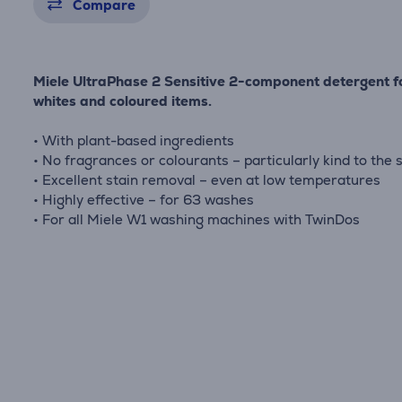
Compare
Miele UltraPhase 2 Sensitive 2-component detergent f
whites and coloured items.
• With plant-based ingredients
• No fragrances or colourants – particularly kind to the 
• Excellent stain removal – even at low temperatures
• Highly effective – for 63 washes
• For all Miele W1 washing machines with TwinDos