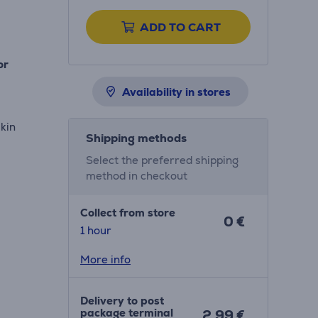
ADD TO CART
or
Availability in stores
skin
Shipping methods
Select the preferred shipping
method in checkout
Collect from store
0 €
1 hour
More info
Delivery to post
package terminal
2.99 €