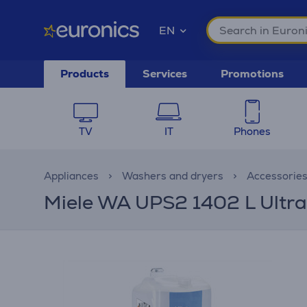
EN
Products
Services
Promotions
TV
IT
Phones
Appliances
Washers and dryers
Accessorie
Miele WA UPS2 1402 L UltraP