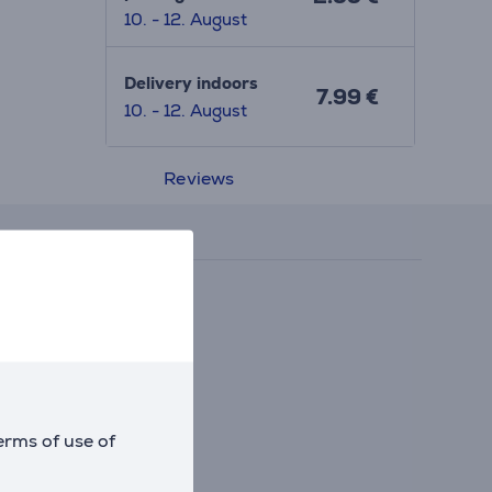
10. - 12. August
Delivery indoors
7.99 €
10. - 12. August
Reviews
erms of use of