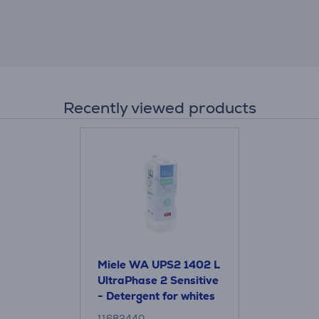
Recently viewed products
Miele WA UPS2 1402 L
UltraPhase 2 Sensitive
- Detergent for whites
and coloured items
11682440