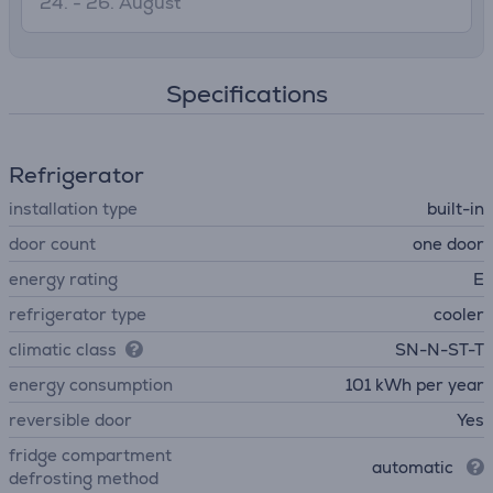
24. - 26. August
Specifications
Refrigerator
installation type
built-in
door count
one door
energy rating
E
refrigerator type
cooler
climatic class
SN-N-ST-T
energy consumption
101 kWh per year
reversible door
Yes
fridge compartment
automatic
defrosting method