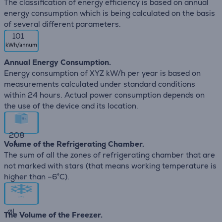
The classification of energy efficiency is based on annual
energy consumption which is being calculated on the basis
of several different parameters.
101
Annual Energy Consumption.
Energy consumption of XYZ kW/h per year is based on
measurements calculated under standard conditions
within 24 hours. Actual power consumption depends on
the use of the device and its location.
208
L
Volume of the Refrigerating Chamber.
The sum of all the zones of refrigerating chamber that are
not marked with stars (that means working temperature is
higher than –6°C).
∅
L
The Volume of the Freezer.