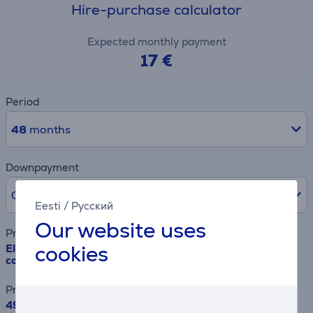
Hire-purchase calculator
Expected monthly payment
17 €
Period
48
months
Downpayment
0% /
0 €
Eesti
/
Русский
Our website uses
Product name
cookies
Electrolux, 500 Series, 208 L, height 122 cm - Built-in
cooler
Price
499.99 €