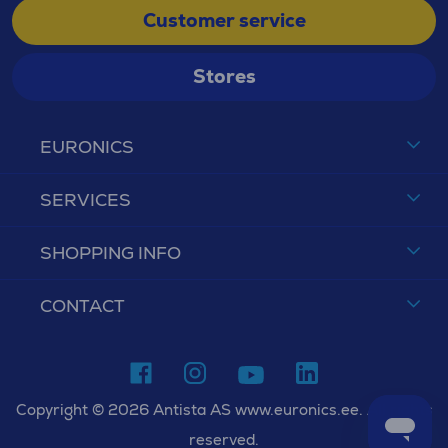
Customer service
Stores
EURONICS
SERVICES
SHOPPING INFO
CONTACT
Copyright © 2026 Antista AS www.euronics.ee. All rights
reserved.