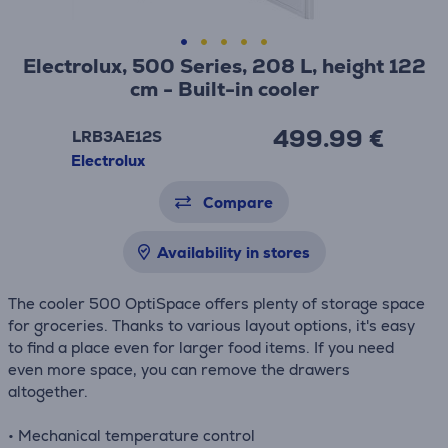
Electrolux, 500 Series, 208 L, height 122
cm - Built-in cooler
499.99 €
LRB3AE12S
Electrolux
Compare
Availability in stores
The cooler 500 OptiSpace offers plenty of storage space
for groceries. Thanks to various layout options, it's easy
to find a place even for larger food items. If you need
even more space, you can remove the drawers
altogether.
• Mechanical temperature control