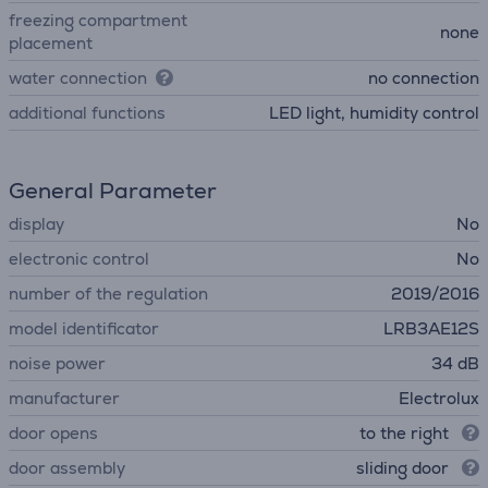
freezing compartment
none
placement
water connection
no connection
additional functions
LED light, humidity control
General Parameter
display
No
electronic control
No
number of the regulation
2019/2016
model identificator
LRB3AE12S
noise power
34 dB
manufacturer
Electrolux
door opens
to the right
door assembly
sliding door