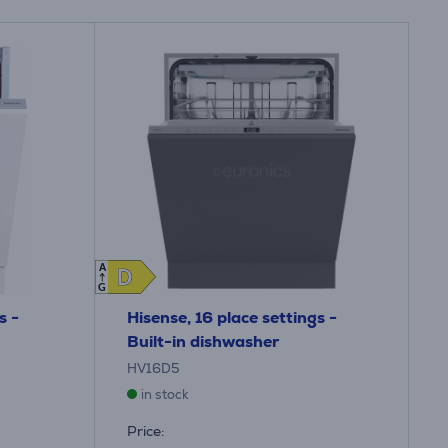
A
D
D
G
s -
Hisense, 16 place settings -
Built-in dishwasher
HV16D5
in stock
Price: