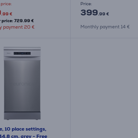
price:
Price:
9
399
.99 €
.99 €
 price: 729.99 €
Monthly payment 14 €
y payment 20 €
, 10 place settings,
44.8 cm, grey - Free