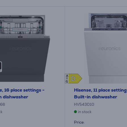
A
D
D
G
, 16 place settings -
Hisense, 11 place setting
in dishwasher
Built-in dishwasher
B66
HV543D10
ck
in stock
Price: