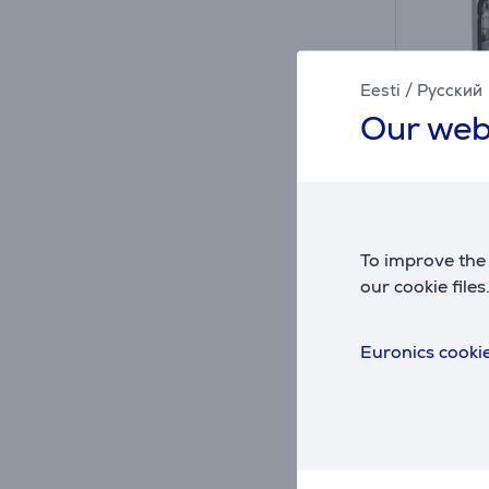
Eesti
/
Русский
Our web
A
D
D
G
To improve the 
Hisense
our cookie files
Built-
HV673
Euronics cookie
in sto
Friends 
419
Regular
Monthl