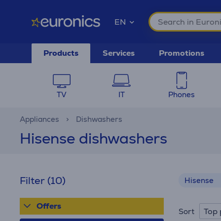
EN
Products
Services
Promotions
TV
IT
Phones
Appliances
Dishwashers
Hisense dishwashers
Filter
(10)
Hisense
Offers
Top 
Sort