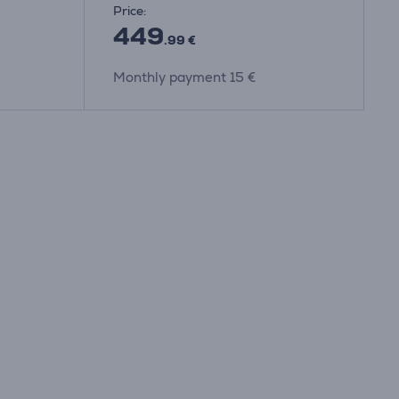
Price:
449
.99 €
Monthly payment 15 €