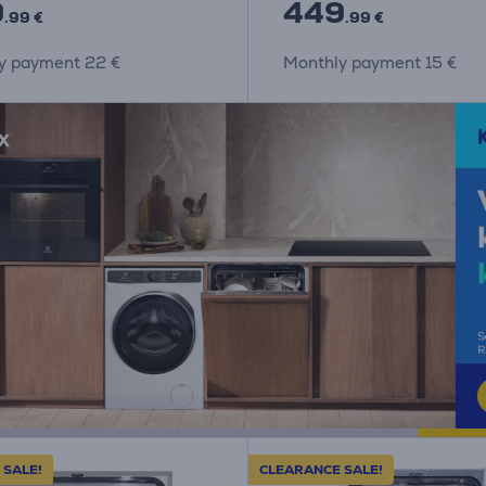
9
449
.99 €
.99 €
y payment 22 €
Monthly payment 15 €
 SALE!
CLEARANCE SALE!