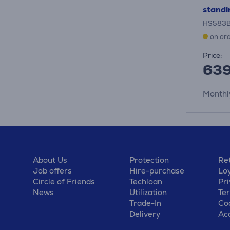
standi
HS583
on or
Price:
63
Monthl
About Us
Protection
Ret
Job offers
Hire-purchase
Lo
Circle of Friends
Techloan
Pri
News
Utilization
Te
Trade-In
Coo
Delivery
Acc