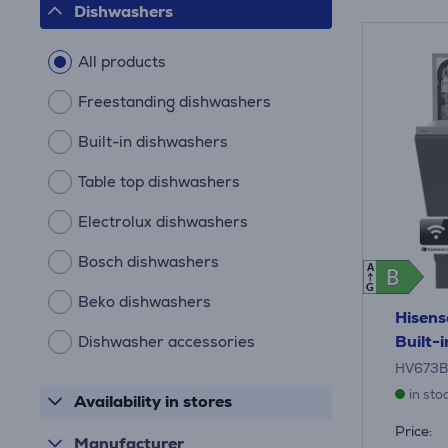
Dishwashers
All products
Freestanding dishwashers
Built-in dishwashers
Table top dishwashers
Electrolux dishwashers
Bosch dishwashers
A
B
B
G
Beko dishwashers
Hisense
Built-
Dishwasher accessories
HV673
in sto
Availability in stores
Price:
Manufacturer