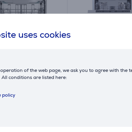
site uses cookies
A
B
B
G
operation of the web page, we ask you to agree with the t
, 16 place settings -
Hisense, 10 place settin
. All conditions are listed here:
in dishwasher
Built-in dishwasher
D64
HV583B10AD
 policy
ck
in stock
price:
Friends price:
499
.99 €
.99 €
 price: 519.99 €
Regular price: 609.99 €
y payment 14 €
Monthly payment 17 €