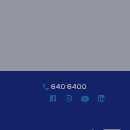
640 6400