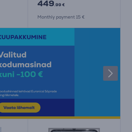
449
.99 €
Monthly payment 15 €