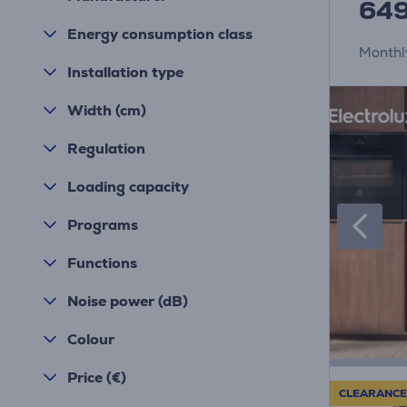
64
Energy consumption class
Monthl
Installation type
Width (cm)
Regulation
Loading capacity
Programs
Functions
Noise power (dB)
Colour
Price (€)
CLEARANCE