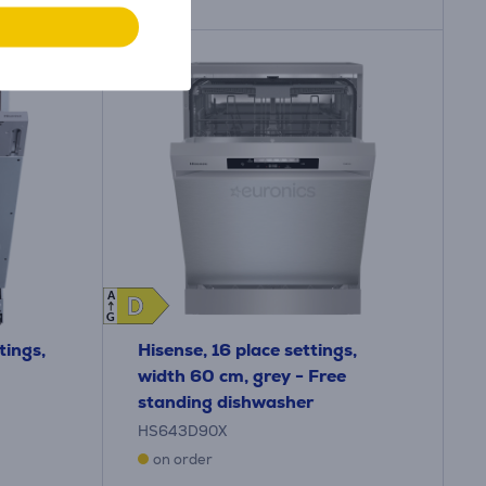
A
D
D
G
tings,
Hisense, 16 place settings,
width 60 cm, grey - Free
standing dishwasher
HS643D90X
on order