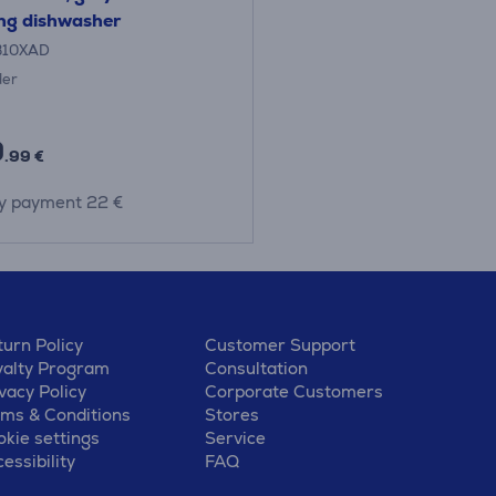
ng dishwasher
B10XAD
der
9
.99 €
y payment 22 €
urn Policy
Customer Support
yalty Program
Consultation
vacy Policy
Corporate Customers
rms & Conditions
Stores
kie settings
Service
essibility
FAQ