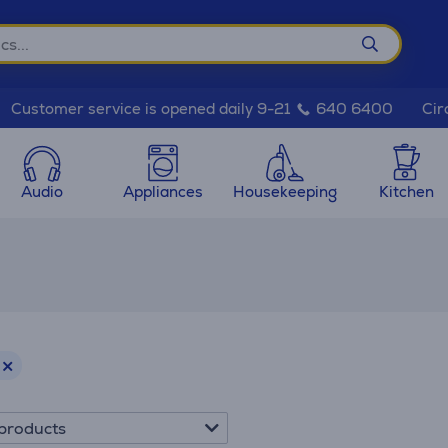
Cir
Customer service is opened daily 9-21
640 6400
Audio
Appliances
Housekeeping
Kitchen
products