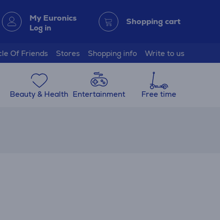
My Euronics
Shopping cart
Log in
cle Of Friends
Stores
Shopping info
Write to us
Beauty & Health
Entertainment
Free time