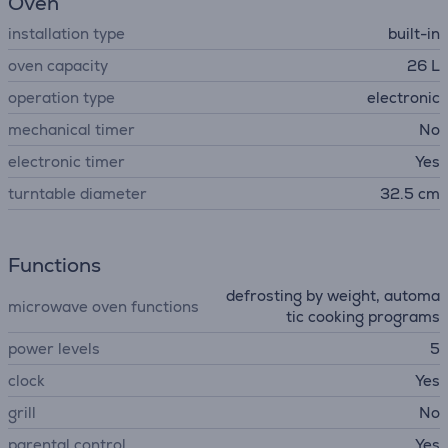
Oven
installation type
built-in
oven capacity
26 L
operation type
electronic
mechanical timer
No
electronic timer
Yes
turntable diameter
32.5 cm
Functions
defrosting by weight, automa
microwave oven functions
tic cooking programs
power levels
5
clock
Yes
grill
No
parental control
Yes