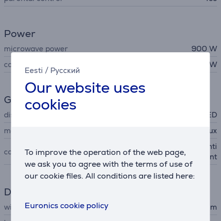
Power
microwave power
900 W
consumption rate
1400 W
Eesti
/
Русский
Our website uses
General Parameter
cookies
display
LED
manufacturer
Electrolux
black/stainless steel with anti
color
To improve the operation of the web page,
fingerprint
we ask you to agree with the terms of use of
our cookie files. All conditions are listed here:
Dimensions
Euronics cookie policy
width
59.4 cm