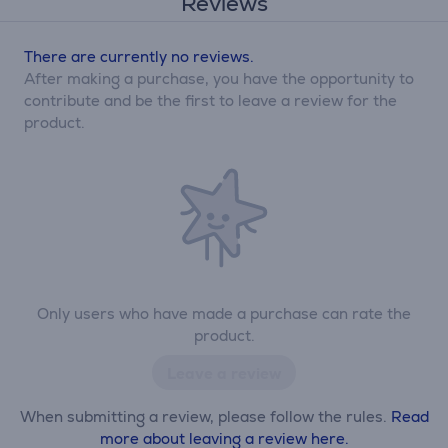
Reviews
There are currently no reviews.
After making a purchase, you have the opportunity to
contribute and be the first to leave a review for the
product.
Only users who have made a purchase can rate the
product.
Leave a review
When submitting a review, please follow the rules.
Read
more about leaving a review here.