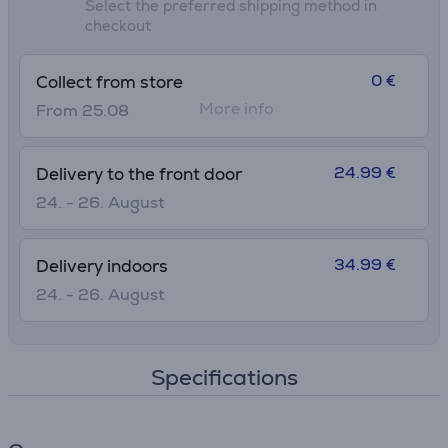
Select the preferred shipping method in
checkout
0 €
Collect from store
More info
From 25.08
24.99 €
Delivery to the front door
24. - 26. August
34.99 €
Delivery indoors
24. - 26. August
Specifications