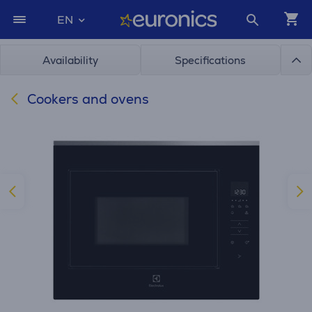
EN
Availability
Specifications
Cookers and ovens