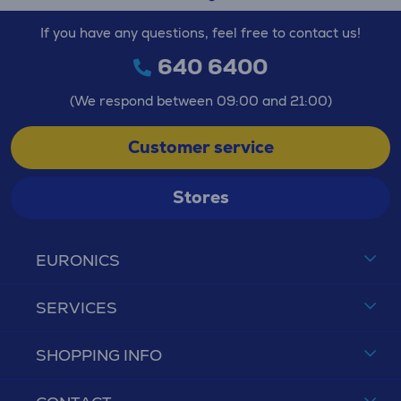
If you have any questions, feel free to contact us!
640 6400
(We respond between 09:00 and 21:00)
Customer service
Stores
EURONICS
SERVICES
SHOPPING INFO