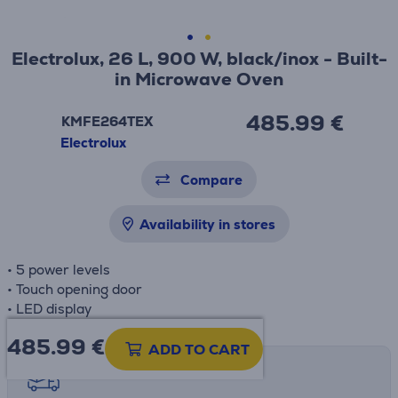
Electrolux, 26 L, 900 W, black/inox - Built-
in Microwave Oven
485.99 €
KMFE264TEX
Electrolux
Compare
Availability in stores
• 5 power levels
• Touch opening door
• LED display
485.99
€
ADD TO CART
Shipping methods