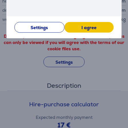
height
45.9 cm
depth
40.4 cm
weight
18.5 kg
Settings
I agree
Detailed product information outgoing from third parties
can only be viewed if you will agree with the terms of our
cookie files use.
Settings
Description
Hire-purchase calculator
Expected monthly payment
17 €