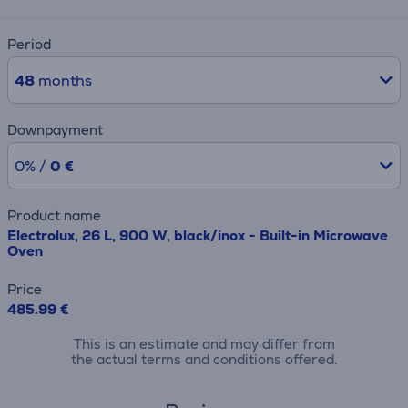
Period
48
months
Downpayment
0% /
0 €
Product name
Electrolux, 26 L, 900 W, black/inox - Built-in Microwave
Oven
Price
485.99 €
This is an estimate and may differ from
the actual terms and conditions offered.