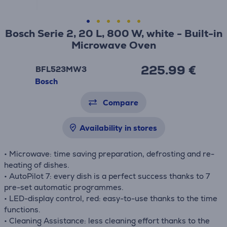
Bosch Serie 2, 20 L, 800 W, white - Built-in
Microwave Oven
225.99 €
BFL523MW3
Bosch
Compare
Availability in stores
• Microwave: time saving preparation, defrosting and re-
heating of dishes.
• AutoPilot 7: every dish is a perfect success thanks to 7
pre-set automatic programmes.
• LED-display control, red: easy-to-use thanks to the time
functions.
• Cleaning Assistance: less cleaning effort thanks to the