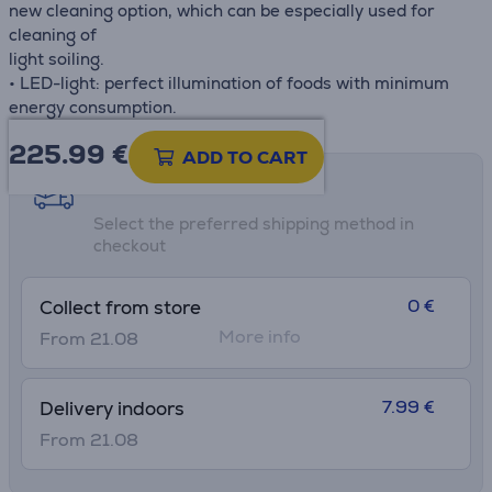
new cleaning option, which can be especially used for
cleaning of
light soiling.
• LED-light: perfect illumination of foods with minimum
energy consumption.
225.99
€
ADD TO CART
Shipping methods
Select the preferred shipping method in
checkout
0 €
Collect from store
More info
From 21.08
7.99 €
Delivery indoors
From 21.08