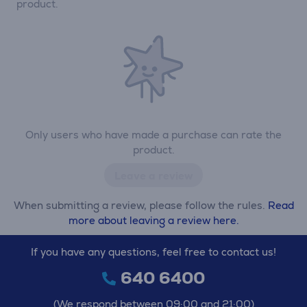
product.
Only users who have made a purchase can rate the
product.
Leave a review
When submitting a review, please follow the rules.
Read
more about leaving a review here.
If you have any questions, feel free to contact us!
640 6400
(We respond between 09:00 and 21:00)