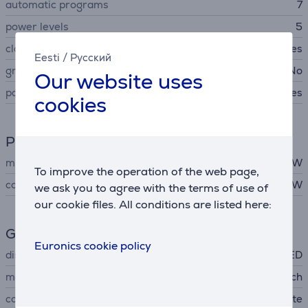
automatic programs
7
power levels
5
clock
Yes
Eesti
/
Русский
grill
No
Our website uses
parental control
Yes
cookies
Power
microwave power
800 W
To improve the operation of the web page,
consumption rate
1270 W
we ask you to agree with the terms of use of
our cookie files. All conditions are listed here:
General Parameter
Euronics cookie policy
display
LED
manufacturer
Bosch
color
white