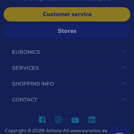
Customer service
Stores
EURONICS
SERVICES
SHOPPING INFO
CONTACT
Copyright © 2026 Antista AS www.euronics.ee. All rights