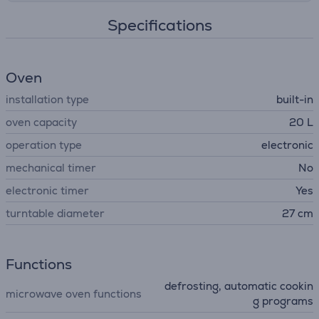
Specifications
Oven
installation type
built-in
oven capacity
20 L
operation type
electronic
mechanical timer
No
electronic timer
Yes
turntable diameter
27 cm
Functions
defrosting, automatic cookin
microwave oven functions
g programs