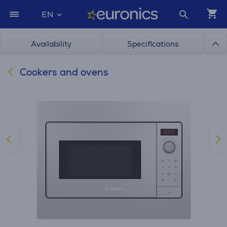
EN
Availability
Specifications
Cookers and ovens