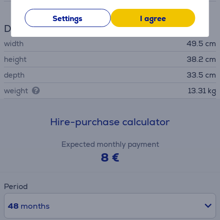
Settings
I agree
Dimensions
width
49.5 cm
height
38.2 cm
depth
33.5 cm
weight
13.31 kg
Hire-purchase calculator
Expected monthly payment
8 €
Period
48
months