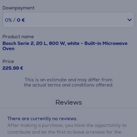
Downpayment
0% /
0 €
Product name
Bosch Serie 2, 20 L, 800 W, white - Built-in Microwave
Oven
Price
225.99 €
This is an estimate and may differ from
the actual terms and conditions offered.
Reviews
There are currently no reviews.
After making a purchase, you have the opportunity to
contribute and be the first to leave a review for the