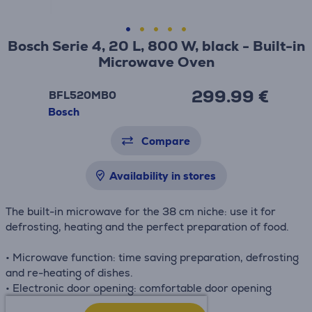
Bosch Serie 4, 20 L, 800 W, black - Built-in
Microwave Oven
299.99 €
BFL520MB0
Bosch
Compare
Availability in stores
The built-in microwave for the 38 cm niche: use it for
defrosting, heating and the perfect preparation of food.
• Microwave function: time saving preparation, defrosting
and re-heating of dishes.
• Electronic door opening: comfortable door opening