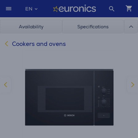
EN
Availability
Specifications
Cookers and ovens