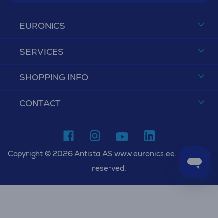
EURONICS
SERVICES
SHOPPING INFO
CONTACT
Copyright © 2026 Antista AS www.euronics.ee. All rights
reserved.