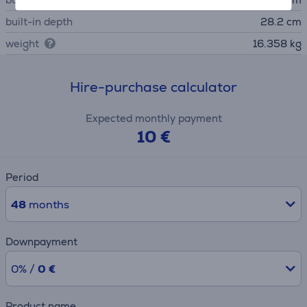
built-in depth
28.2 cm
weight
16.358 kg
Hire-purchase calculator
Expected monthly payment
10 €
Period
48
months
Downpayment
0% /
0 €
Product name