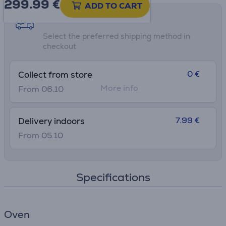
299.99
€
ADD TO CART
Shipping methods
Select the preferred shipping method in
checkout
0 €
Collect from store
More info
From 06.10
7.99 €
Delivery indoors
From 05.10
Specifications
Oven