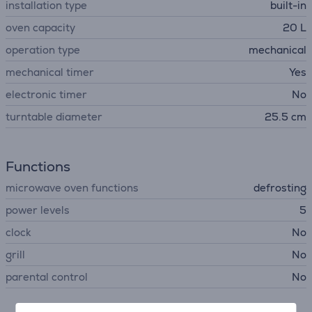
installation type
built-in
oven capacity
20 L
operation type
mechanical
mechanical timer
Yes
electronic timer
No
turntable diameter
25.5 cm
Functions
microwave oven functions
defrosting
power levels
5
clock
No
grill
No
parental control
No