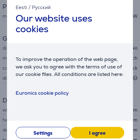
Power
Eesti
/
Русский
Our website uses
microwave power
800 W
cookies
General Parameter
display
No
manufacturer
Bosch
To improve the operation of the web page,
we ask you to agree with the terms of use of
colour
black
our cookie files. All conditions are listed here:
door opens
to the left
Euronics cookie policy
Dimensions
width
59.4 cm
height
38.2 cm
depth
31.7 cm
Settings
I agree
built-in width
30.8 cm