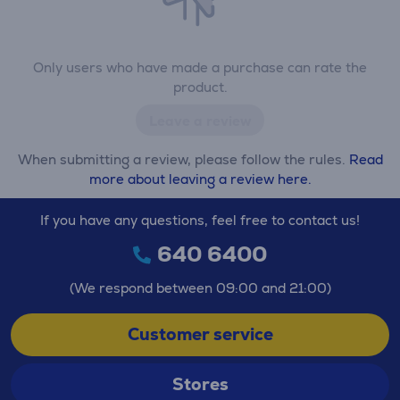
Only users who have made a purchase can rate the
product.
Leave a review
When submitting a review, please follow the rules.
Read
more about leaving a review here.
If you have any questions, feel free to contact us!
640 6400
(We respond between 09:00 and 21:00)
Customer service
Stores