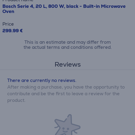
Bosch Serie 4, 20 L, 800 W, black - Built-in Microwave
Oven
Price
299.99 €
This is an estimate and may differ from
the actual terms and conditions offered.
Reviews
There are currently no reviews.
After making a purchase, you have the opportunity to
contribute and be the first to leave a review for the
product.