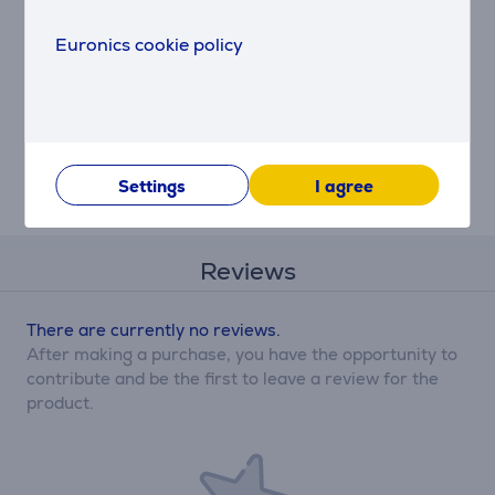
Electrolux - Carbon
Euronics cookie policy
filter
ECFB01ST
Price:
25.99 €
Settings
I agree
Reviews
There are currently no reviews.
After making a purchase, you have the opportunity to
contribute and be the first to leave a review for the
product.