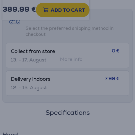
389.99
€
ADD TO CART
Shipping methods
Select the preferred shipping method in
checkout
0 €
Collect from store
More info
13. - 17. August
7.99 €
Delivery indoors
12. - 15. August
Specifications
Hood