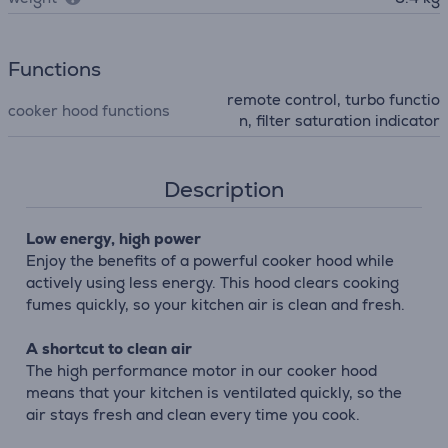
Functions
remote control, turbo functio
cooker hood functions
n, filter saturation indicator
Description
Low energy, high power
Enjoy the benefits of a powerful cooker hood while
actively using less energy. This hood clears cooking
fumes quickly, so your kitchen air is clean and fresh.
A shortcut to clean air
The high performance motor in our cooker hood
means that your kitchen is ventilated quickly, so the
air stays fresh and clean every time you cook.