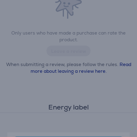
Only users who have made a purchase can rate the
product.
Leave a review
When submitting a review, please follow the rules.
Read
more about leaving a review here.
Energy label