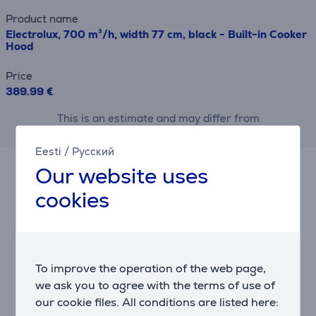
Product name
Electrolux, 700 m³/h, width 77 cm, black - Built-in Cooker
Hood
Price
389.99 €
This is an estimate and may differ from
the actual terms and conditions offered.
Eesti
/
Русский
Our website uses
Accessories
cookies
To improve the operation of the web page,
we ask you to agree with the terms of use of
our cookie files. All conditions are listed here: