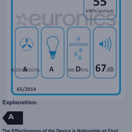
Explanation:
A
The Effectiveness of the Device is Noticeable at First