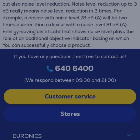
but also noise level reduction. Noise level reduction up to 3
dB really means noise level reduction in 2 times. For
example, a device with noise level 78 dB (А) will be two
times quieter than a devise with a noise level 81 dB (А).
Energy-saving certificate that shows noise level plays the
role of an additional objective indicator basing on which
You can successfully choose a product.
If you have any questions, feel free to contact us!
640 6400
(We respond between 09:00 and 21:00)
Customer service
Stores
EURONICS