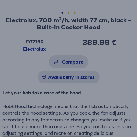
Electrolux, 700 m³/h, width 77 cm, black -
Built-in Cooker Hood
389.99 €
LFG719R
Electrolux
Compare
Availability in stores
Let your hob take care of the hood
Hob2Hood technology means that the hob automatically
controls the hood settings. As you cook, the fan adjusts
according to any temperature changes you make or if you
start to use more than one zone. So you can focus less on
adjusting settings, and more on creating delicious.