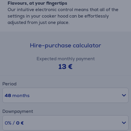
Flavours, at your fingertips
Our intuitive electronic control means that all of the
settings in your cooker hood can be effortlessly
adjusted from just one place.
Hire-purchase calculator
Expected monthly payment
13 €
Period
48
months
Downpayment
0% /
0 €