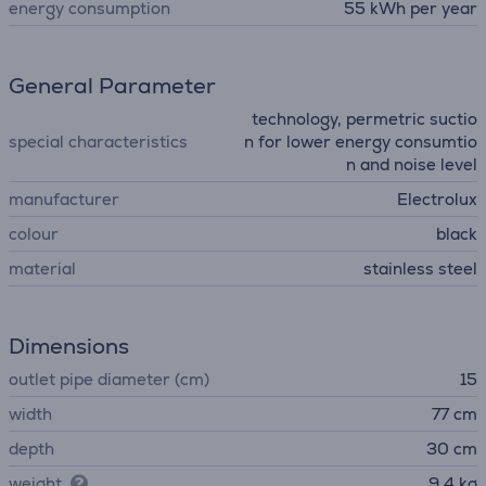
energy consumption
55 kWh per year
General Parameter
technology, permetric suctio
special characteristics
n for lower energy consumtio
n and noise level
manufacturer
Electrolux
colour
black
material
stainless steel
Dimensions
outlet pipe diameter (cm)
15
width
77 cm
depth
30 cm
weight
9.4 kg