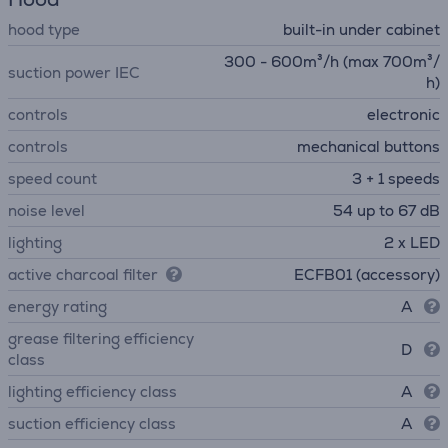
hood type
built-in under cabinet
300 - 600m³/h (max 700m³/
suction power IEC
h)
controls
electronic
controls
mechanical buttons
speed count
3 + 1 speeds
noise level
54 up to 67 dB
lighting
2 x LED
active charcoal filter
ECFB01 (accessory)
energy rating
A
grease filtering efficiency
D
class
lighting efficiency class
A
suction efficiency class
A