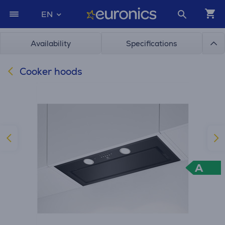
EN
Availability
Specifications
Cooker hoods
A