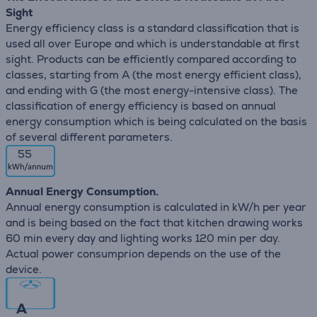
Sight
Energy efficiency class is a standard classification that is
used all over Europe and which is understandable at first
sight. Products can be efficiently compared according to
classes, starting from A (the most energy efficient class),
and ending with G (the most energy-intensive class). The
classification of energy efficiency is based on annual
energy consumption which is being calculated on the basis
of several different parameters.
55
Annual Energy Consumption.
Annual energy consumption is calculated in kW/h per year
and is being based on the fact that kitchen drawing works
60 min every day and lighting works 120 min per day.
Actual power consumprion depends on the use of the
device.
A