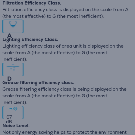
Filtration Efficiency Class.
Filtration efficiency class is displayed on the scale from A
(the most effective) to G (the most inefficient).
A
Lighting Efficiency Class.
Lighting efficiency class of area unit is displayed on the
scale from A (the most effective) to G (the most
inefficient).
D
Grease filtering efficiency class.
Grease filtering efficiency class is being displayed on the
scale from A (the most effective) to G (the most
inefficient).
67
dB
Noise Level.
Not only energy saving helps to protect the environment