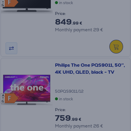
F
F
in stock
G
Price:
849
.99 €
Monthly payment 29 €
Philips The One PQS9011, 50'',
4K UHD, QLED, black - TV
50PQS9011/12
A
F
F
in stock
G
Price:
759
.99 €
Monthly payment 26 €