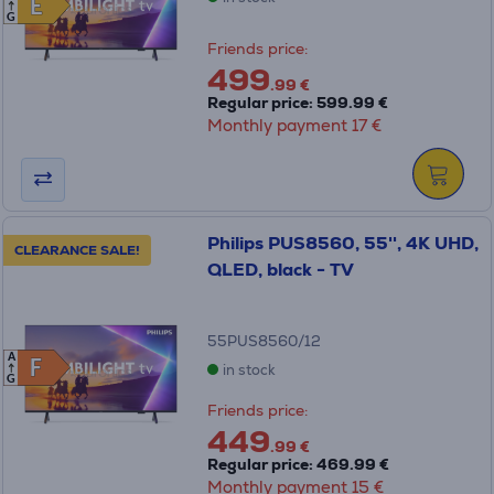
E
E
G
Friends price:
499
.99 €
Regular price: 599.99 €
Monthly payment 17 €
Philips PUS8560, 55'', 4K UHD,
CLEARANCE SALE!
QLED, black - TV
55PUS8560/12
A
F
F
in stock
G
Friends price:
449
.99 €
Regular price: 469.99 €
Monthly payment 15 €