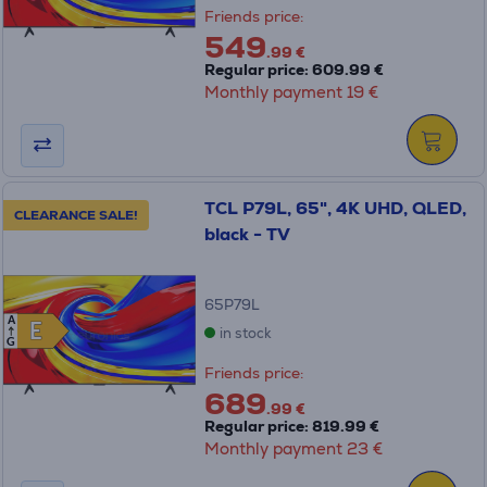
Friends price:
549
.99 €
Regular price: 609.99 €
Monthly payment 19 €
TCL P79L, 65", 4K UHD, QLED,
CLEARANCE SALE!
black - TV
65P79L
A
E
E
in stock
G
Friends price:
689
.99 €
Regular price: 819.99 €
Monthly payment 23 €