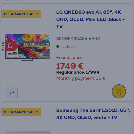
LG QNED93 evo AI, 85'', 4K
CLEARANCE SALE!
UHD, QLED, Mini LED, black -
TV
85QNED93A6A.AEUQ
A
G
G
in stock
G
Friends price:
1749 €
Regular price: 1799 €
Monthly payment 59 €
Samsung The Serif LS01D, 65'',
CLEARANCE SALE!
4K UHD, QLED, white - TV