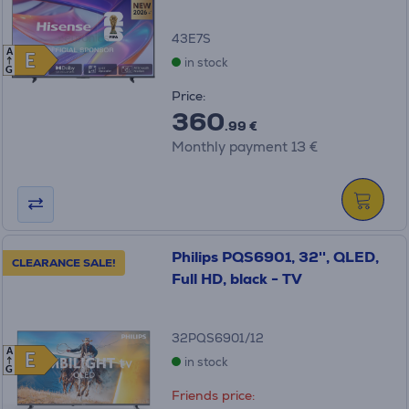
43E7S
A
E
E
in stock
G
Price:
360
.99 €
Monthly payment 13 €
Philips PQS6901, 32'', QLED,
CLEARANCE SALE!
Full HD, black - TV
32PQS6901/12
A
E
E
in stock
G
Friends price: