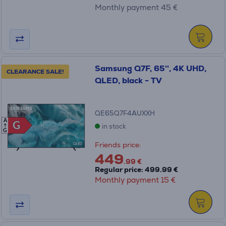
Monthly payment 45 €
Samsung Q7F, 65'', 4K UHD,
CLEARANCE SALE!
QLED, black - TV
QE65Q7F4AUXXH
A
G
G
in stock
G
Friends price:
449
.99 €
Regular price: 499.99 €
Monthly payment 15 €