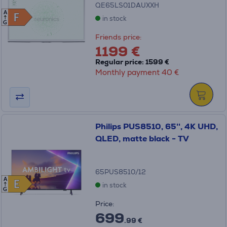
QE65LS01DAUXXH
A
F
F
in stock
G
Friends price:
1199 €
Regular price: 1599 €
Monthly payment 40 €
Philips PUS8510, 65'', 4K UHD,
QLED, matte black - TV
65PUS8510/12
A
E
E
in stock
G
Price:
699
.99 €