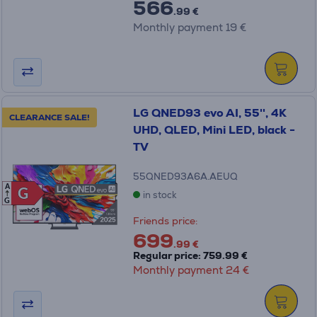
566
.99 €
Monthly payment 19 €
LG QNED93 evo AI, 55'', 4K
CLEARANCE SALE!
UHD, QLED, Mini LED, black -
TV
55QNED93A6A.AEUQ
A
G
G
in stock
G
Friends price:
699
.99 €
Regular price: 759.99 €
Monthly payment 24 €