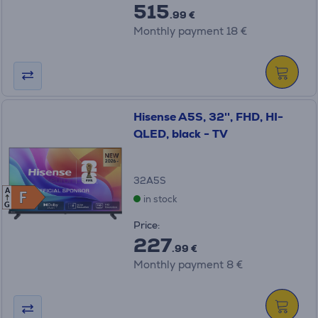
515
.99 €
Monthly payment 18 €
Hisense A5S, 32'', FHD, HI-
QLED, black - TV
32A5S
A
F
F
in stock
G
Price:
227
.99 €
Monthly payment 8 €