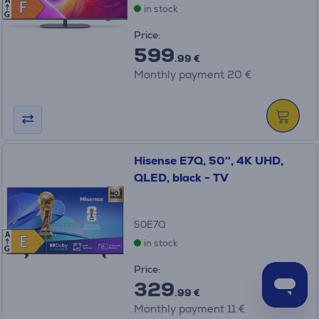
A
F
F
in stock
G
Price:
599
.99 €
Monthly payment 20 €
Hisense E7Q, 50'', 4K UHD,
QLED, black - TV
50E7Q
A
E
E
in stock
G
Price:
329
.99 €
Monthly payment 11 €