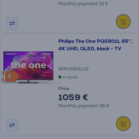
Monthly payment 31 €
Philips The One PQS9011, 65'',
4K UHD, QLED, black - TV
65PQS9011/12
A
F
F
in stock
G
Price:
1059 €
Monthly payment 36 €