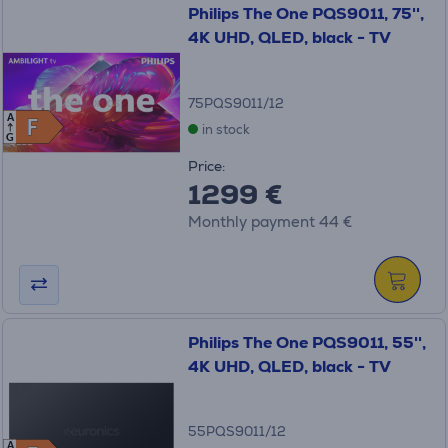
Philips The One PQS9011, 75'',
4K UHD, QLED, black - TV
75PQS9011/12
A
F
F
in stock
G
Price:
1299 €
Monthly payment 44 €
Philips The One PQS9011, 55'',
4K UHD, QLED, black - TV
55PQS9011/12
A