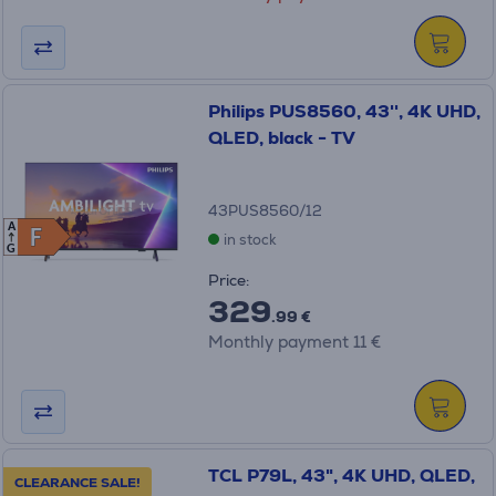
Philips PUS8560, 43'', 4K UHD,
QLED, black - TV
43PUS8560/12
A
F
F
in stock
G
Price:
329
.99 €
Monthly payment 11 €
TCL P79L, 43", 4K UHD, QLED,
CLEARANCE SALE!