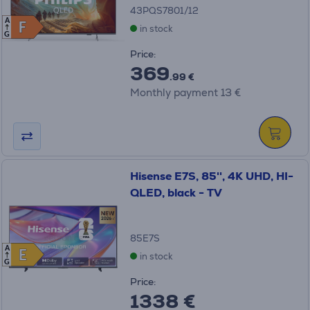
43PQS7801/12
A
F
F
in stock
G
Price:
369
.99 €
Monthly payment 13 €
Hisense E7S, 85'', 4K UHD, HI-
QLED, black - TV
85E7S
A
E
E
in stock
G
Price:
1338 €