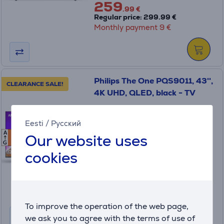
259
.99 €
Regular price: 299.99 €
Monthly payment 9 €
Philips The One PQS9011, 43'',
CLEARANCE SALE!
4K UHD, QLED, black - TV
Eesti
/
Русский
43PQS9011/12
A
Our website uses
F
F
in stock
G
cookies
Friends price:
699
.99 €
Regular price: 719.99 €
Monthly payment 24 €
To improve the operation of the web page,
we ask you to agree with the terms of use of