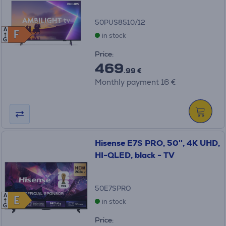
50PUS8510/12
A
F
F
in stock
G
Price:
469
.99 €
Monthly payment 16 €
Hisense E7S PRO, 50'', 4K UHD,
HI-QLED, black - TV
50E7SPRO
A
E
E
in stock
G
Price: