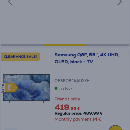
Samsung Q8F, 55'', 4K UHD,
CLEARANCE SALE!
QLED, black - TV
QE55Q8FAAUXXH
A
E
E
in stock
G
Friends price:
419
.99 €
Regular price: 489.99 €
Monthly payment 14 €