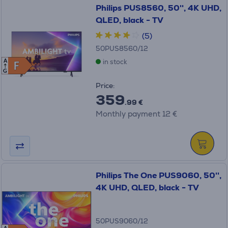
Philips PUS8560, 50'', 4K UHD,
QLED, black - TV
(5)
50PUS8560/12
in stock
A
F
F
G
Price:
359
.99 €
Monthly payment 12 €
Philips The One PUS9060, 50'',
4K UHD, QLED, black - TV
50PUS9060/12