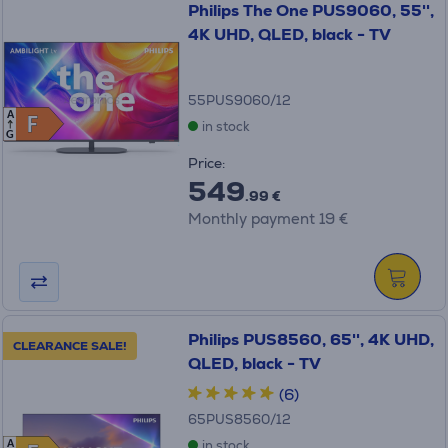
Philips The One PUS9060, 55'',
4K UHD, QLED, black - TV
55PUS9060/12
A
F
F
in stock
G
Price:
549
.99 €
Monthly payment 19 €
Philips PUS8560, 65'', 4K UHD,
CLEARANCE SALE!
QLED, black - TV
(6)
65PUS8560/12
in stock
A