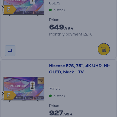
65E7S
A
E
E
in stock
G
Price:
649
.99 €
Monthly payment 22 €
Hisense E7S, 75'', 4K UHD, HI-
QLED, black - TV
75E7S
A
E
E
in stock
G
Price:
927
.99 €