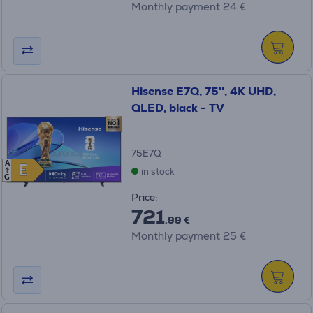
Monthly payment 24 €
Hisense E7Q, 75'', 4K UHD,
QLED, black - TV
75E7Q
A
E
E
in stock
G
Price:
721
.99 €
Monthly payment 25 €