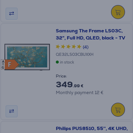
Samsung The Frame LS03C,
32", Full HD, QLED, black - TV
(4)
QE32LS03CBUXXH
in stock
A
F
F
G
Price:
349
.99 €
Monthly payment 12 €
Philips PUS8510, 55'', 4K UHD,