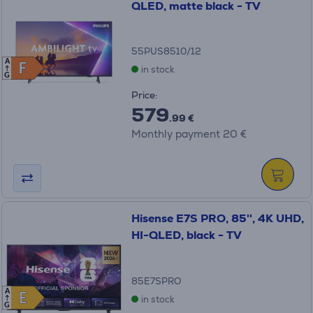
QLED, matte black - TV
55PUS8510/12
A
F
F
in stock
G
Price:
579
.99 €
Monthly payment 20 €
Hisense E7S PRO, 85'', 4K UHD,
HI-QLED, black - TV
85E7SPRO
A
E
E
in stock
G