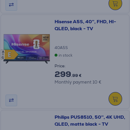
Hisense A5S, 40'', FHD, HI-
QLED, black - TV
40A5S
A
E
E
in stock
G
Price:
299
.99 €
Monthly payment 10 €
Philips PUS8510, 50'', 4K UHD,
QLED, matte black - TV