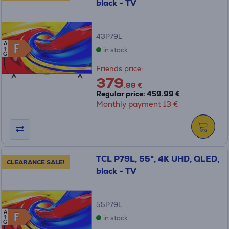
black - TV
43P79L
A
F
F
in stock
G
Friends price:
379
.99 €
Regular price: 459.99 €
Monthly payment 13 €
TCL P79L, 55", 4K UHD, QLED,
CLEARANCE SALE!
black - TV
55P79L
A
F
F
in stock
G