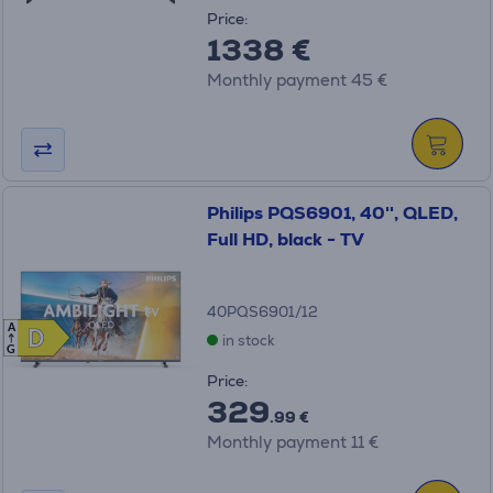
Price:
1338 €
Monthly payment 45 €
Philips PQS6901, 40'', QLED,
Full HD, black - TV
40PQS6901/12
A
D
D
in stock
G
Price:
329
.99 €
Monthly payment 11 €