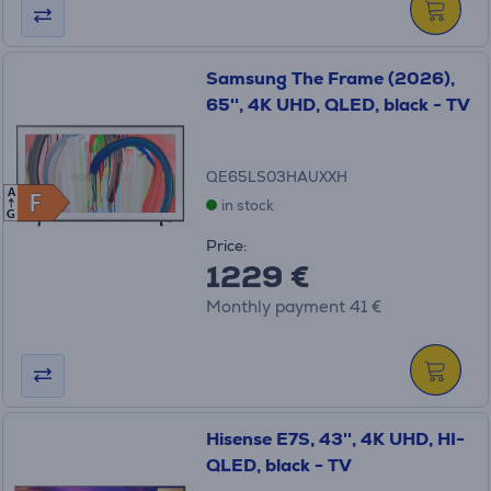
Samsung The Frame (2026),
65'', 4K UHD, QLED, black - TV
QE65LS03HAUXXH
A
F
F
in stock
G
Price:
1229 €
Monthly payment 41 €
Hisense E7S, 43'', 4K UHD, HI-
QLED, black - TV