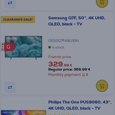
Samsung Q7F, 50'', 4K UHD,
CLEARANCE SALE!
QLED, black - TV
QE50Q7F4AUXXH
A
G
G
in stock
G
Friends price:
329
.99 €
Regular price: 369.99 €
Monthly payment 11 €
Philips The One PUS9060, 43'',
4K UHD, QLED, black - TV