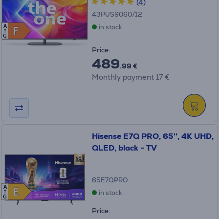
(4)
43PUS9060/12
in stock
A
F
F
G
Price:
489
.99 €
Monthly payment 17 €
Hisense E7Q PRO, 65'', 4K UHD,
QLED, black - TV
65E7QPRO
A
E
E
in stock
G
Price: