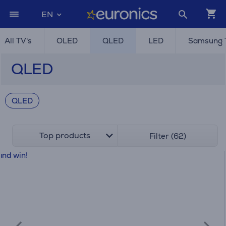
EN
All TV's
OLED
QLED
LED
Samsung 
QLED
QLED
Top products
Filter (62)