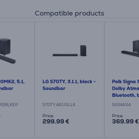
Compatible products
0MK2, 5.1,
LG S70TY, 3.1.1, black -
Polk Signa S
undbar
Soundbar
Dolby Atmo
Bluetooth, 
Soundbar
M2BLKEP
S70TY.AEUSLLK
SIGNAS4
:
Price:
Price:
299.99 €
369.99 €