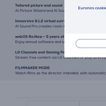
Tailored picture and sound
Euronics cookie
AI Picture Wizard and AI Sound Wizard fine-tune set
Immersive 9.1.2 virtual surround sound
AI Sound Pro creates room-filling audio. Frequency 
webOS Re:New – 5 years of updates
Enjoy annual software and security updates for lon
LG Channels and Gaming Portal
Stream free content via LG Channels or play direc
FILMMAKER MODE
Watch films as the director intended, with automatic