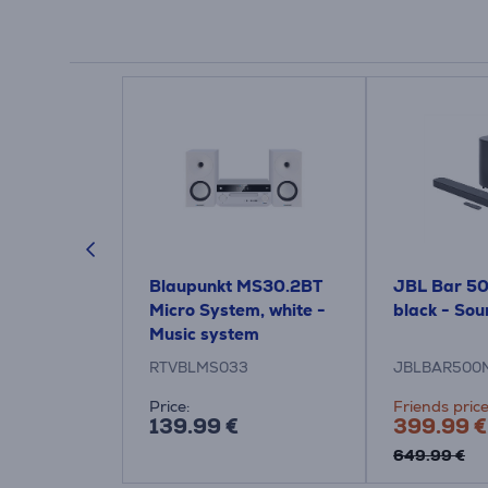
6309, 2.1,
Blaupunkt MS30.2BT
JBL Bar 50
, black -
Micro System, white -
black - So
Music system
RTVBLMS033
JBLBAR500
Price:
Friends price
139.99 €
399.99 €
649.99 €