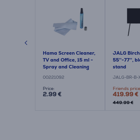
 4040 Full-
Hama Screen Cleaner,
JALG Birch
ck - TV wall
TV and Office, 15 ml -
55''-77'', b
Spray and Cleaning
stand
Cloth
00221092
JALG-BR-B-
:
Price:
Friends price
2.99 €
419.99 €
e: 125.99 €
449.99 €