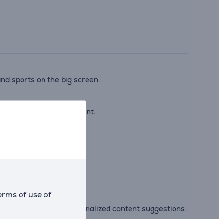
nd sports on the big screen.
even with standard content.
egardless of the source.
erms of use of
mart features and personalized content suggestions.