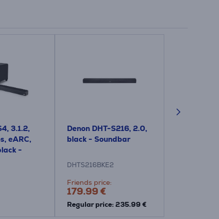
4, 3.1.2,
Denon DHT-S216, 2.0,
Polk Signa S
s, eARC,
black - Soundbar
black - So
black -
DHTS216BKE2
SIGNAS2
Friends price:
Price:
179.99 €
265.99 €
Regular price: 235.99 €