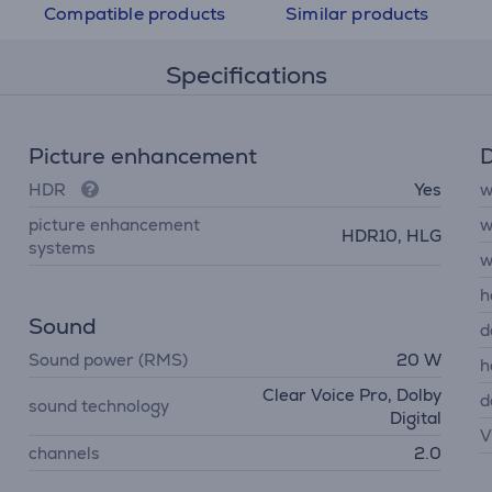
Compatible products
Similar products
Specifications
Picture enhancement
D
HDR
Yes
w
picture enhancement
w
HDR10, HLG
systems
w
h
Sound
d
Sound power (RMS)
20 W
h
Clear Voice Pro, Dolby
d
sound technology
Digital
V
channels
2.0