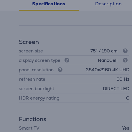
Description
Specifications
Screen
screen size
75" / 190 cm
display screen type
NanoCell
panel resolution
3840х2160 4K UHD
refresh rate
60 Hz
screen backlight
DIRECT LED
HDR energy rating
G
Functions
Smart TV
Yes