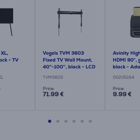
 XL,
Vogels TVM 3603
Avinity High
lack - TV
Fixed TV Wall Mount,
HDMI 90°, g
40"-100'', black - LCD
black - Ad
mount
XL
TVM3603
00205164
:
Price:
Price:
71.99 €
9.99 €