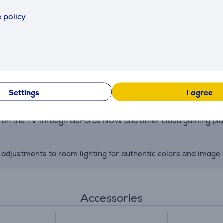
 policy
tings based on your preferences, offering a customized viewin
adjustments ensure clarity and dynamic range across all conte
g-term performance and reliability—powered by LG’s award-w
Settings
I agree
tly on the TV through GeForce NOW and other cloud gaming p
 adjustments to room lighting for authentic colors and image q
Accessories