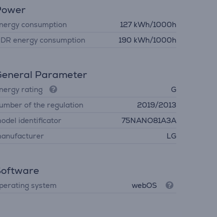
Power
nergy consumption
127 kWh/1000h
DR energy consumption
190 kWh/1000h
eneral Parameter
nergy rating
G
umber of the regulation
2019/2013
odel identificator
75NANO81A3A
anufacturer
LG
Software
perating system
webOS