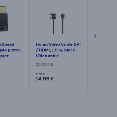
 Speed ​​
Hama Video Cable DVI
Hama HDMI 
old plated,
/ HDMI, 1.5 m, black -
VGA socket,
apter
Video cable
black - Ad
00200715
00200343
Price:
Price:
14.99 €
14.99 €