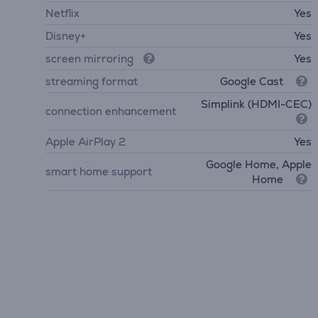
Netflix
Yes
Disney+
Yes
screen mirroring
Yes
streaming format
Google Cast
Simplink (HDMI-CEC)
connection enhancement
Apple AirPlay 2
Yes
Google Home, Apple
smart home support
Home