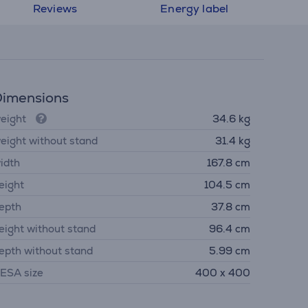
Reviews
Energy label
imensions
eight
34.6 kg
eight without stand
31.4 kg
idth
167.8 cm
eight
104.5 cm
epth
37.8 cm
eight without stand
96.4 cm
epth without stand
5.99 cm
ESA size
400 x 400