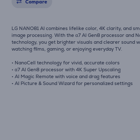
Compare
LG NANO81 AI combines lifelike color, 4K clarity, and sm
image processing. With the α7 AI Gen8 processor and N
technology, you get brighter visuals and clearer sound 
watching films, gaming, or enjoying everyday TV.
• NanoCell technology for vivid, accurate colors
• α7 AI Gen8 processor with 4K Super Upscaling
• AI Magic Remote with voice and drag features
• AI Picture & Sound Wizard for personalized settings