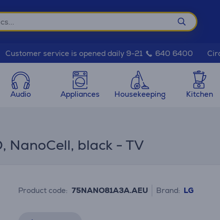
Cir
Customer service is opened daily 9-21
640 6400
Audio
Appliances
Housekeeping
Kitchen
, NanoCell, black - TV
Product code:
75NANO81A3A.AEU
Brand:
LG