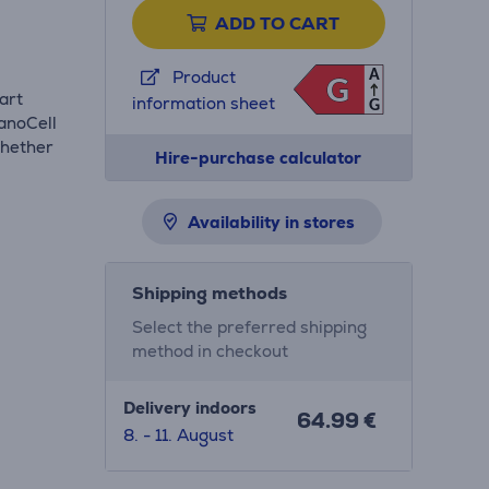
ADD TO CART
A
Product
G
G
art
information sheet
G
anoCell
whether
Hire-purchase calculator
Availability in stores
Shipping methods
Select the preferred shipping
method in checkout
Delivery indoors
64.99 €
8. - 11. August