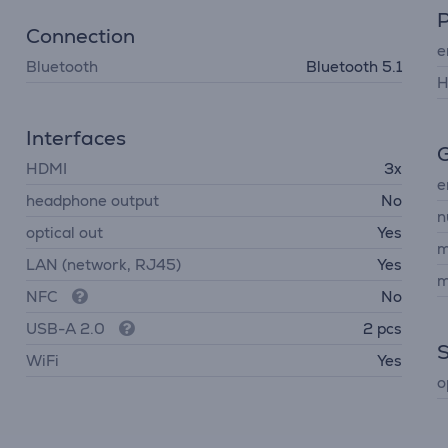
Connection
e
Bluetooth
Bluetooth 5.1
H
Interfaces
G
HDMI
3x
e
headphone output
No
n
optical out
Yes
m
LAN (network, RJ45)
Yes
m
NFC
No
USB-A 2.0
2 pcs
WiFi
Yes
o