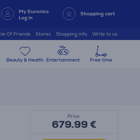
My Euronics
Shopping cart
Log in
cle Of Friends
Stores
Shopping info
Write to us
Beauty & Health
Entertainment
Free time
Price:
679.99
€