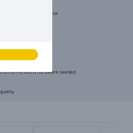
g and listening experience.
nt types.
inning OS.
latforms—no extra hardware needed.
uality.