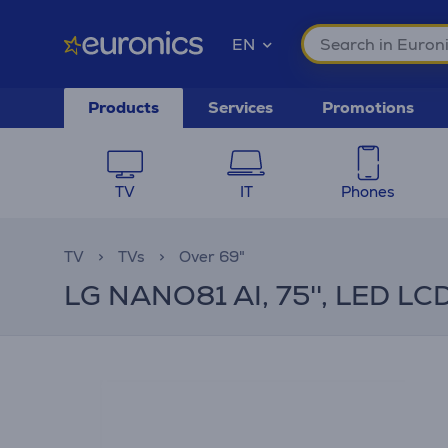
EN
Products
Services
Promotions
TV
IT
Phones
TV
TVs
Over 69"
LG NANO81 AI, 75'', LED LCD