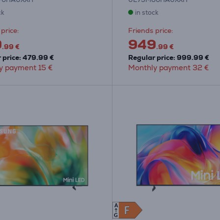
ck
in stock
price:
Friends price:
9
949
.99 €
.99 €
 price: 479.99 €
Regular price: 999.99 €
y payment 15 €
Monthly payment 32 €
A
F
F
G