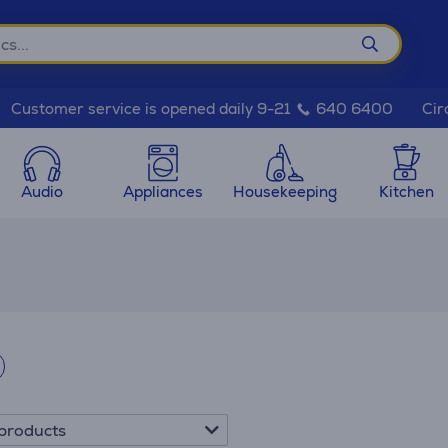
Cir
Customer service is opened daily 9-21
640 6400
Audio
Appliances
Housekeeping
Kitchen
products