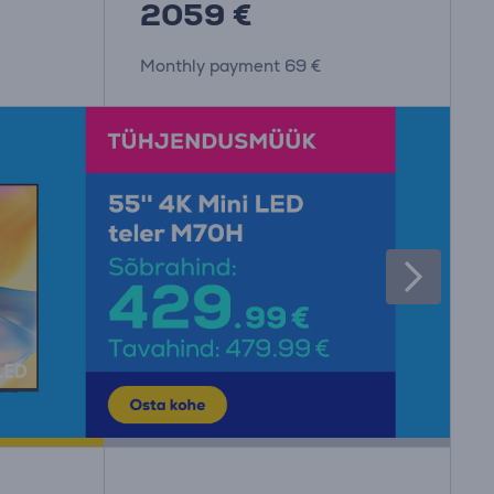
2059 €
Monthly payment 69 €