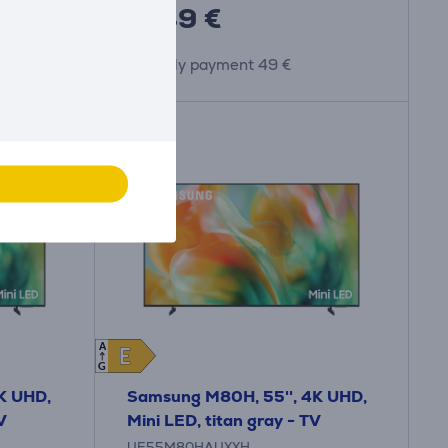
1449 €
Monthly payment 49 €
A
E
E
G
K UHD,
Samsung M80H, 55'', 4K UHD,
V
Mini LED, titan gray - TV
UE55M80HAUXXH