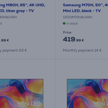
ng M80H, 65'', 4K UHD,
Samsung M70H, 50'', 4
ED, titan gray - TV
Mini LED, black - TV
80HAUXXH
UE50M70HAUXXH
ck
in stock
Price:
9
419
.99 €
.99 €
y payment 23 €
Monthly payment 14 €