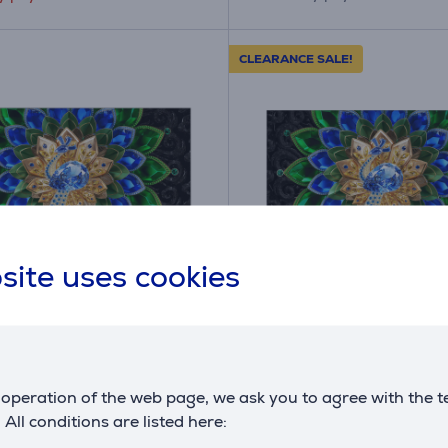
CLEARANCE SALE!
site uses cookies
A
E
E
G
400U, 98", 4K UHD, QD-
TCL A400U, 55", 4K U
ED, black - TV
Mini LED, black - TV
0U
55A400U
operation of the web page, we ask you to agree with the t
ck
in stock
. All conditions are listed here:
Friends price: