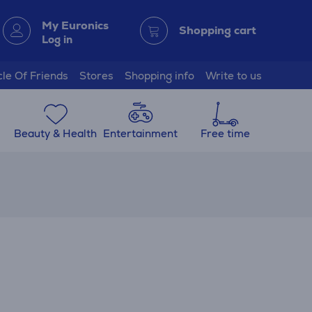
My Euronics
Shopping cart
Log in
cle Of Friends
Stores
Shopping info
Write to us
Beauty & Health
Entertainment
Free time