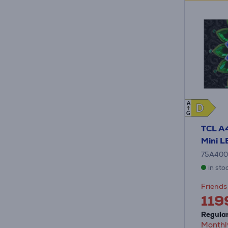
A
D
D
G
TCL A
Mini L
75A40
in sto
Friends 
119
Regular
Monthl