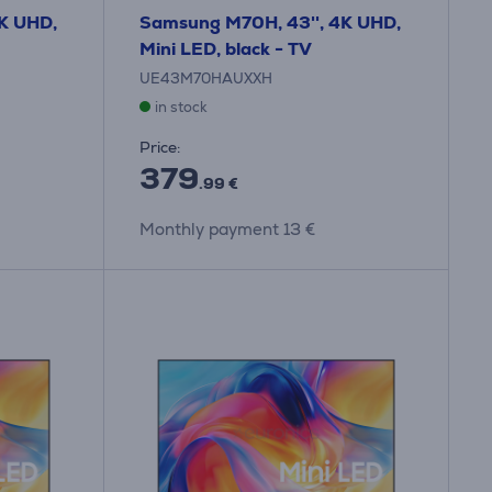
K UHD,
Samsung M70H, 43'', 4K UHD,
Mini LED, black - TV
UE43M70HAUXXH
in stock
Price:
379
.99 €
Monthly payment 13 €