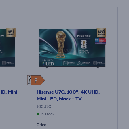
A
F
F
G
HD, Mini
Hisense U7Q, 100'', 4K UHD,
Mini LED, black - TV
100U7Q
in stock
Price: