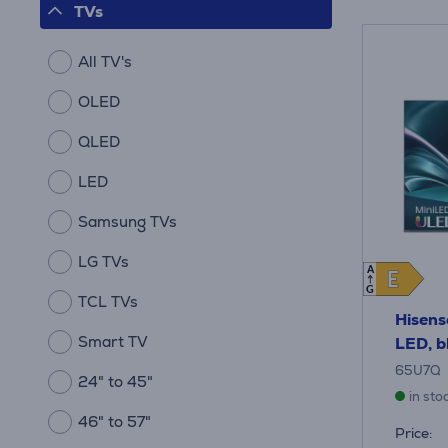
TVs
All TV's
OLED
QLED
LED
Samsung TVs
LG TVs
A
E
E
G
TCL TVs
Hisens
Smart TV
LED, b
65U7Q
24" to 45"
in sto
46" to 57"
Price: