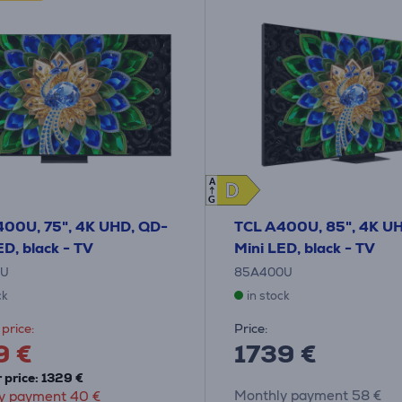
A
D
D
G
400U, 75", 4K UHD, QD-
TCL A400U, 85", 4K U
ED, black - TV
Mini LED, black - TV
0U
85A400U
ck
in stock
price:
Price:
9 €
1739 €
 price: 1329 €
Monthly payment 58 €
y payment 40 €