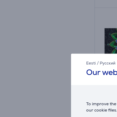
Eesti
/
Русский
Our web
A
D
D
G
TCL A
Mini L
98A40
To improve the 
in sto
our cookie files
Price: