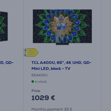
A
D
D
G
HD, QD-
TCL A400U, 65", 4K UHD, QD-
Mini LED, black - TV
65A400U
in stock
Price:
1029 €
Monthly payment 35 €