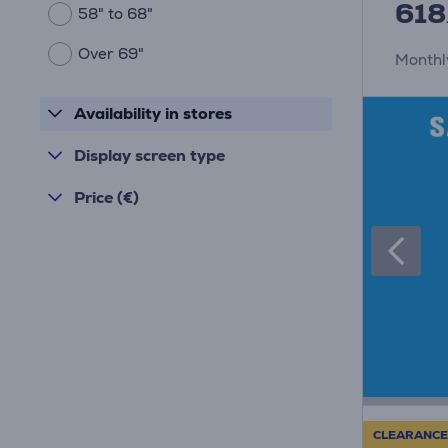
618
58" to 68"
Over 69"
Monthl
Availability in stores
Display screen type
Price (€)
CLEARANCE