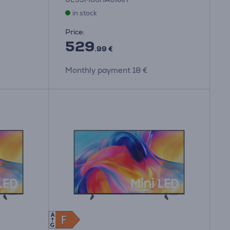
in stock
Price:
529
.99 €
Monthly payment 18 €
A
F
F
G