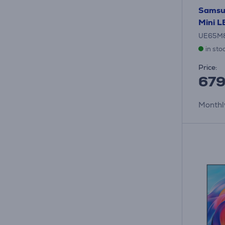
Samsu
Mini L
UE65M
in sto
Price:
67
Monthl