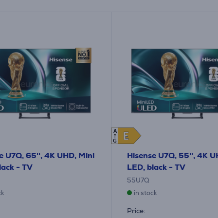
A
E
E
G
e U7Q, 65'', 4K UHD, Mini
Hisense U7Q, 55'', 4K U
lack - TV
LED, black - TV
55U7Q
ck
in stock
Price: