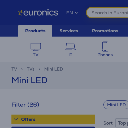
EN
Products
Services
Promotions
TV
IT
Phones
TV
TVs
Mini LED
Mini LED
Filter
(26)
Mini LED
Offers
Top 
Sort