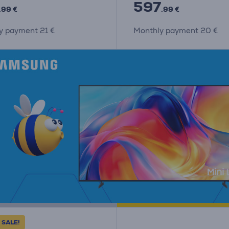
597
.99 €
.99 €
y payment 21 €
Monthly payment 20 €
 SALE!