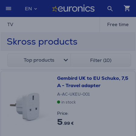
EN
TV
Free time
Skross products
Top products
Filter (10)
Gembird UK to EU Schuko, 7,5
A - Travel adapter
A-AC-UKEU-001
in stock
Price:
5
.99 €