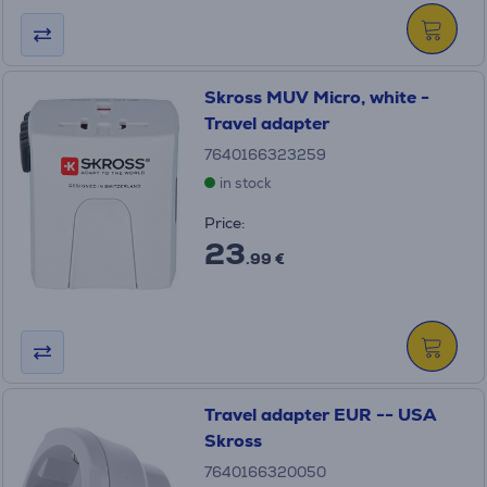
Skross MUV Micro, white -
Travel adapter
7640166323259
in stock
Price:
23
.99 €
Travel adapter EUR -- USA
Skross
7640166320050