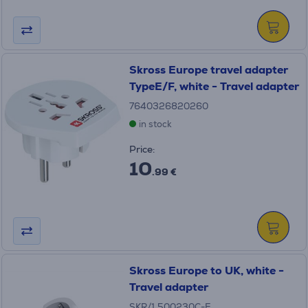
Skross Europe travel adapter
TypeE/F, white - Travel adapter
7640326820260
in stock
Price:
10
.99 €
Skross Europe to UK, white -
Travel adapter
SKR/1.500230C-E