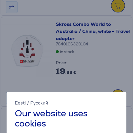
Skross Combo World to
Australia / China, white - Travel
adapter
7640166320104
in stock
Price:
19
.99 €
Eesti
/
Русский
Our website uses
Skross Europe to USA, white -
cookies
Travel adapter
SKR/1.500203C-E