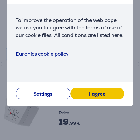
in stock
Price:
To improve the operation of the web page,
10
we ask you to agree with the terms of use of
.99 €
our cookie files. All conditions are listed here:
Euronics cookie policy
Skross World to Europe, USB-
A, USB-C, white - Travel
adapter
7640326820994
Settings
I agree
in stock
Price:
19
.99 €