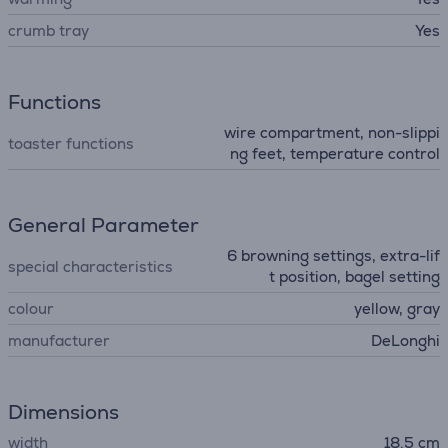
crumb tray
Yes
Functions
wire compartment, non-slippi
toaster functions
ng feet, temperature control
General Parameter
6 browning settings, extra-lif
special characteristics
t position, bagel setting
colour
yellow, gray
manufacturer
DeLonghi
Dimensions
width
18.5 cm