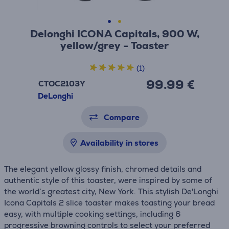
Delonghi ICONA Capitals, 900 W,
yellow/grey - Toaster
(1)
99.99 €
CTOC2103Y
DeLonghi
Compare
Availability in stores
The elegant yellow glossy finish, chromed details and
authentic style of this toaster, were inspired by some of
the world’s greatest city, New York. This stylish De'Longhi
Icona Capitals 2 slice toaster makes toasting your bread
easy, with multiple cooking settings, including 6
progressive browning controls to select your preferred