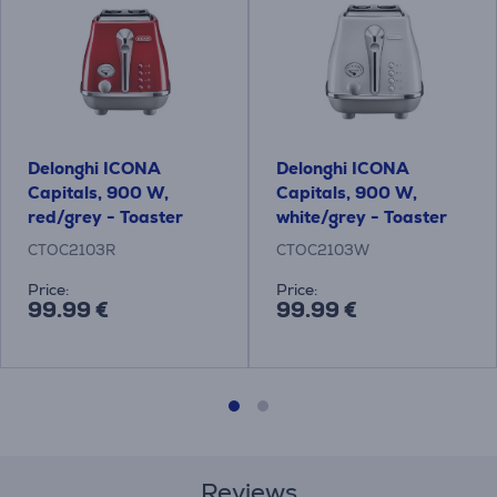
Delonghi ICONA
Delonghi ICONA
Capitals, 900 W,
Capitals, 900 W,
red/grey - Toaster
white/grey - Toaster
CTOC2103R
CTOC2103W
Price:
Price:
99.99 €
99.99 €
Reviews