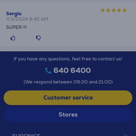
Sergiu
7/3/2024 8:45 AM
SUPER !!!
If you have any questions, feel free to contact us!
640 6400
(We respond between 09:00 and 21:00)
Customer service
Stores
EURONICS