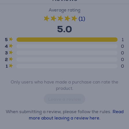
Average rating
(1)
5.0
5
1
4
0
3
0
2
0
1
0
Only users who have made a purchase can rate the
product.
Leave a review
When submitting a review, please follow the rules.
Read
more about leaving a review here.