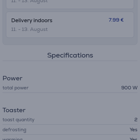
11. - 13. August
7.99 €
Delivery indoors
11. - 13. August
Specifications
Power
total power
900 W
Toaster
toast quantity
2
defrosting
Yes
warming
Yes