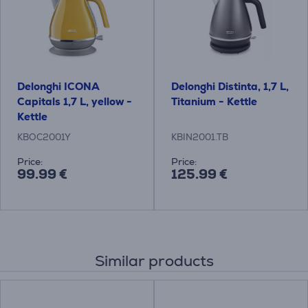
Delonghi ICONA
Delonghi Distinta, 1,7 L,
Capitals 1,7 L, yellow -
Titanium - Kettle
Kettle
KBOC2001Y
KBIN2001.TB
Price:
Price:
99.99 €
125.99 €
Similar products