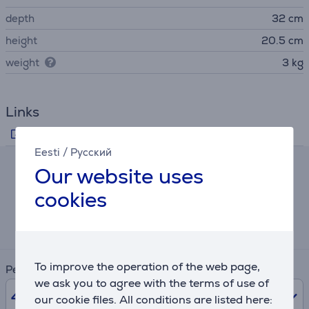
depth
32 cm
height
20.5 cm
weight
3 kg
Links
Manufacturer's information
Eesti
/
Русский
Our website uses
Hire-purchase calculator
cookies
Expected monthly payment
4 €
To improve the operation of the web page,
Period
we ask you to agree with the terms of use of
48
months
our cookie files. All conditions are listed here: