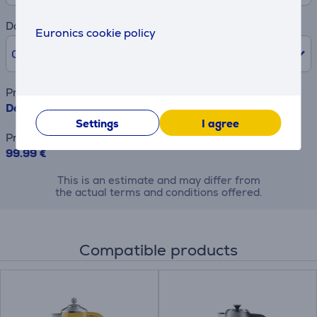
Downpayment
Euronics cookie policy
0% /
0 €
Product name
Delonghi ICONA Capitals, 900 W, yellow/grey - Toaster
Settings
I agree
Price
99.99 €
This is an estimate and may differ from
the actual terms and conditions offered.
Compatible products