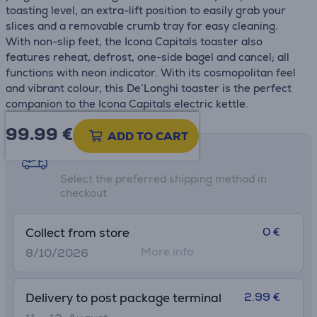
toasting level, an extra-lift position to easily grab your
slices and a removable crumb tray for easy cleaning.
With non-slip feet, the Icona Capitals toaster also
features reheat, defrost, one-side bagel and cancel; all
functions with neon indicator. With its cosmopolitan feel
and vibrant colour, this De’Longhi toaster is the perfect
companion to the Icona Capitals electric kettle.
99.99
€
ADD TO CART
Shipping methods
Select the preferred shipping method in
checkout
0 €
Collect from store
More info
8/10/2026
2.99 €
Delivery to post package terminal