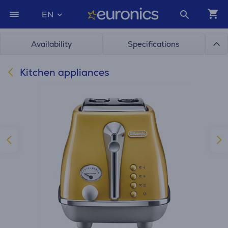
EN
Availability
Specifications
Kitchen appliances