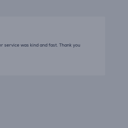
er service was kind and fast. Thank you