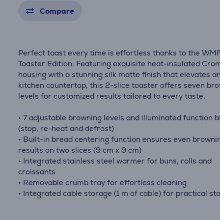
Compare
Perfect toast every time is effortless thanks to the WMF
Toaster Edition. Featuring exquisite heat-insulated Cr
housing with a stunning silk matte finish that elevates a
kitchen countertop, this 2-slice toaster offers seven br
levels for customized results tailored to every taste.
• 7 adjustable browning levels and illuminated function 
(stop, re-heat and defrost)
• Built-in bread centering function ensures even browni
results on two slices (9 cm x 9 cm)
• Integrated stainless steel warmer for buns, rolls and
croissants
• Removable crumb tray for effortless cleaning
• Integrated cable storage (1 m of cable) for practical st