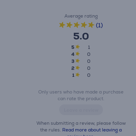
Average rating
(1)
5.0
5
1
4
0
3
0
2
0
1
0
Only users who have made a purchase
can rate the product.
Leave a review
When submitting a review, please follow
the rules.
Read more about leaving a