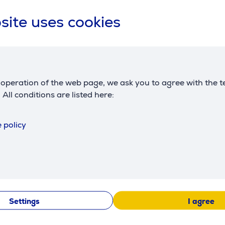
site uses cookies
ker WMF
WMF Lono, 1.6 L, inox -
WMF Lumer
ma
Kettle
water tank 1
Coffee mac
operation of the web page, we ask you to agree with the t
413130011
412330011
. All conditions are listed here:
Price:
Price:
119.99 €
175.99 €
 policy
Settings
I agree
Similar products