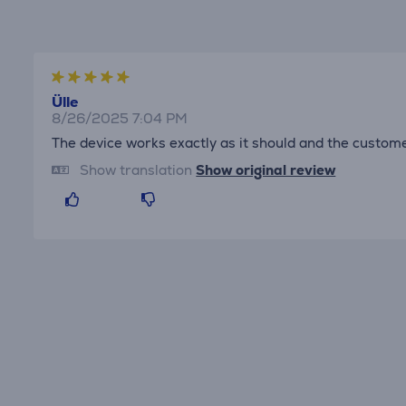
Ülle
8/26/2025 7:04 PM
The device works exactly as it should and the custom
Show translation
Show original review