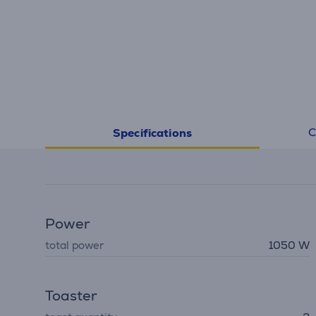
C
Specifications
Power
total power
1050 W
Toaster