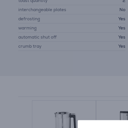
toast quantity
2
interchangeable plates
No
defrosting
Yes
warming
Yes
automatic shut off
Yes
crumb tray
Yes