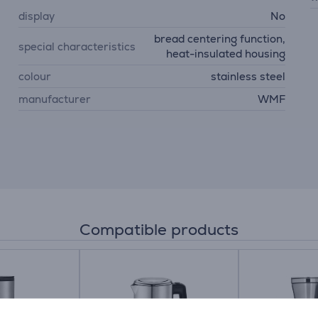
display
No
bread centering function,
special characteristics
heat-insulated housing
colour
stainless steel
manufacturer
WMF
Compatible products