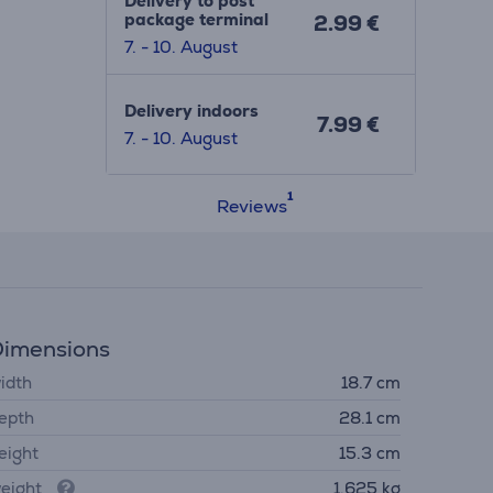
Delivery to post
package terminal
2.99 €
7. - 10. August
Delivery indoors
7.99 €
7. - 10. August
Reviews
imensions
idth
18.7 cm
epth
28.1 cm
eight
15.3 cm
eight
1.625 kg