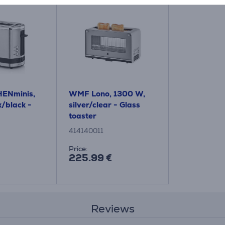
ENminis,
WMF Lono, 1300 W,
/black -
silver/clear - Glass
toaster
414140011
Price:
225.99 €
Reviews