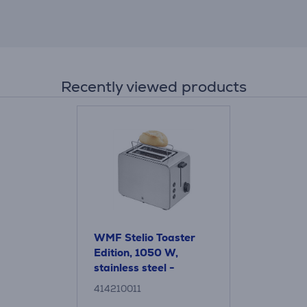
Recently viewed products
WMF Stelio Toaster
Edition, 1050 W,
stainless steel -
Toaster
414210011