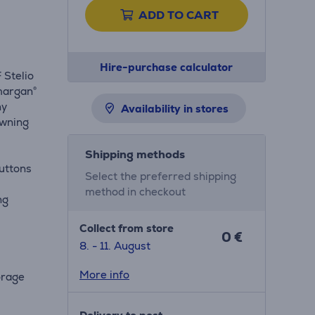
ADD TO CART
Hire-purchase calculator
 Stelio
omargan®
ny
Availability in stores
owning
Shipping methods
buttons
Select the preferred shipping
method in checkout
ng
Collect from store
0 €
8. - 11. August
More info
orage