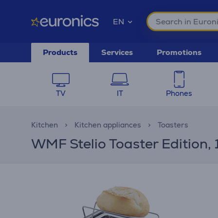
EN
Products
Services
Promotions
TV
IT
Phones
Kitchen
Kitchen appliances
Toasters
WMF Stelio Toaster Edition, 