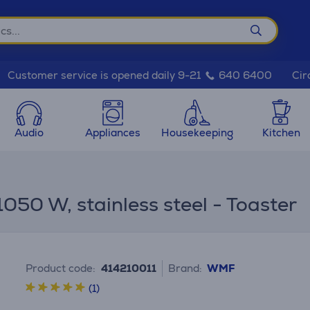
Cir
Customer service is opened daily 9-21
640 6400
Audio
Appliances
Housekeeping
Kitchen
1050 W, stainless steel - Toaster
Product code:
414210011
Brand:
WMF
(1)