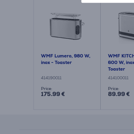
WMF Lumero, 980 W,
WMF KITCH
inox - Toaster
600 W, inox
Toaster
414190011
414100011
Price:
Price:
175.99 €
89.99 €