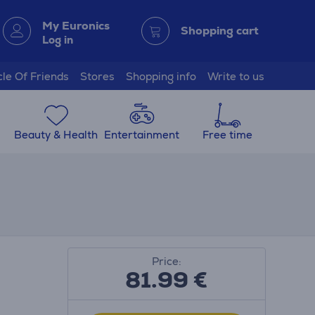
My Euronics
Shopping cart
Log in
cle Of Friends
Stores
Shopping info
Write to us
Beauty & Health
Entertainment
Free time
Price:
81.99
€