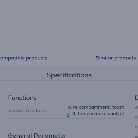
ompatible products
Similar products
Specifications
Functions
D
wire compartment, toast
w
toaster functions
grill, temperature control
d
h
General Parameter
w