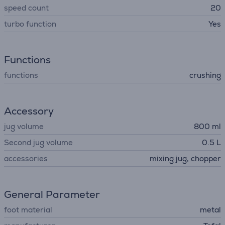
speed count
20
turbo function
Yes
Functions
functions
crushing
Accessory
jug volume
800 ml
Second jug volume
0.5 L
accessories
mixing jug, сhopper
General Parameter
foot material
metal