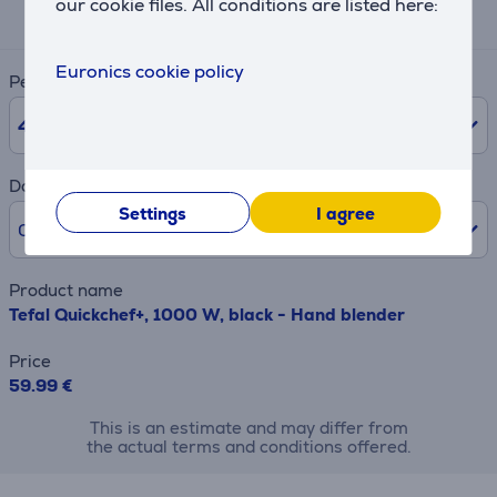
our cookie files. All conditions are listed here:
2 €
Euronics cookie policy
Period
48
months
Downpayment
Settings
I agree
0% /
0 €
Product name
Tefal Quickchef+, 1000 W, black - Hand blender
Price
59.99 €
This is an estimate and may differ from
the actual terms and conditions offered.