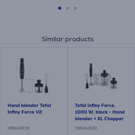
Similar products
Hand blender Tefal
Tefal Infiny Force,
Infiny Force V2
1000 W, black - Hand
blender + XL Chopper
blender accessory
HB943838
HB94L830