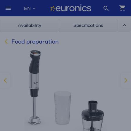
EN
Availability
Specifications
Food preparation