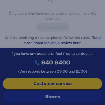
Only users who have made a purchase can rate the
product.
Leave a review
When submitting a review, please follow the rules.
Read
more about leaving a review here.
If you have any questions, feel free to contact us!
640 6400
(We respond between 09:00 and 21:00)
Customer service
Stores