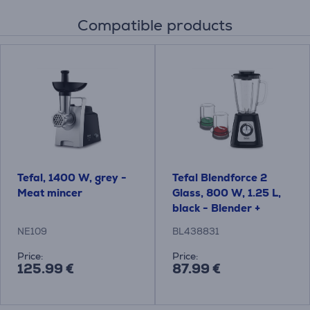
Compatible products
Tefal, 1400 W, grey -
Tefal Blendforce 2
Meat mincer
Glass, 800 W, 1.25 L,
black - Blender +
grinder and chopper
NE109
BL438831
Price:
Price:
125.99 €
87.99 €