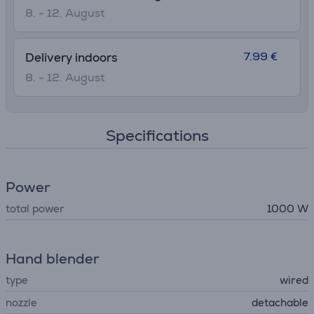
• 15-year repairability
8. - 12. August
7.99 €
Delivery indoors
8. - 12. August
Specifications
Power
total power
1000 W
Hand blender
type
wired
nozzle
detachable