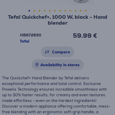
Tefal Quickchef+, 1000 W, black - Hand
blender
59.99 €
HB672830
Tefal
Compare
Availability in stores
The Quickchef+ Hand Blender by Tefal delivers
exceptional performance and total control. Exclusive
Powelix Technology ensures incredible smoothness with
up to 30% faster results, for creamy and even textures
made effortless - even on the hardest ingredients!
Discover a modern appliance offering comfortable, mess-
free blending with an ergonomic soft-grip handle, a