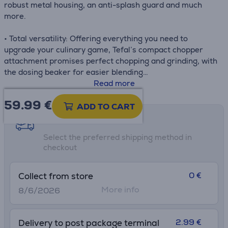
robust metal housing, an anti-splash guard and much
more.
• Total versatility: Offering everything you need to
upgrade your culinary game, Tefal’s compact chopper
attachment promises perfect chopping and grinding, with
the dosing beaker for easier blending
• Silence mode: A more comfortable hand-blending
Read more
experience day after day with reduced levels of noise
59.99
€
thanks to this special setting that's 2x quieter (compared
ADD TO CART
to Turbo speed)
Shipping methods
• Easy-to-use speed dial: 20 variable speeds and turbo
Select the preferred shipping method in
mode are always within reach on the easy-to-use dial,
checkout
with the ability to switch speeds while blending is in
progress
• Easy clean-up: Designed for perfect everyday
0 €
Collect from store
convenience, dishwasher-safe removable parts ensure
More info
8/6/2026
effortless clean-up every time
• What's in the box: 800 ml beaker (total capacity), 500
ml chopper attachment (total capacity)
2.99 €
Delivery to post package terminal