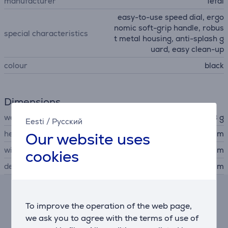
manufacturer
Tefal
easy-to-use speed dial, ergo
nomic soft-grip handle, robus
special characteristics
t metal housing, anti-splash g
uard, easy clean-up
colour
black
Dimensions
weight
1258 g
Eesti
/
Русский
height
7 cm
Our website uses
width
7 cm
cookies
depth
40 cm
Hire-purchase calculator
To improve the operation of the web page,
we ask you to agree with the terms of use of
Expected monthly payment