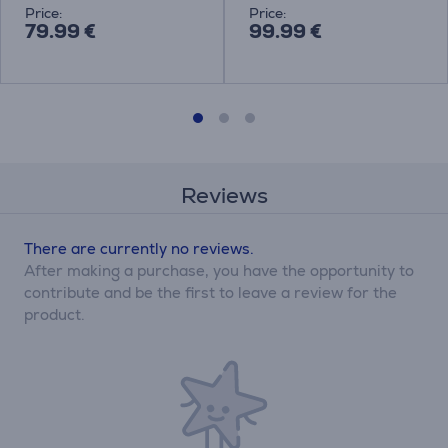
Price:
Price:
79.99 €
99.99 €
Reviews
There are currently no reviews.
After making a purchase, you have the opportunity to
contribute and be the first to leave a review for the
product.