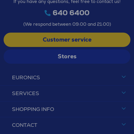
If you have any questions, feel free to contact us!
640 6400
(We respond between 09:00 and 21:00)
Customer service
Stores
EURONICS
SERVICES
SHOPPING INFO
CONTACT