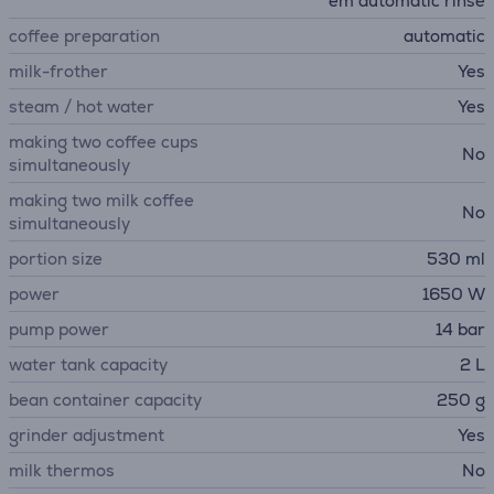
em automatic rinse
coffee preparation
automatic
milk-frother
Yes
steam / hot water
Yes
making two coffee cups
No
simultaneously
making two milk coffee
No
simultaneously
portion size
530 ml
power
1650 W
pump power
14 bar
water tank capacity
2 L
bean container capacity
250 g
grinder adjustment
Yes
milk thermos
No