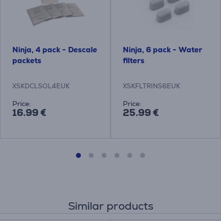
Ninja, 4 pack - Descale
Ninja, 6 pack - Water
packets
filters
XSKDCLSOL4EUK
XSKFLTRINS6EUK
Price:
Price:
16.99 €
25.99 €
Similar products