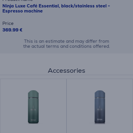
Ninja Luxe Café Essential, black/stainless steel -
Espresso machine
Price
369.99 €
This is an estimate and may differ from
the actual terms and conditions offered.
Accessories