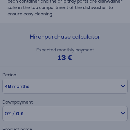
bean container and the drip tray parts are dishwasher
safe in the top compartment of the dishwasher to
ensure easy cleaning.
Hire-purchase calculator
Expected monthly payment
13 €
Period
48
months
Downpayment
0% /
0 €
Product name