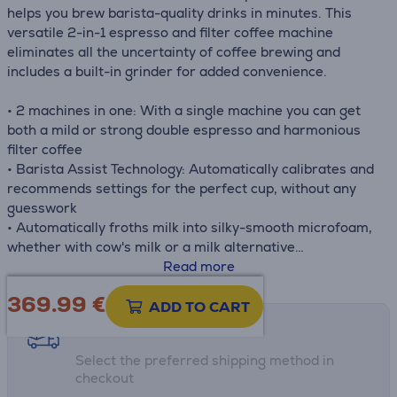
helps you brew barista-quality drinks in minutes. This
versatile 2-in-1 espresso and filter coffee machine
eliminates all the uncertainty of coffee brewing and
includes a built-in grinder for added convenience.
• 2 machines in one: With a single machine you can get
both a mild or strong double espresso and harmonious
filter coffee
• Barista Assist Technology: Automatically calibrates and
recommends settings for the perfect cup, without any
guesswork
• Automatically froths milk into silky-smooth microfoam,
whether with cow's milk or a milk alternative
• Integrated grinder and scale – including 25 grind
Read more
settings
369.99
€
• Brews between 90-96°C, with a built-in cup warmer to
ADD TO CART
keep your coffee hot
Shipping methods
Select the preferred shipping method in
checkout