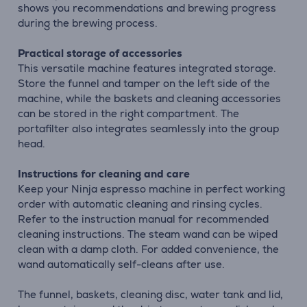
shows you recommendations and brewing progress
during the brewing process.
Practical storage of accessories
This versatile machine features integrated storage.
Store the funnel and tamper on the left side of the
machine, while the baskets and cleaning accessories
can be stored in the right compartment. The
portafilter also integrates seamlessly into the group
head.
Instructions for cleaning and care
Keep your Ninja espresso machine in perfect working
order with automatic cleaning and rinsing cycles.
Refer to the instruction manual for recommended
cleaning instructions. The steam wand can be wiped
clean with a damp cloth. For added convenience, the
wand automatically self-cleans after use.
The funnel, baskets, cleaning disc, water tank and lid,