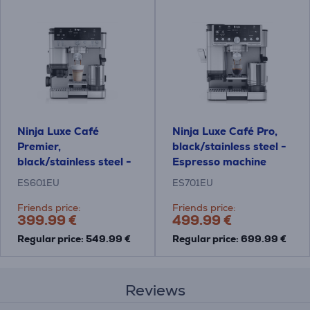
Ninja Luxe Café
Ninja Luxe Café Pro,
Premier,
black/stainless steel -
black/stainless steel -
Espresso machine
Espresso machine
ES601EU
ES701EU
Friends price:
Friends price:
399.99 €
499.99 €
Regular price: 549.99 €
Regular price: 699.99 €
Reviews