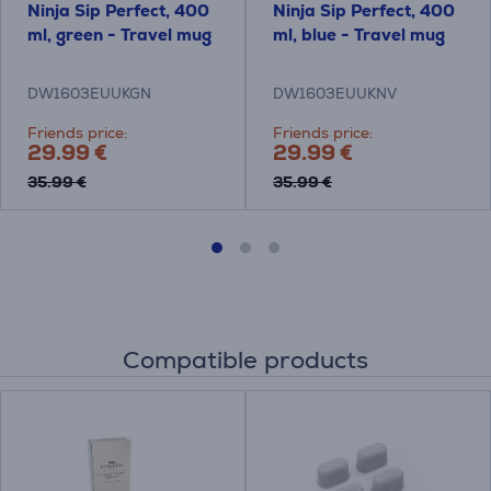
Ninja Sip Perfect, 400
Ninja Sip Perfect, 400
ml, green - Travel mug
ml, blue - Travel mug
DW1603EUUKGN
DW1603EUUKNV
Friends price:
Friends price:
29.99 €
29.99 €
35.99 €
35.99 €
Compatible products