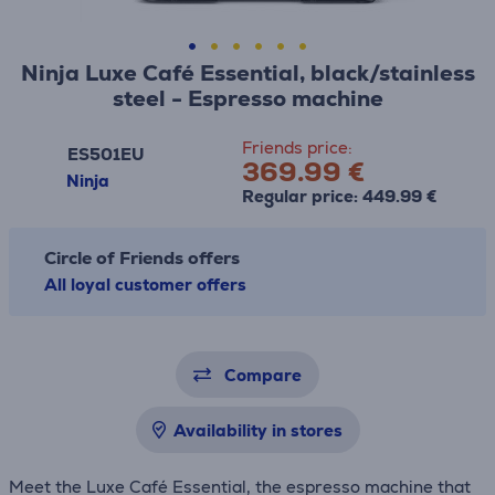
Ninja Luxe Café Essential, black/stainless
steel - Espresso machine
Friends price:
ES501EU
369.99 €
Ninja
Regular price: 449.99 €
Circle of Friends offers
All loyal customer offers
Compare
Availability in stores
Meet the Luxe Café Essential, the espresso machine that