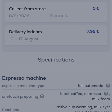
0 €
Collect from store
More info
8/9/2026
7.99 €
Delivery indoors
12. - 17. August
Specifications
Espresso machine
espresso machine type
full automatic
black coffee, espresso
,
onetouch preparing
milk foam
active cup warming, milk syst
functions