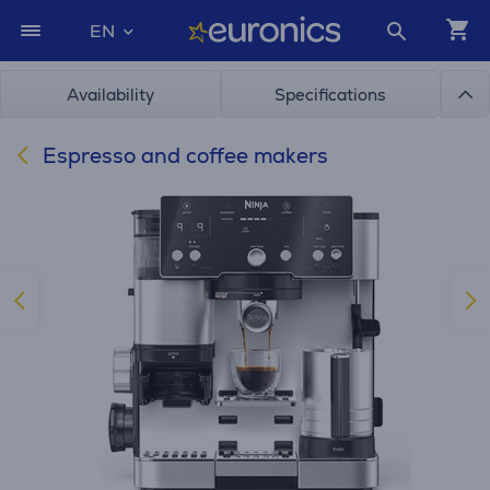
EN
Availability
Specifications
Espresso and coffee makers