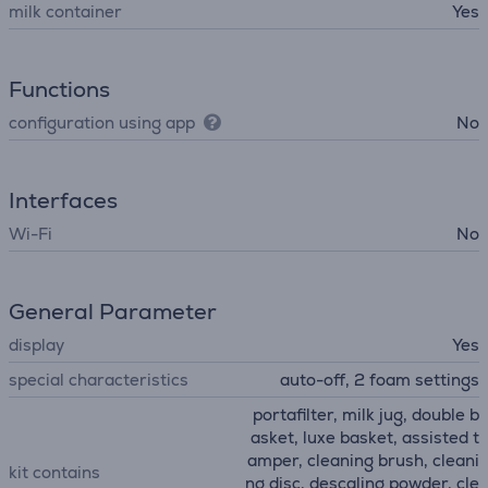
milk container
Yes
Functions
configuration using app
No
Interfaces
Wi-Fi
No
General Parameter
display
Yes
special characteristics
auto-off, 2 foam settings
portafilter, milk jug, double b
asket, luxe basket, assisted t
amper, cleaning brush, cleani
kit contains
ng disc, descaling powder, cle