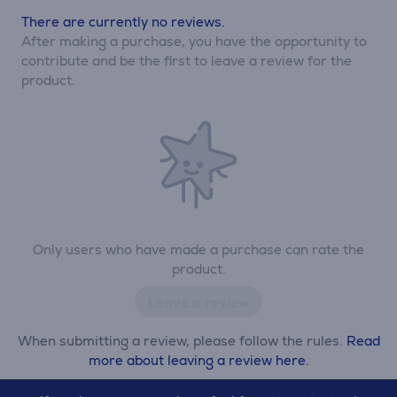
There are currently no reviews.
After making a purchase, you have the opportunity to
contribute and be the first to leave a review for the
product.
Only users who have made a purchase can rate the
product.
Leave a review
When submitting a review, please follow the rules.
Read
more about leaving a review here.