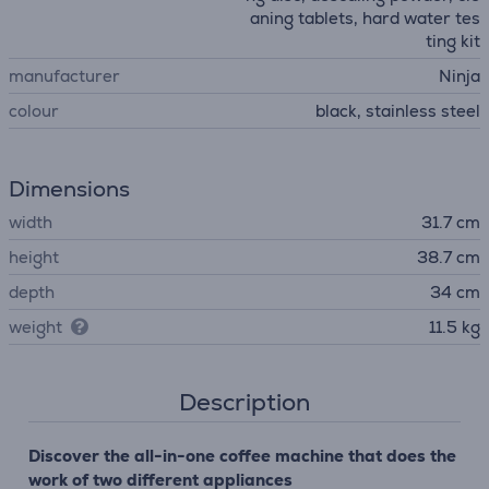
aning tablets, hard water tes
ting kit
manufacturer
Ninja
colour
black, stainless steel
Dimensions
width
31.7 cm
height
38.7 cm
depth
34 cm
weight
11.5 kg
Description
Discover the all-in-one coffee machine that does the
work of two different appliances