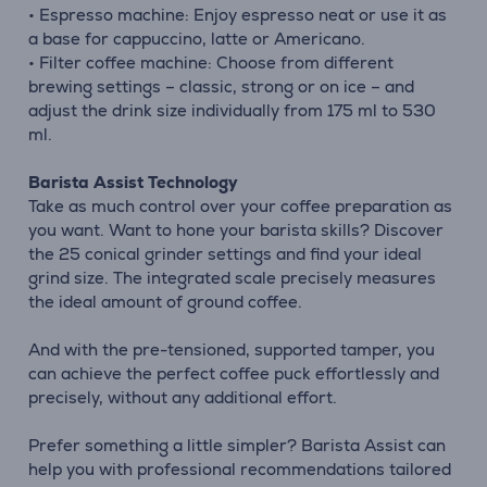
• Espresso machine: Enjoy espresso neat or use it as
a base for cappuccino, latte or Americano.
• Filter coffee machine: Choose from different
brewing settings – classic, strong or on ice – and
adjust the drink size individually from 175 ml to 530
ml.
Barista Assist Technology
Take as much control over your coffee preparation as
you want. Want to hone your barista skills? Discover
the 25 conical grinder settings and find your ideal
grind size. The integrated scale precisely measures
the ideal amount of ground coffee.
And with the pre-tensioned, supported tamper, you
can achieve the perfect coffee puck effortlessly and
precisely, without any additional effort.
Prefer something a little simpler? Barista Assist can
help you with professional recommendations tailored