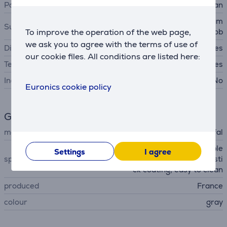
Pan type
frypan
gas hob, cast iron hob, ceram
Suitable cooking surfaces
To improve the operation of the web page,
ic hob, induction hob
we ask you to agree with the terms of use of
Dishwasher safe
Yes
our cookie files. All conditions are listed here:
Temperature indicator
Yes
Includes lid
No
Euronics cookie policy
General Parameter
manufacturer
Tefal
stackable design, removable
Settings
I agree
special characteristics
handle, pouring edge, non-sti
ck coating, easy to clean
produced
France
colour
gray