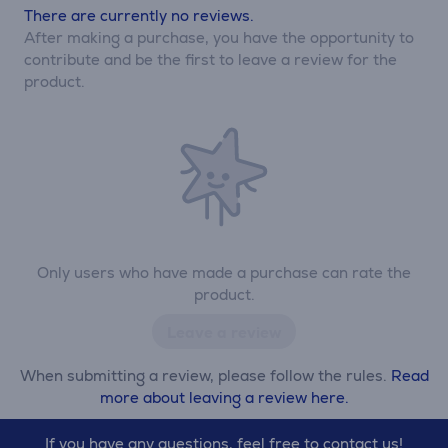
There are currently no reviews.
After making a purchase, you have the opportunity to
contribute and be the first to leave a review for the
product.
Only users who have made a purchase can rate the
product.
Leave a review
When submitting a review, please follow the rules.
Read
more about leaving a review here.
If you have any questions, feel free to contact us!