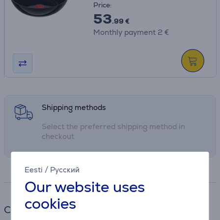
Price:
53
.99 €
Monthly payment 2 €
Shipping methods
Select the preferred shipping method in
checkout
Eesti
/
Русский
Specifications
Our website uses
cookies
Cookware