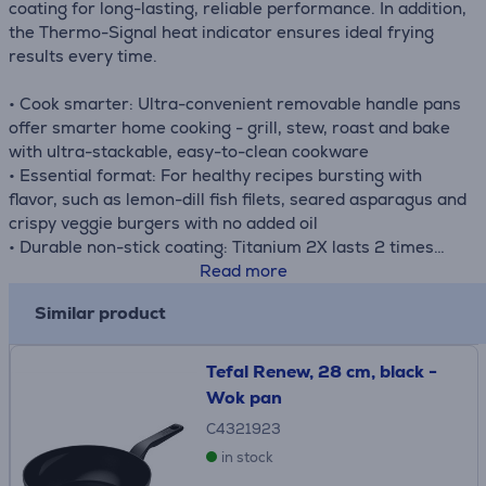
coating for long-lasting, reliable performance. In addition,
the Thermo-Signal heat indicator ensures ideal frying
results every time.
• Cook smarter: Ultra-convenient removable handle pans
offer smarter home cooking - grill, stew, roast and bake
with ultra-stackable, easy-to-clean cookware
• Essential format: For healthy recipes bursting with
flavor, such as lemon-dill fish filets, seared asparagus and
crispy veggie burgers with no added oil
• Durable non-stick coating: Titanium 2X lasts 2 times
longer than Tefal's standard non-stick, for durable
Read more
cooking and easy clean-up
Similar product
• Detachable handle
• Dishwasher-safe: Easy to clean, offering unmatched
convenience that's ideal for frequent use
Tefal Renew, 28 cm, black -
• Full compatibility & oven-safe: Compatible with gas,
Wok pan
electric, ceramic and induction stovetops, as well as
C4321923
oven-safe (all except handle)
in stock
• What's in the box: Frypans 22/26 cm and a removable
handle