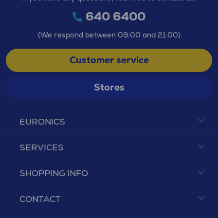
640 6400
(We respond between 09:00 and 21:00)
Customer service
Stores
EURONICS
SERVICES
SHOPPING INFO
CONTACT