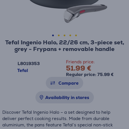
Tefal Ingenio Halo, 22/26 cm, 3-piece set,
grey - Frypans + removable handle
Friends price:
L8019353
51.99 €
Tefal
Regular price: 75.99 €
Compare
Availability in stores
Discover Tefal Ingenio Halo – a set designed to help
deliver perfect cooking results. Made from durable
aluminium, the pans feature Tefal’s special non-stick