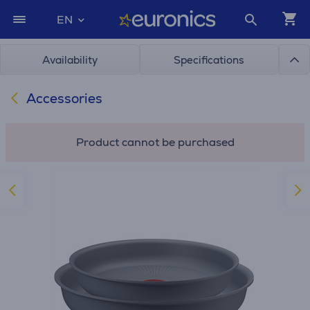
EN
Availability
Specifications
Accessories
Product cannot be purchased