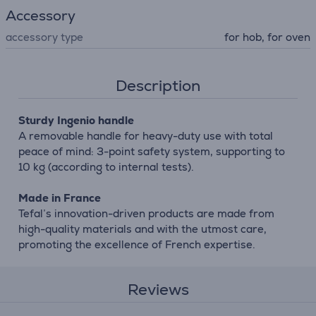
Accessory
accessory type
for hob, for oven
Description
Sturdy Ingenio handle
A removable handle for heavy-duty use with total
peace of mind: 3-point safety system, supporting to
10 kg (according to internal tests).
Made in France
Tefal’s innovation-driven products are made from
high-quality materials and with the utmost care,
promoting the excellence of French expertise.
Reviews