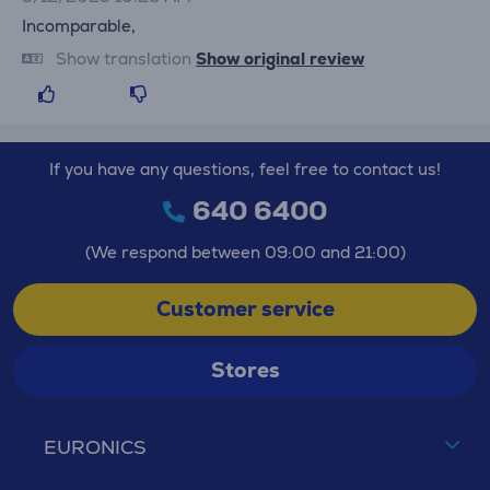
Incomparable,
Show translation
Show original review
If you have any questions, feel free to contact us!
640 6400
(We respond between 09:00 and 21:00)
Customer service
Stores
EURONICS