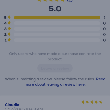
5.0
5
1
4
0
3
0
2
0
1
0
Only users who have made a purchase can rate the
product.
Leave a review
When submitting a review, please follow the rules.
Read
more about leaving a review here.
Claudia
5/12/2025 10:23 AM