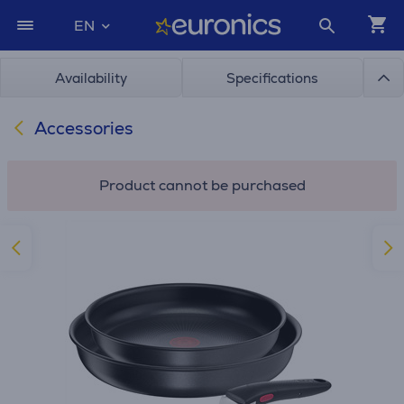
EN
Availability
Specifications
Accessories
Product cannot be purchased