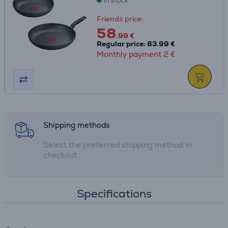
in stock
when the pan has reached the ideal starting
temperature, ensuring delicious meals with perfect color,
Friends price:
texture and flavor every time
58
• Fully compatible with all stovetops for total versatility:
.99 €
Regular price: 83.99 €
gas, electric, ceramic and induction
Monthly payment 2 €
• Thermo-Fusion™ guarantees fast heating and uniform
heat distribution throughout the surface of the pan for
evenly cooked results day after day
• Space-saving stackable design
Shipping methods
Select the preferred shipping method in
checkout
Specifications