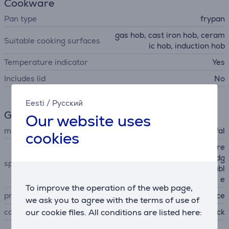
Cookware
Pan type
frypan
gas hob, cast iron hob, ceram
Suitable cooking surfaces
ic hob, induction hob
Temperature indicator
Yes
Includes lid
No
Eesti
/
Русский
General Parameter
Our website uses
manufacturer
Tefal
cookies
removable handle, PFOA fre
e, easy cleaning, pouring edg
special characteristics
e, non-stick coating, stackabl
e
To improve the operation of the web page,
produced
France
we ask you to agree with the terms of use of
our cookie files. All conditions are listed here:
colour
black