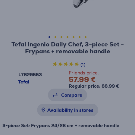
Tefal Ingenio Daily Chef, 3-piece Set -
Frypans + removable handle
(1)
Friends price:
L7629553
57.99 €
Tefal
Regular price: 88.99 €
Compare
Availability in stores
3-piece Set: Frypans 24/28 cm + removable handle