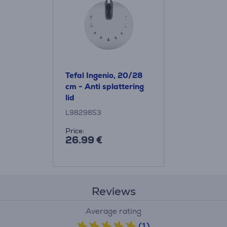
Tefal Ingenio, 20/28
cm - Anti splattering
lid
L9829853
Price:
26.99 €
Reviews
Average rating
(1)