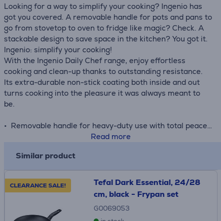
Looking for a way to simplify your cooking? Ingenio has
got you covered. A removable handle for pots and pans to
go from stovetop to oven to fridge like magic? Check. A
stackable design to save space in the kitchen? You got it.
Ingenio: simplify your cooking!
With the Ingenio Daily Chef range, enjoy effortless
cooking and clean-up thanks to outstanding resistance.
Its extra-durable non-stick coating both inside and out
turns cooking into the pleasure it was always meant to
be.
• Removable handle for heavy-duty use with total peace
of mind: 3-point safety system, able to handle up to 10 kg
Read more
in weight and protected by our 10-year guarantee for
Similar product
performance that's built to last
• Safe non-stick coating, free of PFOA, lead and
cadmium
Tefal Dark Essential, 24/28
CLEARANCE SALE!
• Titanium non-stick coating lasts up to 2 times longer
cm, black - Frypan set
than Tefal's standard Titanium coatings
G0069053
• Enhanced Thermo-Signal™ technology turns full red