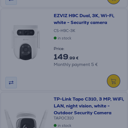
EZVIZ H9C Dual, 3K, Wi-Fi,
white - Security camera
CS-H9C-3K
in stock
Price:
149
.99 €
Monthly payment 5 €
TP-Link Tapo C310, 3 MP, WiFi,
LAN, night vision, white -
Outdoor Security Camera
TAPOC310
in stock