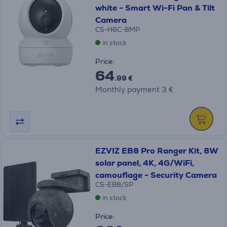
white - Smart Wi-Fi Pan & Tilt
Camera
CS-H6C-8MP
in stock
Price:
64
.99 €
Monthly payment 3 €
EZVIZ EB8 Pro Ranger Kit, 8W
solar panel, 4K, 4G/WiFi,
camouflage - Security Camera
CS-EB8/SP
in stock
Price: