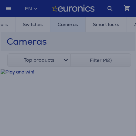
EN
sors
Switches
Cameras
Smart locks
Cameras
Top products
Filter (42)