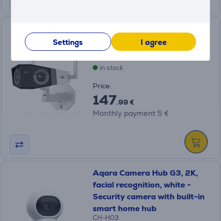
Reolink W730, 4K, white -
Outdoor security camera
Settings
I agree
WCDUOB4K02W
in stock
Price:
147
.99 €
Monthly payment 5 €
Aqara Camera Hub G3, 2K,
facial recognition, white -
Security camera with built-in
smart home hub
CH-H03