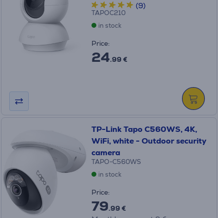
(9)
TAPOC210
in stock
Price:
24
.99 €
TP-Link Tapo C560WS, 4K,
WiFi, white - Outdoor security
camera
TAPO-C560WS
in stock
Price:
79
.99 €