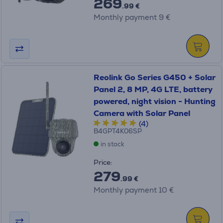
269
.99 €
Monthly payment 9 €
Reolink Go Series G450 + Solar
Panel 2, 8 MP, 4G LTE, battery
powered, night vision - Hunting
Camera with Solar Panel
(4)
B4GPT4K06SP
in stock
Price:
279
.99 €
Monthly payment 10 €