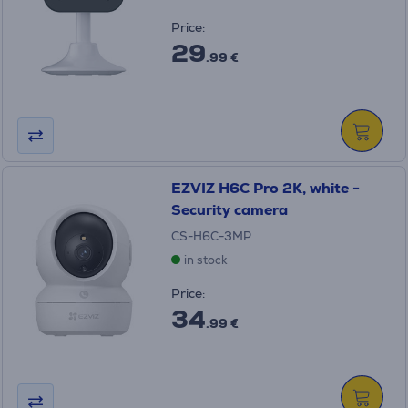
Price:
29
.99 €
EZVIZ H6C Pro 2K, white -
Security camera
CS-H6C-3MP
in stock
Price:
34
.99 €