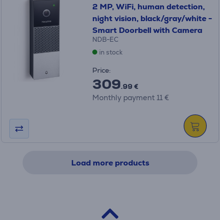
2 MP, WiFi, human detection,
night vision, black/gray/white -
Smart Doorbell with Camera
NDB-EC
in stock
Price:
309
.99 €
Monthly payment 11 €
Load more products