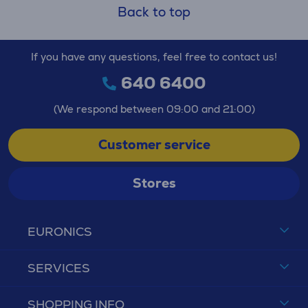
Back to top
If you have any questions, feel free to contact us!
640 6400
(We respond between 09:00 and 21:00)
Customer service
Stores
EURONICS
SERVICES
SHOPPING INFO