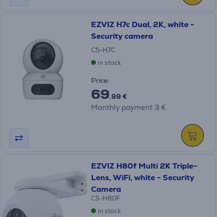
EZVIZ H7c Dual, 2K, white -
Security camera
CS-H7C
in stock
Price:
69
.99 €
Monthly payment 3 €
EZVIZ H80f Multi 2K Triple-
Lens, WiFi, white - Security
Camera
CS-H80F
in stock