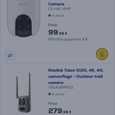
Camera
CS-H8C-8MP
in stock
Price:
99
.99 €
Monthly payment 4 €
Reolink Talon S130, 4K, 4G,
camouflage - Outdoor trail
camera
CBS4G8MP011
in stock
Price:
279
.99 €