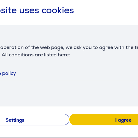
site uses cookies
IEEE 802.11b, IEEE
WiFi standards
802.11g, IEEE 802.11n,
AirPrint
WiFi
Yes
operation of the web page, we ask you to agree with the t
Dimensions
. All conditions are listed here:
height
35 cm
 policy
width
51.5 cm
depth
50 cm
weight
20.2 kg
Settings
I agree