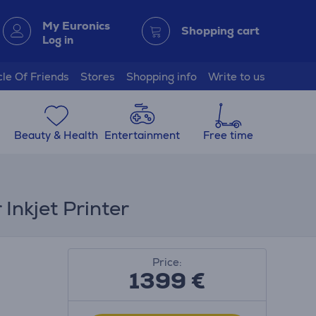
My Euronics
Shopping cart
Log in
cle Of Friends
Stores
Shopping info
Write to us
Beauty & Health
Entertainment
Free time
Inkjet Printer
Price:
1399 €