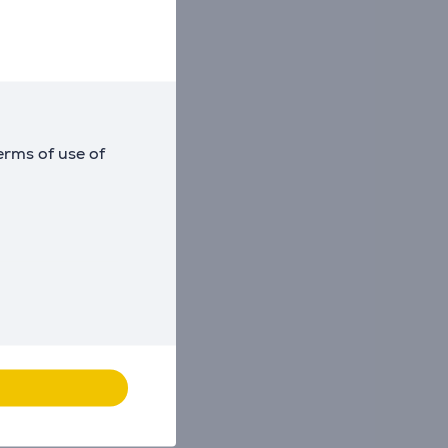
erms of use of