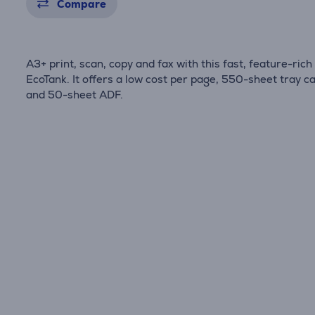
Compare
A3+ print, scan, copy and fax with this fast, feature-rich
EcoTank. It offers a low cost per page, 550-sheet tray c
and 50-sheet ADF.