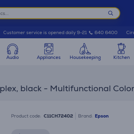
Cir
Customer service is opened daily 9-21
640 6400
Audio
Appliances
Housekeeping
Kitchen
ex, black - Multifunctional Color 
Product code:
C11CH72402
Brand:
Epson