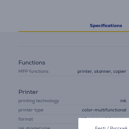
Specifications
Functions
MFP functions
printer, skanner, copier
Printer
printing technology
ink
printer type
color-multifunctional
format
A3 printer, A4 printer
Eesti
/
Русский
ink droplet size
3.8 pl