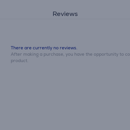
Reviews
There are currently no reviews.
After making a purchase, you have the opportunity to con
product.