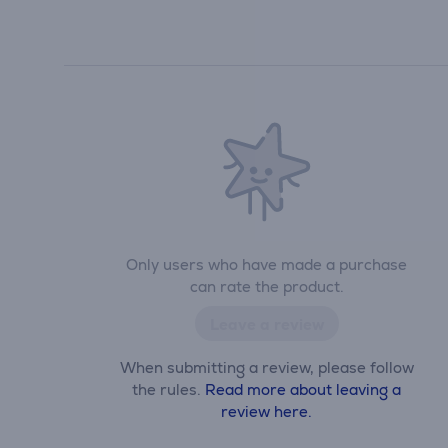
Only users who have made a purchase
can rate the product.
Leave a review
When submitting a review, please follow
the rules.
Read more about leaving a
review here.