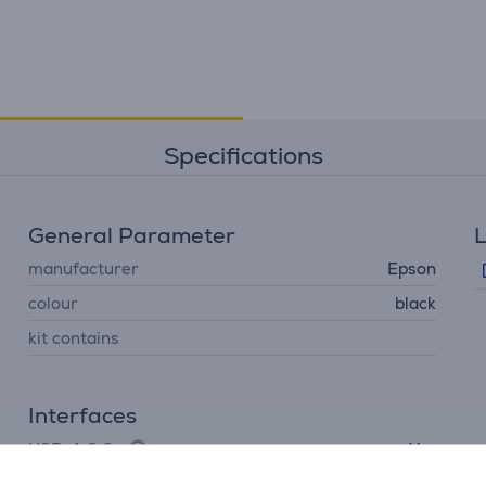
Specifications
General Parameter
L
manufacturer
Epson
colour
black
kit contains
Interfaces
USB-A 2.0
Yes
LAN (network, RJ45)
Yes