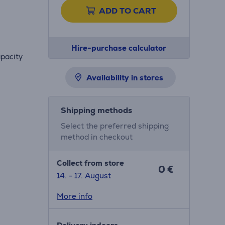
ADD TO CART
Hire-purchase calculator
apacity
Availability in stores
Shipping methods
Select the preferred shipping
method in checkout
Collect from store
0 €
14. - 17. August
More info