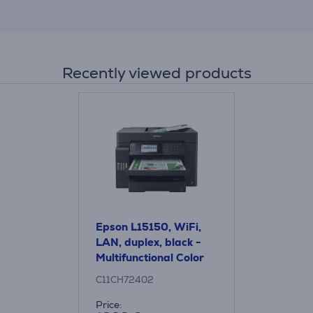
Recently viewed products
Epson L15150, WiFi,
LAN, duplex, black -
Multifunctional Color
Inkjet Printer
C11CH72402
Price: