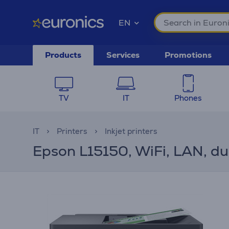
EN
Products
Services
Promotions
TV
IT
Phones
IT
Printers
Inkjet printers
Epson L15150, WiFi, LAN, dupl