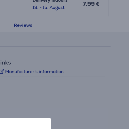
Delivery indoors
7.99 €
13. - 15. August
Reviews
inks
Manufacturer's information