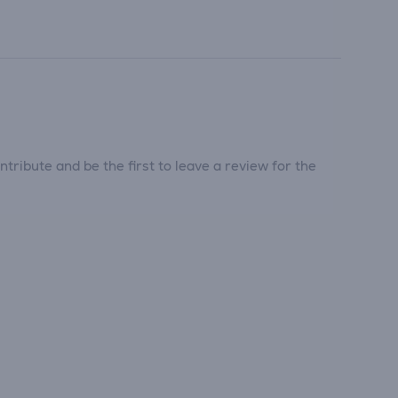
tribute and be the first to leave a review for the