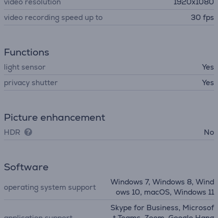
video resolution
1920x1080
video recording speed up to
30 fps
Functions
light sensor
Yes
privacy shutter
Yes
Picture enhancement
HDR
No
Software
Windows 7, Windows 8, Wind
operating system support
ows 10, macOS, Windows 11
Skype for Business, Microsof
application support
t Teams, Zoom, Google Hang