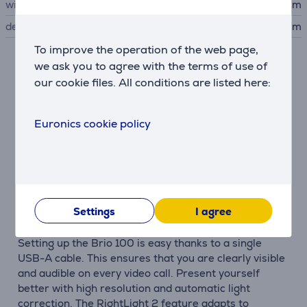
width
7.291 cm
depth
6.664 cm
To improve the operation of the web page,
we ask you to agree with the terms of use of
Description
our cookie files. All conditions are listed here:
Let your personality shine
Say hello to the world with better video calls. The
Euronics cookie policy
Logitech Brio 100 is a stylish and compact Full HD
webcam with automatic light correction to
compensate for challenging lighting conditions. The
Brio 100 is available in three colors to match your
personality.
Settings
I agree
Be seen and heard
Setting up the Brio 100 is easy thanks to a single
USB-A cable. This ensures that you are clearly visible
and audible on every video call. Present yourself
better with high resolution and automatic light
correction. The RightLight 2 feature adapts to