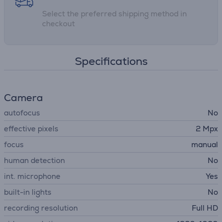
Select the preferred shipping method in
checkout
Specifications
Camera
autofocus
No
effective pixels
2 Mpx
focus
manual
human detection
No
int. microphone
Yes
built-in lights
No
recording resolution
Full HD