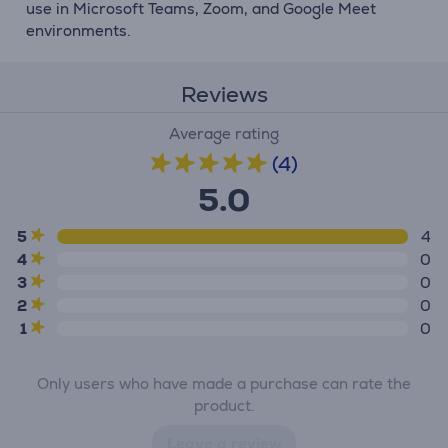
use in Microsoft Teams, Zoom, and Google Meet
environments.
Reviews
Average rating
(4)
5.0
5
4
4
0
3
0
2
0
1
0
Only users who have made a purchase can rate the
product.
Leave a review