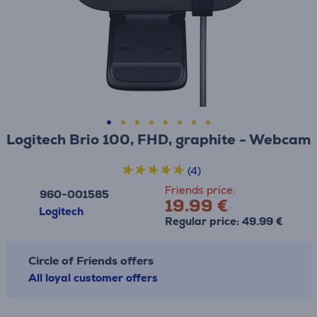
Logitech Brio 100, FHD, graphite - Webcam
(4)
Friends price:
960-001585
19.99 €
Logitech
Regular price: 49.99 €
Circle of Friends offers
All loyal customer offers