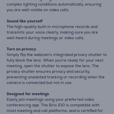
complex lighting conditions automatically, ensuring
you are well-visible on video calls.
Sound like yourself
The high-quality built-in microphone records and
transmits your voice clearly, making sure you are
well-heard during meetings or video calls.
Turn on privacy
Simply flip the webcam's integrated privacy shutter to
fully block the lens. When you're ready for your next
meeting, open the shutter to expose the lens. The
privacy shutter ensures privacy and security,
preventing unwanted tracking or recording when the
camera is connected but not in use.
Designed for meetings
Easily join meetings using your preferred video
conferencing app. The Brio 100 is compatible with
most meeting and call platforms, and is certified for