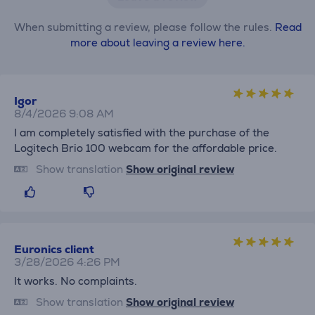
When submitting a review, please follow the rules.
Read
more about leaving a review here.
Igor
8/4/2026 9:08 AM
I am completely satisfied with the purchase of the
Logitech Brio 100 webcam for the affordable price.
Show translation
Show original review
Euronics client
3/28/2026 4:26 PM
It works. No complaints.
Show translation
Show original review