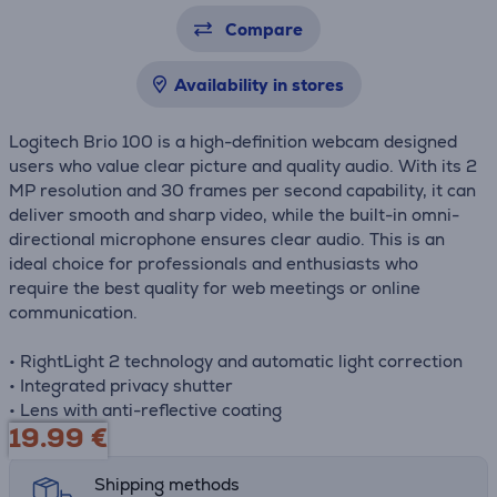
Compare
Availability in stores
Logitech Brio 100 is a high-definition webcam designed
users who value clear picture and quality audio. With its 2
MP resolution and 30 frames per second capability, it can
deliver smooth and sharp video, while the built-in omni-
directional microphone ensures clear audio. This is an
ideal choice for professionals and enthusiasts who
require the best quality for web meetings or online
communication.
• RightLight 2 technology and automatic light correction
• Integrated privacy shutter
• Lens with anti-reflective coating
19.99
€
Shipping methods