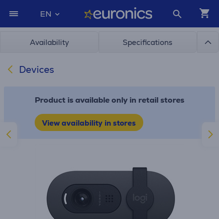
EN
Availability
Specifications
Devices
Product is available only in retail stores
View availability in stores