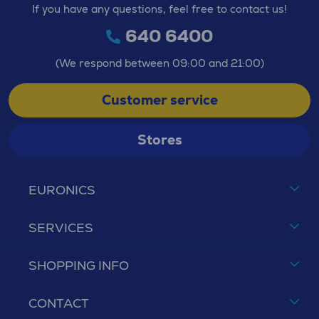
If you have any questions, feel free to contact us!
640 6400
(We respond between 09:00 and 21:00)
Customer service
Stores
EURONICS
SERVICES
SHOPPING INFO
CONTACT