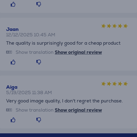
Jaan
12/12/2025 10:45 AM
The quality is surprisingly good for a cheap product
Show translation
Show original review
Aiga
5/19/2025 11:38 AM
Very good image quality, I don't regret the purchase.
Show translation
Show original review